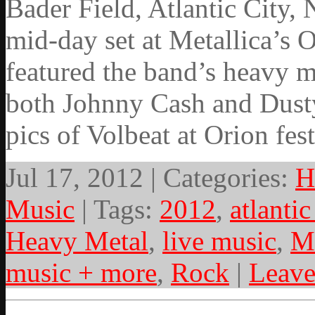
Bader Field, Atlantic City,
mid-day set at Metallica’s 
featured the band’s heavy m
both Johnny Cash and Dust
pics of Volbeat at Orion fes
Jul 17, 2012 | Categories:
H
Music
| Tags:
2012
,
atlantic
Heavy Metal
,
live music
,
M
music + more
,
Rock
|
Leav