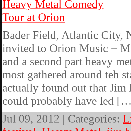
Bader Field, Atlantic City,
invited to Orion Music + Mo
and a second part heavy me
most gathered around teh st
actually found out that Jim 
could probably have led […
Jul 09, 2012 | Categories:
L