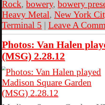
Rock
,
bowery
,
bowery pres
Heavy Metal
,
New York Cit
Terminal 5
|
Leave A Comm
Photos: Van Halen pla
(MSG) 2.28.12