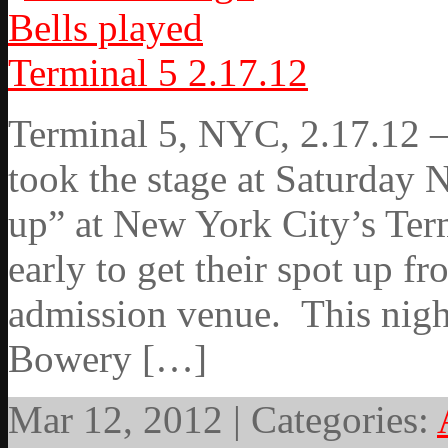
Terminal 5, NYC, 2.17.12 – 
took the stage at Saturday 
up” at New York City’s Ter
early to get their spot up fr
admission venue. This nigh
Bowery […]
Mar 12, 2012 | Categories: