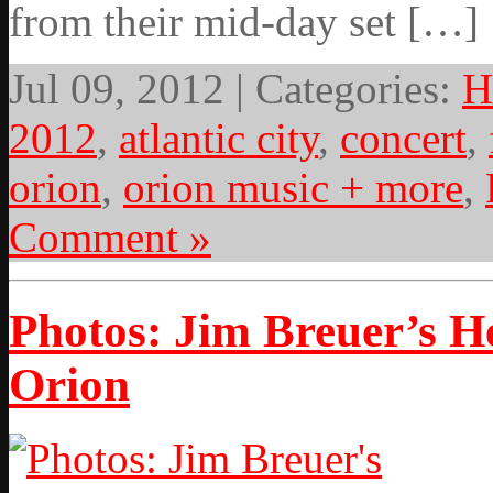
from their mid-day set […]
Jul 09, 2012 | Categories:
H
2012
,
atlantic city
,
concert
,
orion
,
orion music + more
,
Comment »
Photos: Jim Breuer’s 
Orion