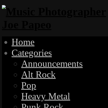
Home
Categories
Announcements
Alt Rock
Pop
Heavy Metal
Punk Rock