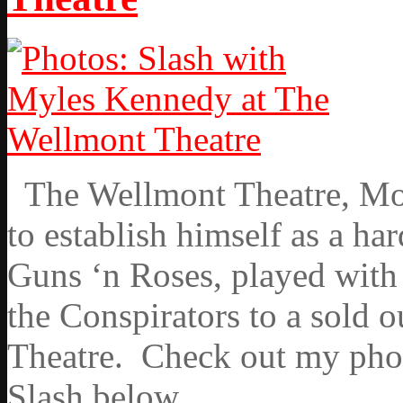
The Wellmont Theatre, Mont
to establish himself as a ha
Guns ‘n Roses, played wit
the Conspirators to a sold 
Theatre. Check out my phot
Slash below.