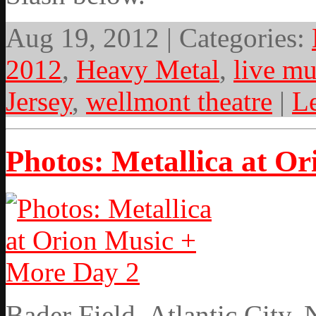
Aug 19, 2012 | Categories:
2012
,
Heavy Metal
,
live mu
Jersey
,
wellmont theatre
|
L
Photos: Metallica at O
Bader Field, Atlantic City,