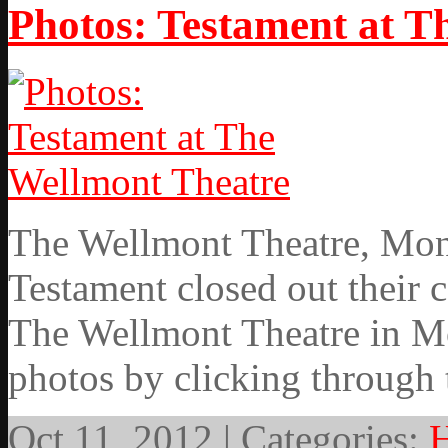
Photos: Testament at T
The Wellmont Theatre, Mont
Testament closed out their 
The Wellmont Theatre in Mo
photos by clicking through 
Oct 11, 2012 | Categories:
H