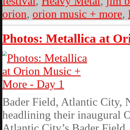
festival
,
Heavy Metal
,
jim b
orion
,
orion music + more
,
Photos: Metallica at O
Bader Field, Atlantic City,
headlining their inaugural 
Atlantic City’s Bader Field