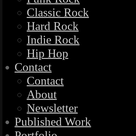
Classic Rock
Hard Rock
Indie Rock
Hip Hop
Contact
Contact
About
Newsletter
Published Work
Portfolio