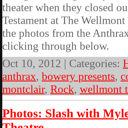
theater when they closed ou
Testament at The Wellmont 
the photos from the Anthrax
clicking through below.
Oct 10, 2012 | Categories:
anthrax
,
bowery presents
,
c
montclair
,
Rock
,
wellmont t
Photos: Slash with Myl
Theatre