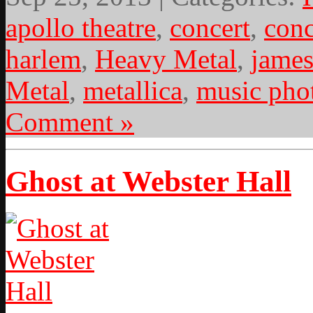
apollo theatre
,
concert
,
conc
harlem
,
Heavy Metal
,
james
Metal
,
metallica
,
music pho
Comment »
Ghost at Webster Hall