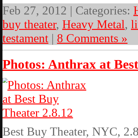
Feb 27, 2012 | Categories:
buy theater
,
Heavy Metal
,
l
testament
|
8 Comments »
Photos: Anthrax at Best
Best Buy Theater, NYC, 2.8