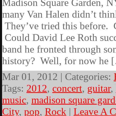
Madison Square Garden, NYC
many Van Halen didn’t thin
They’ve tried this before. 
Could David Lee Roth succe
band he fronted through som
history? Well, for now he 
Mar 01, 2012 | Categories:
Tags:
2012
,
concert
,
guitar
,
music
,
madison square gar
City
,
pop
,
Rock
|
Leave A 