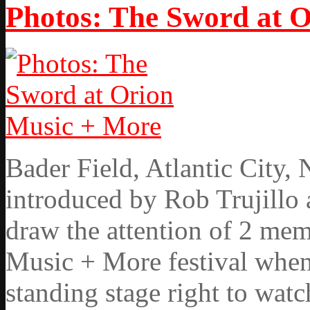
Photos: The Sword at 
Bader Field, Atlantic City
introduced by Rob Trujillo 
draw the attention of 2 mem
Music + More festival when
standing stage right to wat