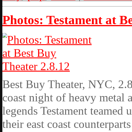
Photos: Testament at Be
Best Buy Theater, NYC, 2.8.
coast night of heavy metal 
legends Testament teamed up
their east coast counterpart