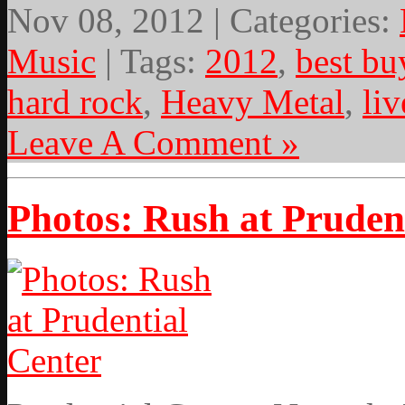
Nov 08, 2012 | Categories:
Music
| Tags:
2012
,
best bu
hard rock
,
Heavy Metal
,
li
Leave A Comment »
Photos: Rush at Pruden