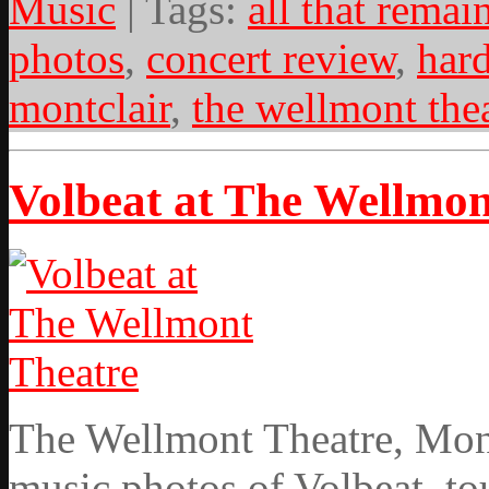
Music
| Tags:
all that remai
photos
,
concert review
,
har
montclair
,
the wellmont the
Volbeat at The Wellmon
The Wellmont Theatre, Mont
music photos of Volbeat, tou