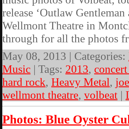
release ‘Outlaw Gentleman 
Wellmont Theatre in Montcl
through for all the photos 
May 08, 2013 | Categories:
Music
| Tags:
2013
,
concert
hard rock
,
Heavy Metal
,
jo
wellmont theatre
,
volbeat
|
Photos: Blue Oyster Cul