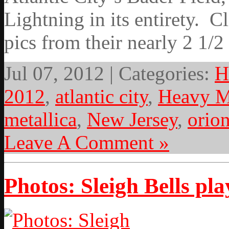
Lightning in its entirety. C
pics from their nearly 2 1/2
Jul 07, 2012 | Categories:
H
2012
,
atlantic city
,
Heavy M
metallica
,
New Jersey
,
orio
Leave A Comment »
Photos: Sleigh Bells pl