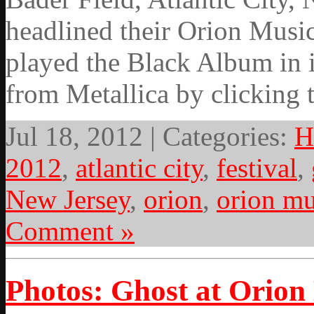
headlined their Orion Music
played the Black Album in i
from Metallica by clicking 
Jul 18, 2012 | Categories:
H
2012
,
atlantic city
,
festival
,
New Jersey
,
orion
,
orion mu
Comment »
Photos: Ghost at Orion