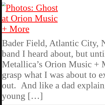
Bader Field, Atlantic City,
band I heard about, but unti
Metallica’s Orion Music + M
grasp what I was about to 
out. And like a dad explaini
young […]