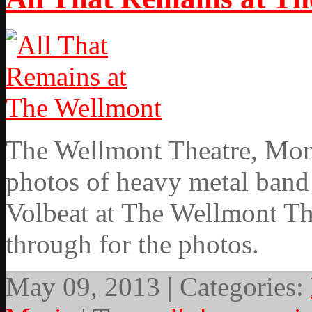
The Wellmont Theatre, Mont
photos of heavy metal band
Volbeat at The Wellmont Th
through for the photos.
May 09, 2013 | Categories: