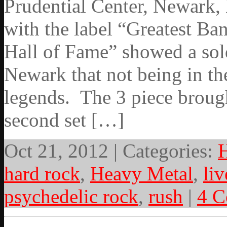
Prudential Center, Newark,
with the label “Greatest Ban
Hall of Fame” showed a sold
Newark that not being in th
legends. The 3 piece brought
second set […]
Oct 21, 2012 | Categories:
hard rock
,
Heavy Metal
,
liv
psychedelic rock
,
rush
|
4 C