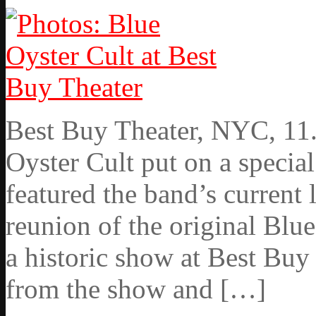
Best Buy Theater, NYC, 11
Oyster Cult put on a specia
featured the band’s current l
reunion of the original Blu
a historic show at Best Buy
from the show and […]