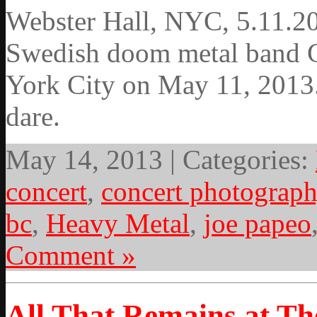
Webster Hall, NYC, 5.11.20
Swedish doom metal band G
York City on May 11, 2013.
dare.
May 14, 2013 | Categories:
concert
,
concert photograp
bc
,
Heavy Metal
,
joe papeo
Comment »
All That Remains at T