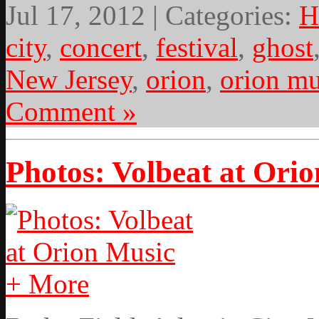
Jul 17, 2012 | Categories:
H
city
,
concert
,
festival
,
ghost
New Jersey
,
orion
,
orion mu
Comment »
Photos: Volbeat at Ori