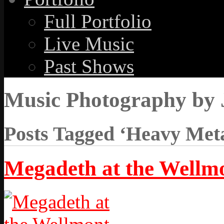
Full Portfolio
Live Music
Past Shows
Music Photography by 
Posts Tagged ‘Heavy Meta
Megadeth at the Wellm