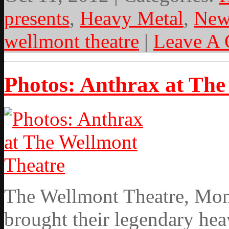
presents
,
Heavy Metal
,
New
wellmont theatre
|
Leave A
Photos: Anthrax at The
The Wellmont Theatre, Mont
brought their legendary hea