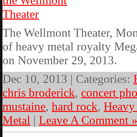
The Wellmont Theater, Mont
of heavy metal royalty Meg
on November 29, 2013.
Dec 10, 2013 | Categories:
chris broderick
,
concert ph
mustaine
,
hard rock
,
Heavy
Metal
|
Leave A Comment 