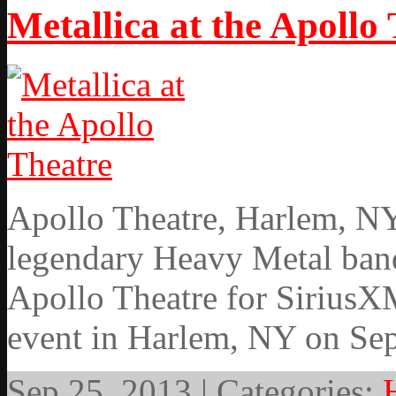
Metallica at the Apollo
Apollo Theatre, Harlem, NY
legendary Heavy Metal band
Apollo Theatre for SiriusXM
event in Harlem, NY on Se
Sep 25, 2013 | Categories: