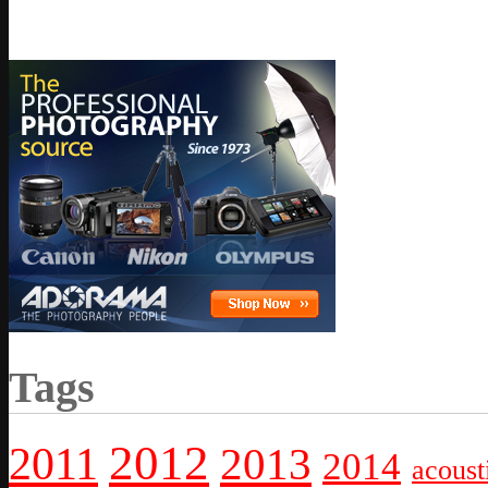
Tags
2012
2011
2013
2014
acoust