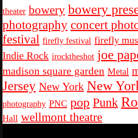
bowery prese
bowery
theater
photography
concert phot
festival
firefly mus
firefly festival
joe pap
Indie Rock
irocktheshot
m
madison square garden
Metal
New York
Jersey
New York
Ro
pop
Punk
PNC
photography
wellmont theatre
Hall