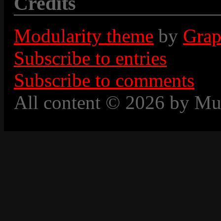
Credits
Modularity theme
by
Grap
Subscribe to entries
Subscribe to comments
All content © 2026 by Mu