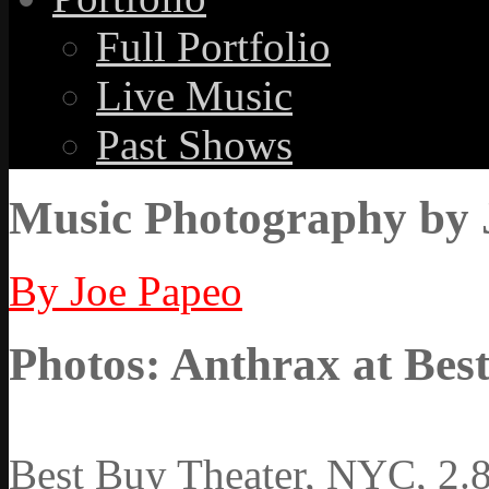
Full Portfolio
Live Music
Past Shows
Music Photography by 
By Joe Papeo
Photos: Anthrax at Best
Best Buy Theater, NYC, 2.8