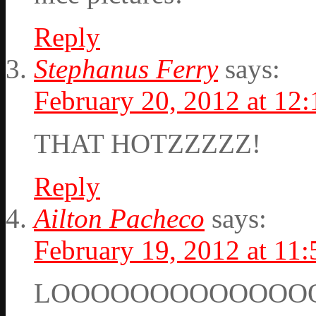
Reply
Stephanus Ferry
says:
February 20, 2012 at 12
THAT HOTZZZZZ!
Reply
Ailton Pacheco
says:
February 19, 2012 at 11
LOOOOOOOOOOOOO