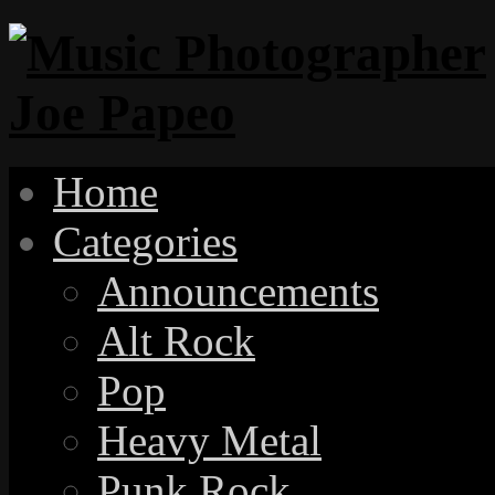
Home
Categories
Announcements
Alt Rock
Pop
Heavy Metal
Punk Rock