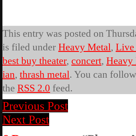
This entry was posted on Thursda
is filed under
Heavy Metal
,
Live
best buy theater
,
concert
,
Heavy 
ian
,
thrash metal
. You can follow
the
RSS 2.0
feed.
Previous Post
Next Post