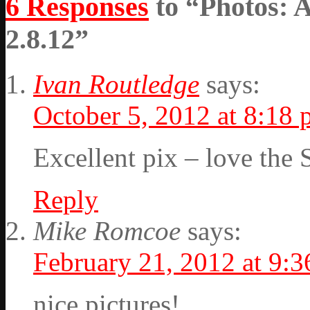
6 Responses
to “Photos: 
2.8.12”
Ivan Routledge
says:
October 5, 2012 at 8:18
Excellent pix – love the 
Reply
Mike Romcoe
says:
February 21, 2012 at 9:
nice pictures!