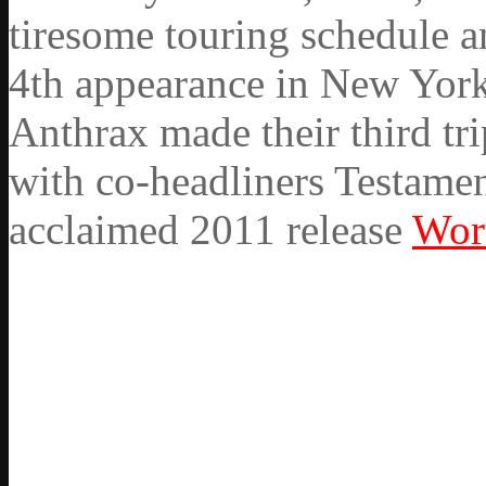
tiresome touring schedule a
4th appearance in New York 
Anthrax made their third tr
with co-headliners Testament
acclaimed 2011 release
Wor