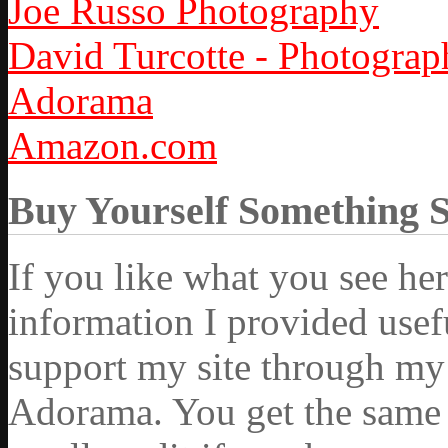
Joe Russo Photography
David Turcotte - Photograp
Adorama
Amazon.com
Buy Yourself Something 
If you like what you see he
information I provided usef
support my site through my 
Adorama. You get the same ex