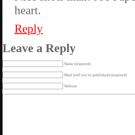
heart.
Reply
Leave a Reply
Name (required)
Mail (will not be published) (required)
Website