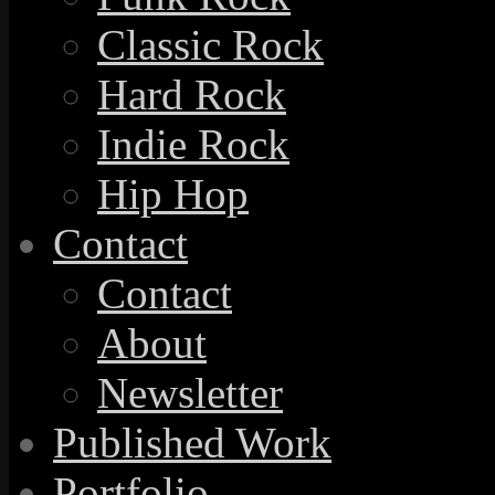
Classic Rock
Hard Rock
Indie Rock
Hip Hop
Contact
Contact
About
Newsletter
Published Work
Portfolio