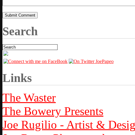
Search
Links
The Waster
The Bowery Presents
Joe Rugilio - Artist & Desi