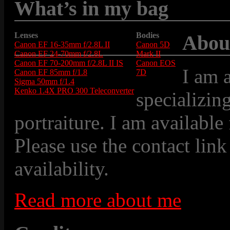
What’s in my bag
Lenses
Bodies
Abou
Canon EF 16-35mm f/2.8L II
Canon 5D
Canon EF 24-70mm f/2.8L
Mark II
Canon EF 70-200mm f/2.8L II IS
Canon EOS
I am 
Canon EF 85mm f/1.8
7D
Sigma 50mm f/1.4
Kenko 1.4X PRO 300 Teleconverter
specializin
portraiture. I am available
Please use the contact link
availability.
Read more about me