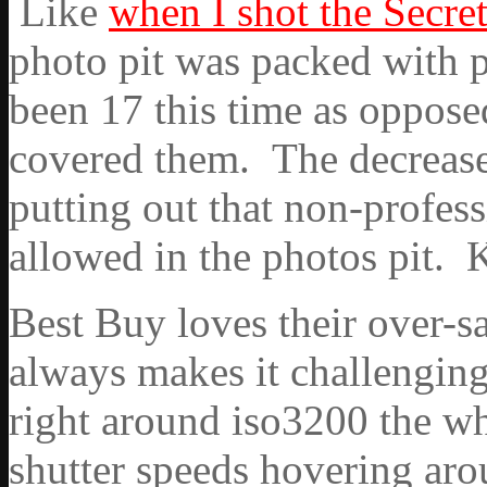
Like
when I shot the Secre
photo pit was packed with
been 17 this time as opposed
covered them. The decreas
putting out that non-profes
allowed in the photos pit. 
Best Buy loves their over-s
always makes it challenging
right around iso3200 the w
shutter speeds hovering aro