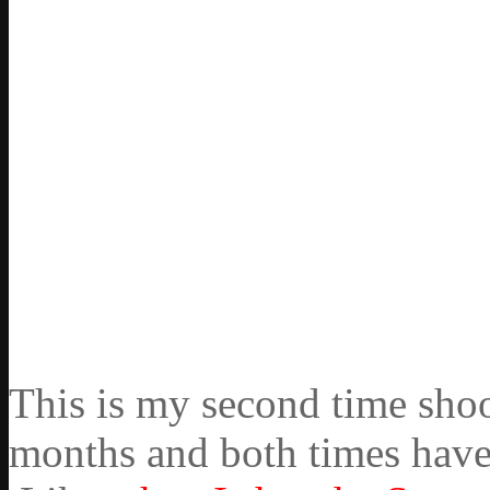
This is my second time shoo
months and both times have