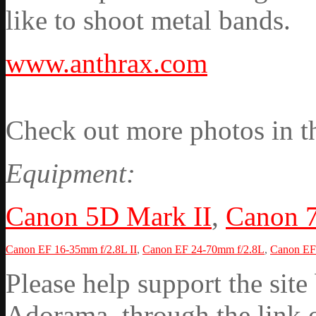
like to shoot metal bands.
www.anthrax.com
Check out more photos in t
Equipment:
Canon 5D Mark II
,
Canon 
Canon EF 16-35mm f/2.8L II
,
Canon EF 24-70mm f/2.8L
,
Canon EF 
Please help support the si
Adorama through the link on