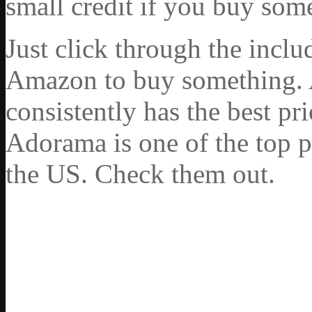
small credit if you buy som
Just click through the incl
Amazon to buy something. 
consistently has the best pr
Adorama is one of the top p
the US. Check them out.