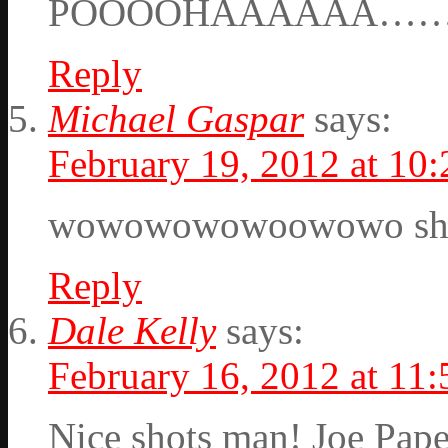
POOOOHAAAAAA……
Reply
Michael Gaspar
says:
February 19, 2012 at 10
wowowowowoowowo s
Reply
Dale Kelly
says:
February 16, 2012 at 11
Nice shots man! Joe Pap