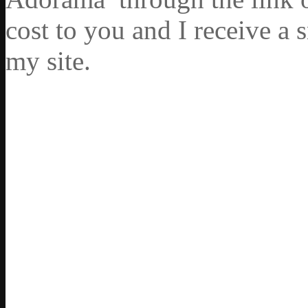
cost to you and I receive a 
my site.