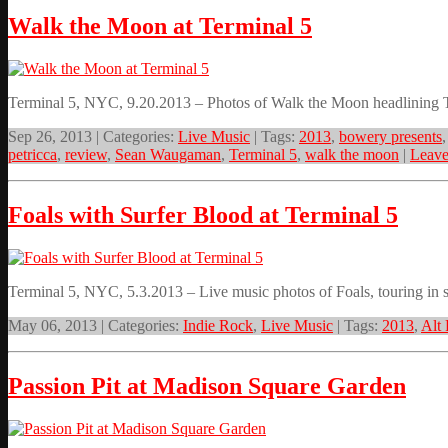
Walk the Moon at Terminal 5
Terminal 5, NYC, 9.20.2013 – Photos of Walk the Moon headlining 
Sep 26, 2013 | Categories:
Live Music
| Tags:
2013
,
bowery presents
petricca
,
review
,
Sean Waugaman
,
Terminal 5
,
walk the moon
|
Leav
Foals with Surfer Blood at Terminal 5
Terminal 5, NYC, 5.3.2013 – Live music photos of Foals, touring in su
May 06, 2013 | Categories:
Indie Rock
,
Live Music
| Tags:
2013
,
Alt
Passion Pit at Madison Square Garden