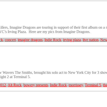
ers, Imagine Dragons are touring in support of their first album on a
 NYC’s Irving Plaza. Here are my pics from Imagine Dragons.
ck
,
concert
,
imagine dragons
,
Indie Rock
,
irving plaza
,
live nation
,
New
Wavers The Smiths, brought his solo act to New York City for 3 shows
ght 2 at Terminal 5.
2012
,
Alt Rock
,
bowery presents
,
Indie Rock
,
morrissey
,
Terminal 5
,
th