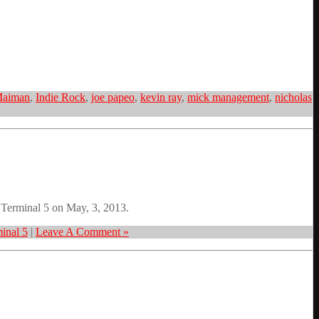
Maiman
,
Indie Rock
,
joe papeo
,
kevin ray
,
mick management
,
nicholas
t Terminal 5 on May, 3, 2013.
inal 5
|
Leave A Comment »