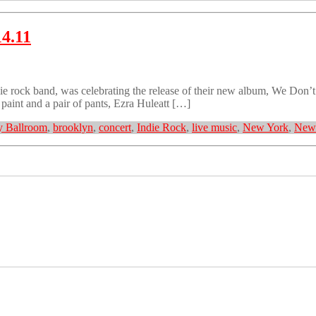
14.11
 rock band, was celebrating the release of their new album, We Don’t
aint and a pair of pants, Ezra Huleatt […]
 Ballroom
,
brooklyn
,
concert
,
Indie Rock
,
live music
,
New York
,
New 