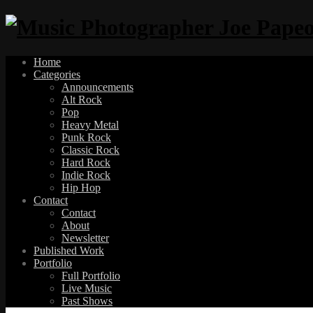
Home
Categories
Announcements
Alt Rock
Pop
Heavy Metal
Punk Rock
Classic Rock
Hard Rock
Indie Rock
Hip Hop
Contact
Contact
About
Newsletter
Published Work
Portfolio
Full Portfolio
Live Music
Past Shows