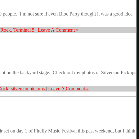
 people. I’m not sure if even Bloc Party thought it was a good idea
,
Rock
,
Terminal 5
|
Leave A Comment »
ed it on the backyard stage. Check out my photos of Silversun Pickups
Rock
,
silversun pickups
|
Leave A Comment »
et on day 1 of Firefly Music Festival this past weekend, but I think