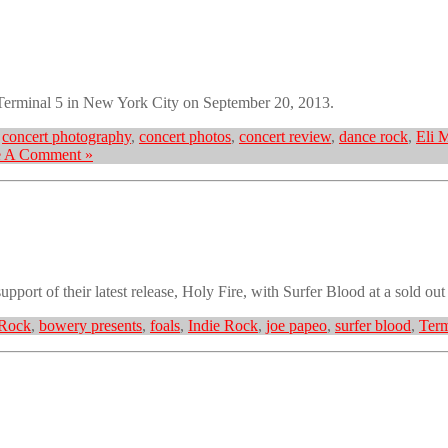
Terminal 5 in New York City on September 20, 2013.
,
concert photography
,
concert photos
,
concert review
,
dance rock
,
Eli 
e A Comment »
pport of their latest release, Holy Fire, with Surfer Blood at a sold ou
 Rock
,
bowery presents
,
foals
,
Indie Rock
,
joe papeo
,
surfer blood
,
Term