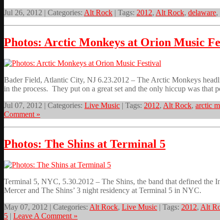
Jul 26, 2012 | Categories:
Alt Rock
| Tags:
2012
,
Alt Rock
,
delaware
,
Photos: Arctic Monkeys at Orion Music Fe
Bader Field, Atlantic City, NJ 6.23.2012 – The Arctic Monkeys headl
in the process. They put on a great set and the only hiccup was that 
Jul 07, 2012 | Categories:
Live Music
| Tags:
2012
,
Alt Rock
,
arctic 
Comment »
Photos: The Shins at Terminal 5
Terminal 5, NYC, 5.30.2012 – The Shins, the band that defined the I
Mercer and The Shins’ 3 night residency at Terminal 5 in NYC.
May 07, 2012 | Categories:
Alt Rock
,
Live Music
| Tags:
2012
,
Alt R
5
|
Leave A Comment »