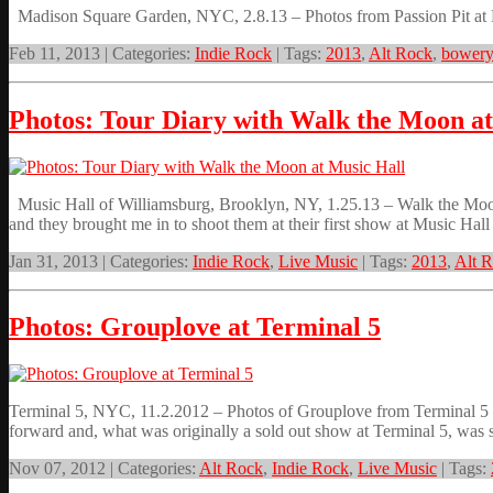
Madison Square Garden, NYC, 2.8.13 – Photos from Passion Pit at
Feb 11, 2013 | Categories:
Indie Rock
| Tags:
2013
,
Alt Rock
,
bowery
Photos: Tour Diary with Walk the Moon at
Music Hall of Williamsburg, Brooklyn, NY, 1.25.13 – Walk the Moon,
and they brought me in to shoot them at their first show at Music Hall
Jan 31, 2013 | Categories:
Indie Rock
,
Live Music
| Tags:
2013
,
Alt 
Photos: Grouplove at Terminal 5
Terminal 5, NYC, 11.2.2012 – Photos of Grouplove from Terminal 5
forward and, what was originally a sold out show at Terminal 5, was 
Nov 07, 2012 | Categories:
Alt Rock
,
Indie Rock
,
Live Music
| Tags: