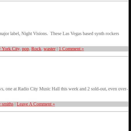
 major label, Night Visions. These Las Vegas based synth rockers
 York City
,
pop
,
Rock
,
waster
|
1 Comment »
, one at Radio City Music Hall this week and 2 sold-out, even over-
e smiths
|
Leave A Comment »