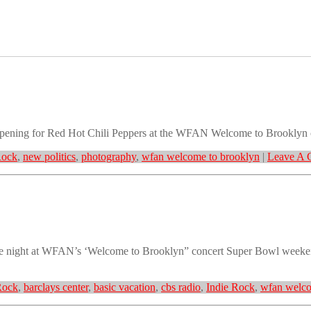
opening for Red Hot Chili Peppers at the WFAN Welcome to Brooklyn c
Rock
,
new politics
,
photography
,
wfan welcome to brooklyn
|
Leave A 
the night at WFAN’s ‘Welcome to Brooklyn” concert Super Bowl weeke
Rock
,
barclays center
,
basic vacation
,
cbs radio
,
Indie Rock
,
wfan welco