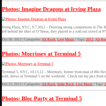
Photos: Imagine Dragons at Irving Plaza
Irving Plaza, NYC, 9.7.2012 – Drawing strong comparisons to The Kill
left behind the likes of O’Sheas, they played to a sold out crowd at
Oct 30, 2012 | Categories:
Alt Rock
,
Live Music
| Tags:
2012
,
Alt Ro
Photos: Morrissey at Terminal 5
Terminal 5, NYC, 10.13.12 – Morrissey, former front-man of 80s New 
sold, shows at Terminal 5 on the weekend. Check out my pics from ni
Oct 15, 2012 | Categories:
Alt Rock
,
Indie Rock
,
Live Music
| Tags:
Photos: Bloc Party at Terminal 5