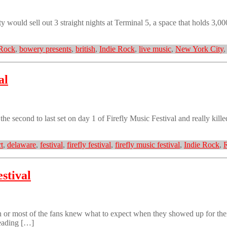
ould sell out 3 straight nights at Terminal 5, a space that holds 3,000
 Rock
,
bowery presents
,
british
,
Indie Rock
,
live music
,
New York City
al
 second to last set on day 1 of Firefly Music Festival and really kill
t
,
delaware
,
festival
,
firefly festival
,
firefly music festival
,
Indie Rock
,
stival
 most of the fans knew what to expect when they showed up for their s
leading […]