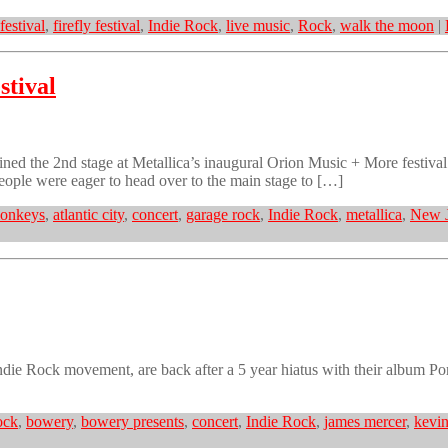
festival
,
firefly festival
,
Indie Rock
,
live music
,
Rock
,
walk the moon
|
stival
ined the 2nd stage at Metallica’s inaugural Orion Music + More festiv
people were eager to head over to the main stage to […]
monkeys
,
atlantic city
,
concert
,
garage rock
,
Indie Rock
,
metallica
,
New J
ndie Rock movement, are back after a 5 year hiatus with their album 
ock
,
bowery
,
bowery presents
,
concert
,
Indie Rock
,
james mercer
,
kevin