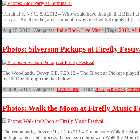
Terminal 5, NYC, 8.8.2012 – Who would have thought that Bloc Party w
to try it. But they did, and Terminal 5 was filled with 3 nights of […]
Aug 15, 2012 | Categories:
Indie Rock
,
Live Music
| Tags:
2012
,
Alt
Photos: Silversun Pickups at Firefly Festiv
The Woodlands, Dover, DE, 7.20.12 – The Silversun Pickups played the
by clicking through the link below.
Aug 06, 2012 | Categories:
Live Music
| Tags:
2012
,
Alt Rock
,
concer
Photos: Walk the Moon at Firefly Music Fe
The Woodlands, Dover, DE, 7.20.2012 – I’m not sure Walk the Moon or
both got a pleasant surprise. I spent some time with Walk the Moon 