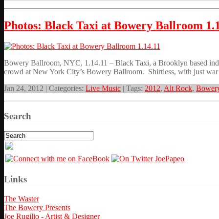
Photos: Black Taxi at Bowery Ballroom 1.
Bowery Ballroom, NYC, 1.14.11 – Black Taxi, a Brooklyn based indie
crowd at New York City’s Bowery Ballroom. Shirtless, with just war p
Jan 24, 2012 | Categories:
Live Music
| Tags:
2012
,
Alt Rock
,
Bowery
Search
Links
The Waster
The Bowery Presents
Joe Rugilio - Artist & Designer