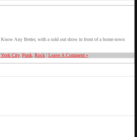
 Know Any Better, with a sold out show in front of a home-town
York City
,
Punk
,
Rock
|
Leave A Comment »