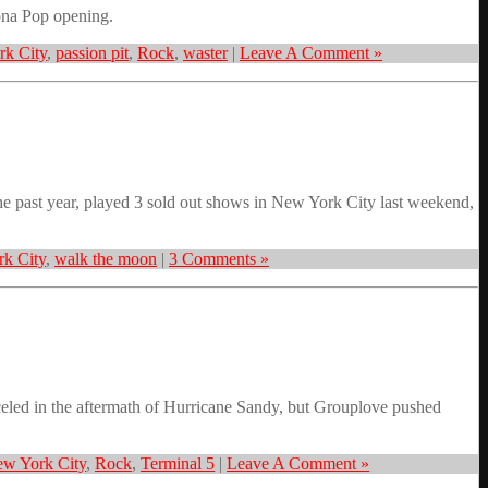
ona Pop opening.
k City
,
passion pit
,
Rock
,
waster
|
Leave A Comment »
 past year, played 3 sold out shows in New York City last weekend,
k City
,
walk the moon
|
3 Comments »
ed in the aftermath of Hurricane Sandy, but Grouplove pushed
w York City
,
Rock
,
Terminal 5
|
Leave A Comment »