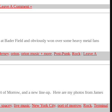
Leave A Comment »
al at Bader Field and obviously won over some heavy metal fans
ersey
,
orion
,
orion music + more
,
Post-Punk
,
Rock
|
Leave A
Port of Morrow, and a new line-up. Here are my photos from James
 spacey
,
live music
,
New York City
,
port of morrow
,
Rock
,
Terminal