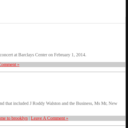
oncert at Barclays Center on February 1, 2014.
Comment »
nd that included J Roddy Walston and the Business, Ms Mr, New
me to brooklyn
|
Leave A Comment »