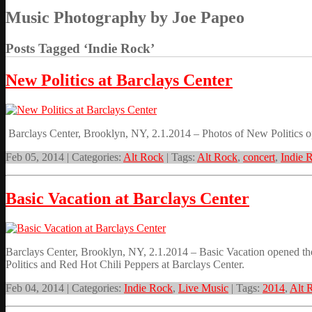
Music Photography by Joe Papeo
Posts Tagged ‘Indie Rock’
New Politics at Barclays Center
Barclays Center, Brooklyn, NY, 2.1.2014 – Photos of New Politics 
Feb 05, 2014 | Categories:
Alt Rock
| Tags:
Alt Rock
,
concert
,
Indie 
Basic Vacation at Barclays Center
Barclays Center, Brooklyn, NY, 2.1.2014 – Basic Vacation opened 
Politics and Red Hot Chili Peppers at Barclays Center.
Feb 04, 2014 | Categories:
Indie Rock
,
Live Music
| Tags:
2014
,
Alt 