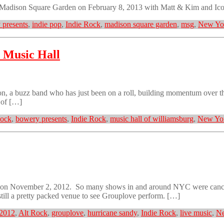
 Madison Square Garden on February 8, 2013 with Matt & Kim and Ic
 presents
,
indie pop
,
Indie Rock
,
madison square garden
,
msg
,
New Yor
 Music Hall
 a buzz band who has just been on a roll, building momentum over the
 of […]
Rock
,
bowery presents
,
Indie Rock
,
music hall of williamsburg
,
New Yor
 on November 2, 2012. So many shows in and around NYC were cancel
still a pretty packed venue to see Grouplove perform. […]
2012
,
Alt Rock
,
grouplove
,
hurricane sandy
,
Indie Rock
,
live music
,
Ne