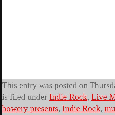
This entry was posted on Thursda
is filed under
Indie Rock
,
Live M
bowery presents
,
Indie Rock
,
mu