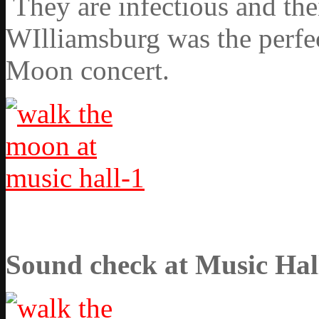
They are infectious and the
WIlliamsburg was the perfec
Moon concert.
Sound check at Music Hal