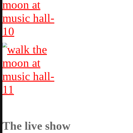
The live show