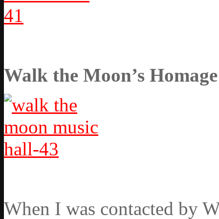
Walk the Moon’s Homage t
When I was contacted by Wa