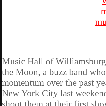
Music Hall of Williamsburg
the Moon, a buzz band who h
momentum over the past yea
New York City last weekend
shoot them at their first s