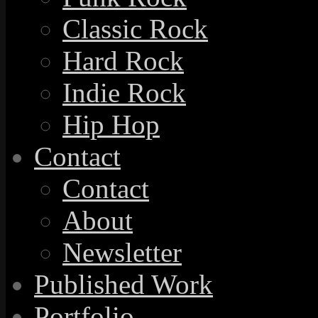
Classic Rock
Hard Rock
Indie Rock
Hip Hop
Contact
Contact
About
Newsletter
Published Work
Portfolio