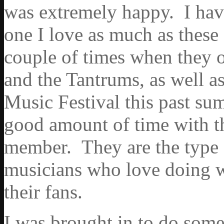
was extremely happy. I have
one I love as much as these
couple of times when they o
and the Tantrums, as well as
Music Festival this past sum
good amount of time with 
member. They are the type 
musicians who love doing w
their fans.
I was brought in to do some