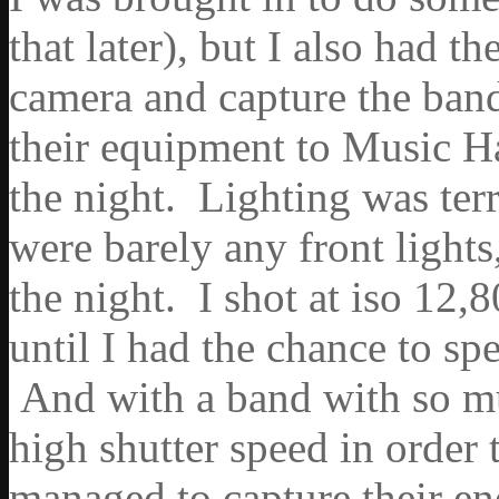
that later), but I also had 
camera and capture the band
their equipment to Music Ha
the night. Lighting was terr
were barely any front lights
the night. I shot at iso 12,
until I had the chance to sp
And with a band with so mu
high shutter speed in order t
managed to capture their en