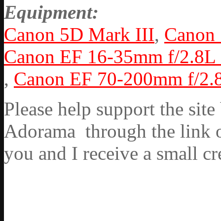
Equipment:
Canon 5D Mark III
,
Canon
Canon EF 16-35mm f/2.8L 
,
Canon EF 70-200mm f/2.8
Please help support the si
Adorama through the link on
you and I receive a small cr