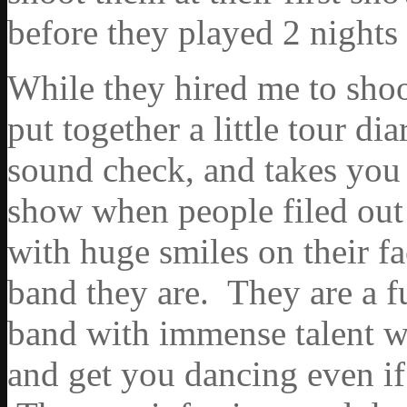
before they played 2 night
While they hired me to shoot
put together a little tour dia
sound check, and takes you 
show when people filed out
with huge smiles on their fa
band they are. They are a f
band with immense talent w
and get you dancing even if