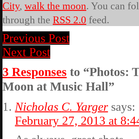
City
,
walk the moon
. You can fo
through the
RSS 2.0
feed.
Previous Post
Next Post
3 Responses
to “Photos: 
Moon at Music Hall”
Nicholas C. Yarger
says:
February 27, 2013 at 8: