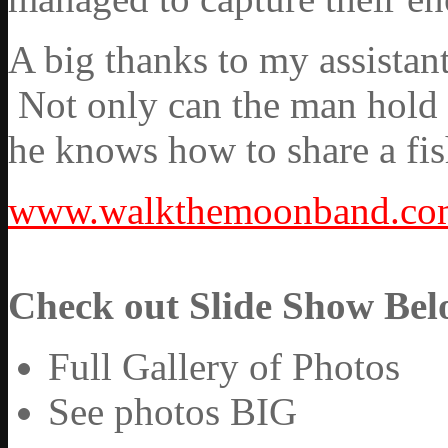
A big thanks to my assistant
Not only can the man hold up
he knows how to share a fis
www.walkthemoonband.co
Check out Slide Show Bel
Full Gallery of Photos
See photos BIG