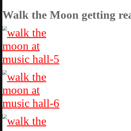
Walk the Moon getting rea