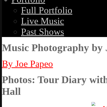
Full Portfolio
Live Music
Past Shows
Music Photography by 
By Joe Papeo
Photos: Tour Diary wit
Hall