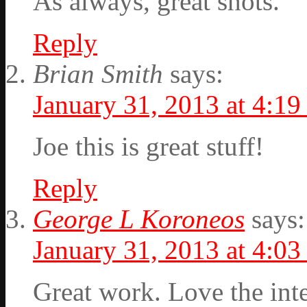
As always, great shots.
Reply
Brian Smith
says:
January 31, 2013 at 4:1
Joe this is great stuff!
Reply
George L Koroneos
says:
January 31, 2013 at 4:0
Great work. Love the int