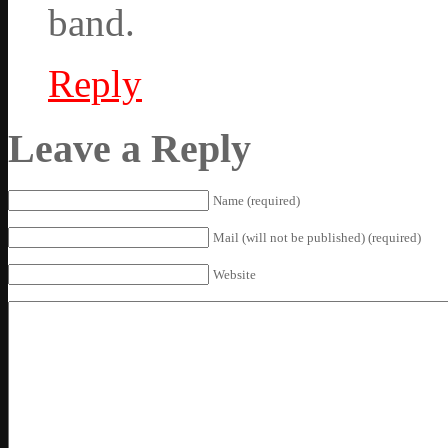
band.
Reply
Leave a Reply
Name (required)
Mail (will not be published) (required)
Website