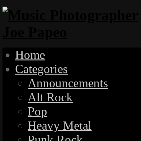
Home
Categories
Announcements
Alt Rock
Pop
Heavy Metal
Punk Rock