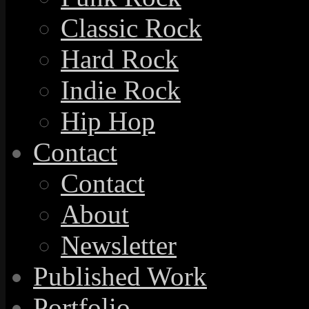
Classic Rock
Hard Rock
Indie Rock
Hip Hop
Contact
Contact
About
Newsletter
Published Work
Portfolio