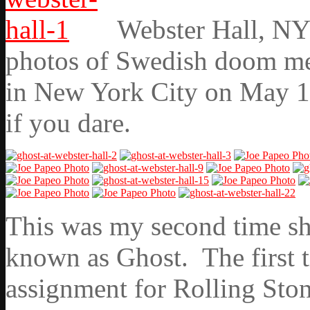
Webster Hall, NY
photos of Swedish doom met
in New York City on May 11
if you dare.
This was my second time sho
known as Ghost. The first 
assignment for Rolling Ston