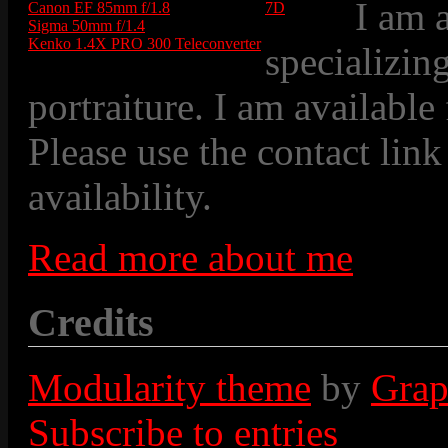
I am 
Canon EF 85mm f/1.8
7D
Sigma 50mm f/1.4
Kenko 1.4X PRO 300 Teleconverter
specializin
portraiture. I am available
Please use the contact link
availability.
Read more about me
Credits
Modularity theme
by
Grap
Subscribe to entries