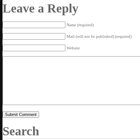
Leave a Reply
Name (required)
Mail (will not be published) (required)
Website
Search