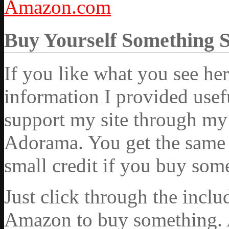
Amazon.com
Buy Yourself Something 
If you like what you see he
information I provided usef
support my site through my 
Adorama. You get the same ex
small credit if you buy som
Just click through the incl
Amazon to buy something. 