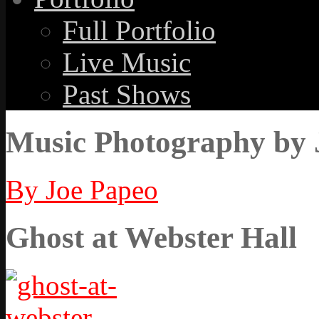
Full Portfolio
Live Music
Past Shows
Music Photography by 
By Joe Papeo
Ghost at Webster Hall