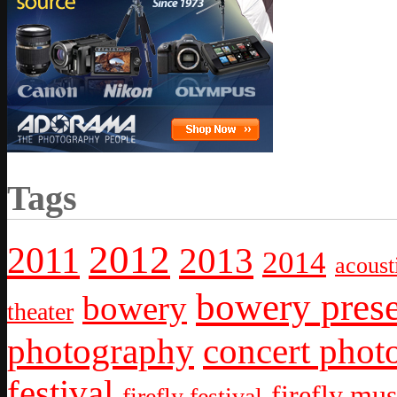
Tags
2012
2011
2013
2014
acoust
bowery prese
bowery
theater
photography
concert phot
festival
firefly mus
firefly festival