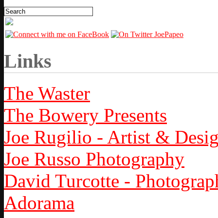
Links
The Waster
The Bowery Presents
Joe Rugilio - Artist & Desi
Joe Russo Photography
David Turcotte - Photograp
Adorama