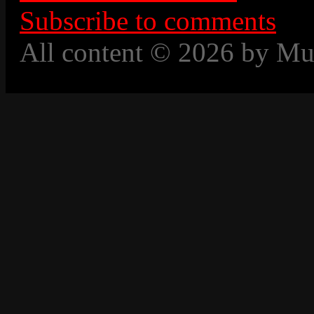
Subscribe to comments
All content © 2026 by Mu