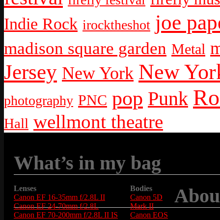
joe pap
Indie Rock
irocktheshot
m
madison square garden
Metal
New York
Jersey
New York
Ro
pop
Punk
PNC
photography
wellmont theatre
Hall
What’s in my bag
Lenses
Bodies
Abou
Canon EF 16-35mm f/2.8L II
Canon 5D
Canon EF 24-70mm f/2.8L
Mark II
Canon EF 70-200mm f/2.8L II IS
Canon EOS