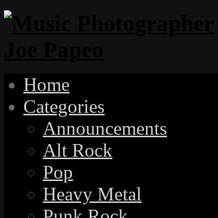
Home
Categories
Announcements
Alt Rock
Pop
Heavy Metal
Punk Rock