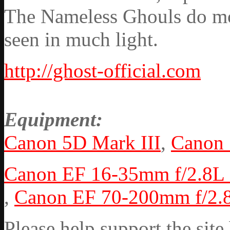
The Nameless Ghouls do mov
seen in much light.
http://ghost-official.com
Equipment:
Canon 5D Mark III
,
Canon
Canon EF 16-35mm f/2.8L 
,
Canon EF 70-200mm f/2.8
Please help support the si