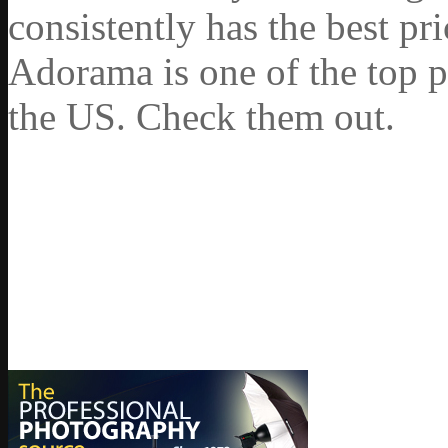
consistently has the best pr
Adorama is one of the top p
the US. Check them out.