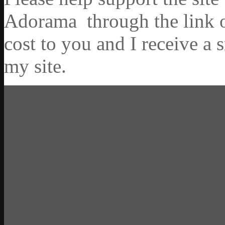
Adorama through the link on
cost to you and I receive a 
my site.