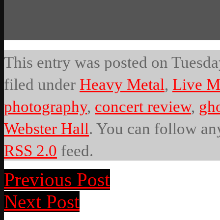
This entry was posted on Tuesday
filed under
Heavy Metal
,
Live M
photography
,
concert review
,
gh
Webster Hall
. You can follow any
RSS 2.0
feed.
Previous Post
Next Post