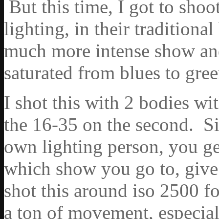
But this time, I got to shoo
lighting, in their traditiona
much more intense show an
saturated from blues to gre
I shot this with 2 bodies w
the 16-35 on the second. Si
own lighting person, you ge
which show you go to, give 
shot this around iso 2500 f
a ton of movement, especia