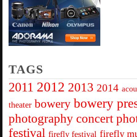
TAGS
2012
2011
2013
2014
acou
bowery pre
bowery
theater
photography
concert pho
festival
firefly mu
firefly festival