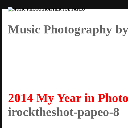
Music Photography by
2014 My Year in Photo
irocktheshot-papeo-8