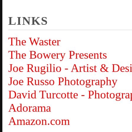
LINKS
The Waster
The Bowery Presents
Joe Rugilio - Artist & Des
Joe Russo Photography
David Turcotte - Photogra
Adorama
Amazon.com