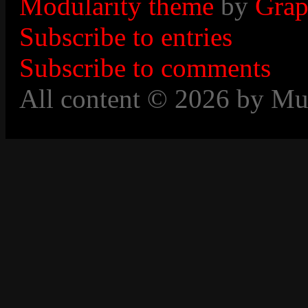
Modularity theme
by
Grap
Subscribe to entries
Subscribe to comments
All content © 2026 by Mu