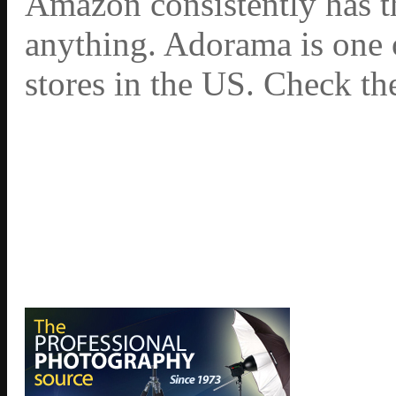
Amazon consistently has th
anything. Adorama is one 
stores in the US. Check th