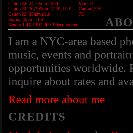
Canon EF 24-70mm f/2.8L
Mark II
Canon EF 70-200mm f/2.8L II IS
Canon EOS
Canon EF 85mm f/1.8
7D
ABO
Sigma 50mm f/1.4
Kenko 1.4X PRO 300 Teleconverter
I am a NYC-area based pho
music, events and portraitu
opportunities worldwide. P
inquire about rates and avai
Read more about me
CREDITS