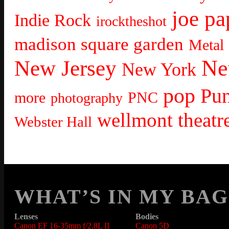
joe pa
Indie Rock
irocktheshot
madison square garden
Metal
Ne
New Jersey
New York
pop
Pu
more
PNC
photography
wellmont theatr
Webster Hall
WHAT’S IN MY BAG
Lenses
Bodies
Canon EF 16-35mm f/2.8L II
Canon 5D