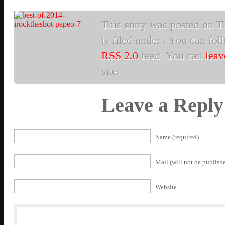
This entry was posted on T
is filed under . You can fol
RSS 2.0
feed. You can
leav
site.
Leave a Reply
Name (required)
Mail (will not be publishe
Website