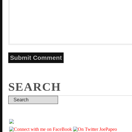
SEARCH