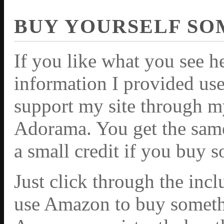
BUY YOURSELF SO
If you like what you see h
information I provided use
support my site through m
Adorama. You get the same 
a small credit if you buy 
Just click through the inc
use Amazon to buy somethi