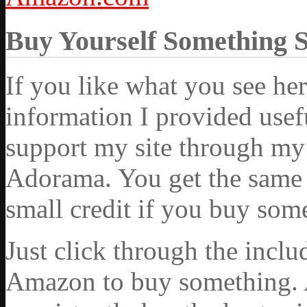
Buy Yourself Something 
If you like what you see he
information I provided usef
support my site through my 
Adorama. You get the same ex
small credit if you buy som
Just click through the incl
Amazon to buy something. 