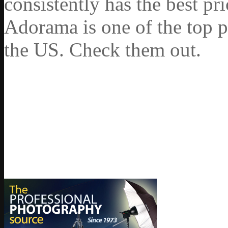
consistently has the best pr
Adorama is one of the top p
the US. Check them out.