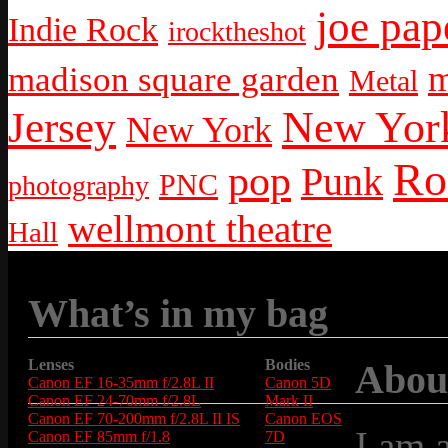
joe pap
Indie Rock
irocktheshot
m
madison square garden
Metal
New York
Jersey
New York
Ro
pop
Punk
PNC
photography
wellmont theatre
Hall
What’s in my bag
Lenses
Bodies
Abou
Canon EF 16-35mm f/2.8L II
Canon 5D
Canon EF 24-70mm f/2.8L
Mark II
Canon EF 70-200mm f/2.8L II IS
Canon EOS
I am 
Canon EF 85mm f/1.8
7D