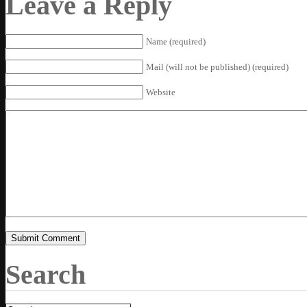
Leave a Reply
Name (required)
Mail (will not be published) (required)
Website
Search