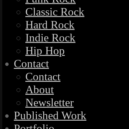
Classic Rock
Hard Rock
Indie Rock
Hip Hop
Contact
Contact
About
Newsletter
Published Work
Portfolio