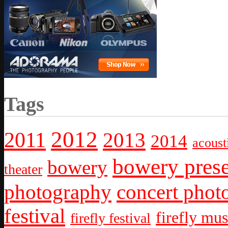
Tags
2012
2011
2013
2014
acoust
bowery prese
bowery
theater
photography
concert phot
festival
firefly mus
firefly festival