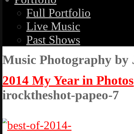
Full Portfolio
Live Music
Past Shows
Music Photography by 
2014 My Year in Photos
irocktheshot-papeo-7