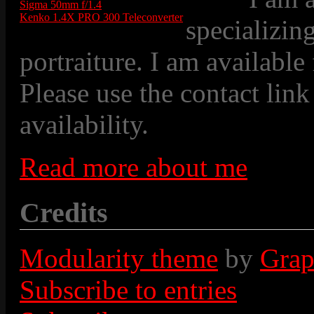
Sigma 50mm f/1.4
Kenko 1.4X PRO 300 Teleconverter
specializin
portraiture. I am available
Please use the contact link
availability.
Read more about me
Credits
Modularity theme
by
Grap
Subscribe to entries