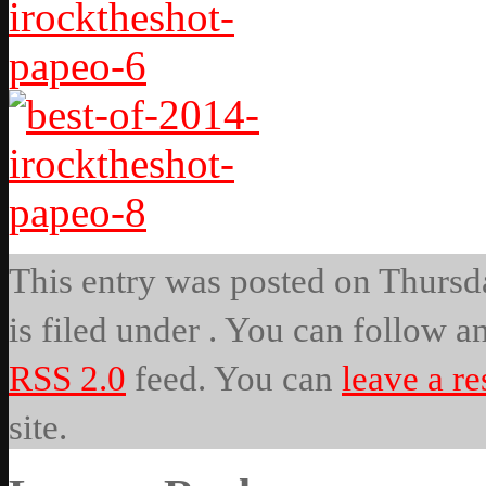
This entry was posted on Thursda
is filed under . You can follow a
RSS 2.0
feed. You can
leave a r
site.