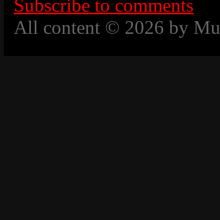
Subscribe to comments
All content © 2026 by Mu