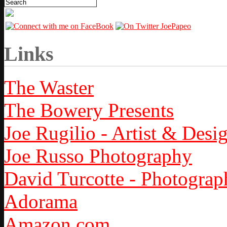
Links
The Waster
The Bowery Presents
Joe Rugilio - Artist & Desi
Joe Russo Photography
David Turcotte - Photograp
Adorama
Amazon.com