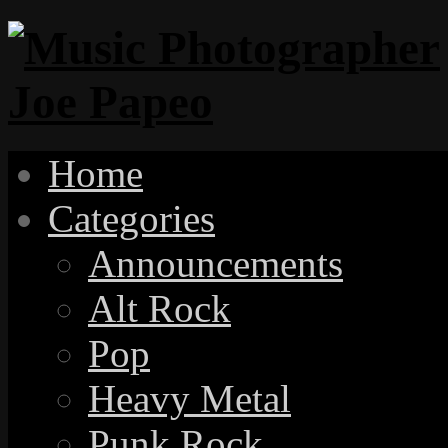
Home
Categories
Announcements
Alt Rock
Pop
Heavy Metal
Punk Rock