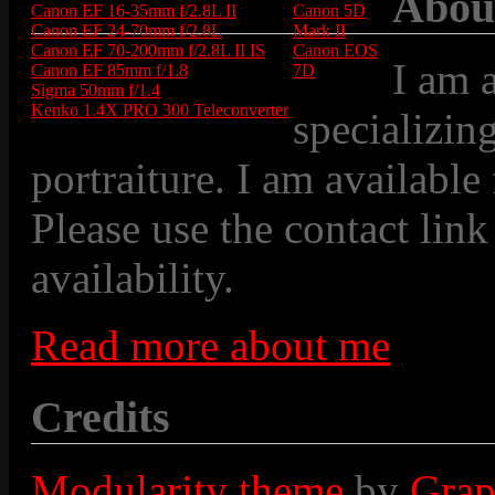
Abou
Canon EF 16-35mm f/2.8L II
Canon 5D
Canon EF 24-70mm f/2.8L
Mark II
Canon EF 70-200mm f/2.8L II IS
Canon EOS
I am 
Canon EF 85mm f/1.8
7D
Sigma 50mm f/1.4
Kenko 1.4X PRO 300 Teleconverter
specializin
portraiture. I am available
Please use the contact link
availability.
Read more about me
Credits
Modularity theme
by
Grap