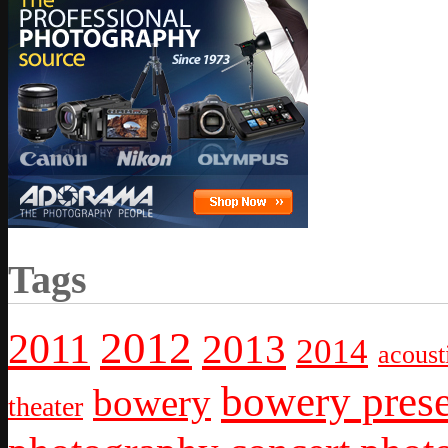
Tags
2012
2011
2013
2014
acoust
bowery prese
bowery
theater