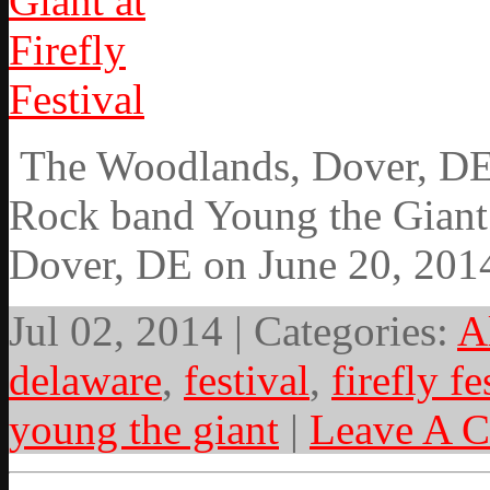
The Woodlands, Dover, DE,
Rock band Young the Giant a
Dover, DE on June 20, 201
Jul 02, 2014 | Categories:
A
delaware
,
festival
,
firefly fe
young the giant
|
Leave A 