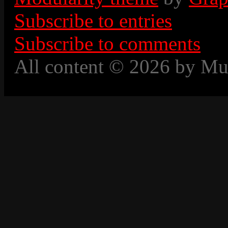
Subscribe to entries
Subscribe to comments
All content © 2026 by Mu