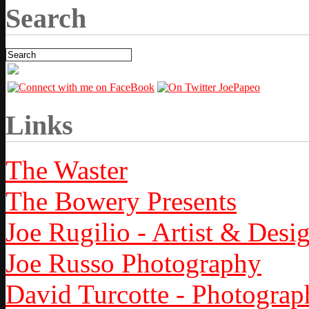
Search
Links
The Waster
The Bowery Presents
Joe Rugilio - Artist & Desi
Joe Russo Photography
David Turcotte - Photograp