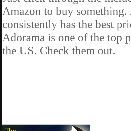
Amazon to buy something. 
consistently has the best pr
Adorama is one of the top p
the US. Check them out.