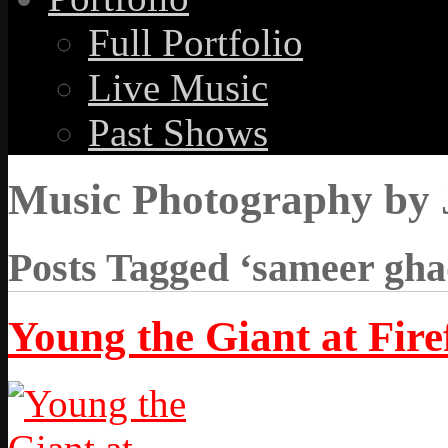
Full Portfolio
Live Music
Past Shows
Music Photography by 
Posts Tagged ‘sameer gha
Young the Giant at Firef