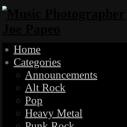
Home
Categories
Announcements
Alt Rock
Pop
Heavy Metal
Punk Rock