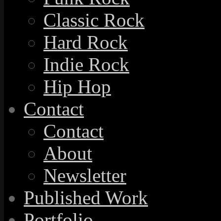
Classic Rock
Hard Rock
Indie Rock
Hip Hop
Contact
Contact
About
Newsletter
Published Work
Portfolio