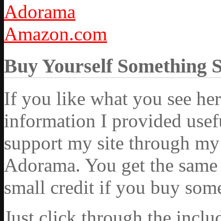
Adorama
Amazon.com
Buy Yourself Something 
If you like what you see he
information I provided usef
support my site through my 
Adorama. You get the same ex
small credit if you buy som
Just click through the incl