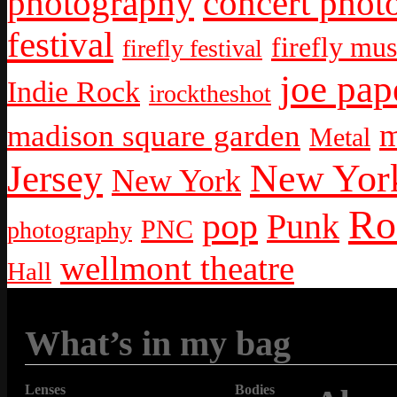
photography
concert phot
festival
firefly mus
firefly festival
joe pap
Indie Rock
irocktheshot
m
madison square garden
Metal
New York
Jersey
New York
Ro
pop
Punk
PNC
photography
wellmont theatre
Hall
What’s in my bag
Lenses
Bodies