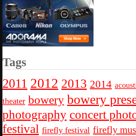
Tags
2012
2011
2013
2014
acoust
bowery prese
bowery
theater
photography
concert phot
festival
firefly mus
firefly festival