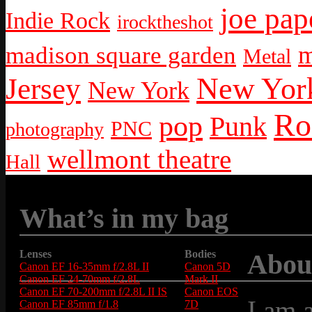
joe pap
Indie Rock
irocktheshot
m
madison square garden
Metal
New York
Jersey
New York
Ro
pop
Punk
PNC
photography
wellmont theatre
Hall
What’s in my bag
Lenses
Bodies
Abou
Canon EF 16-35mm f/2.8L II
Canon 5D
Canon EF 24-70mm f/2.8L
Mark II
Canon EF 70-200mm f/2.8L II IS
Canon EOS
I am 
Canon EF 85mm f/1.8
7D