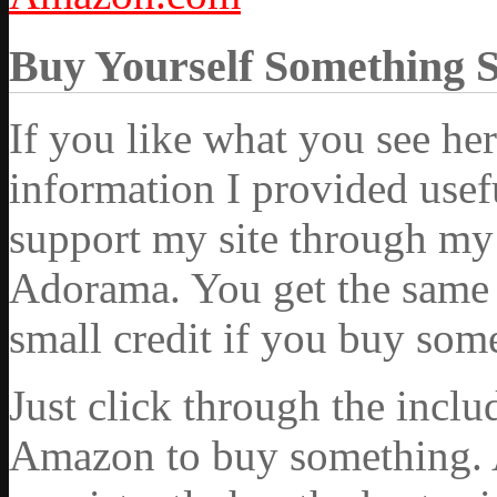
Buy Yourself Something 
If you like what you see he
information I provided usef
support my site through my 
Adorama. You get the same ex
small credit if you buy som
Just click through the incl
Amazon to buy something. 