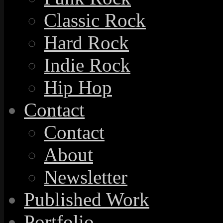
Classic Rock
Hard Rock
Indie Rock
Hip Hop
Contact
Contact
About
Newsletter
Published Work
Portfolio