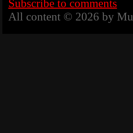
Subscribe to comments
All content © 2026 by Mu