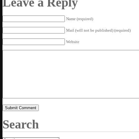
Leave a Reply
Name (required)
Mail (will not be published) (required)
Website
Search