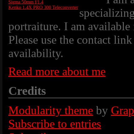
Sigma 50mm f/1.4
Kenko 1.4X PRO 300 Teleconverter
specializin
portraiture. I am available
Please use the contact link
availability.
Read more about me
Credits
Modularity theme
by
Grap
Subscribe to entries