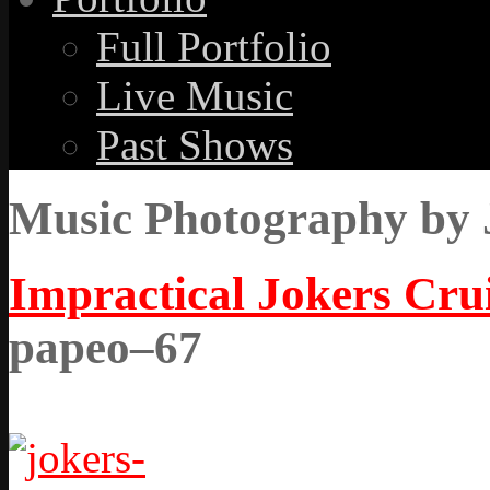
Full Portfolio
Live Music
Past Shows
Music Photography by 
Impractical Jokers Crui
papeo–67