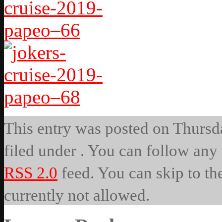
This entry was posted on Thursda
filed under . You can follow any 
RSS 2.0
feed. You can skip to th
currently not allowed.