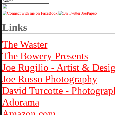
Links
The Waster
The Bowery Presents
Joe Rugilio - Artist & Desi
Joe Russo Photography
David Turcotte - Photograp
Adorama
Amazon.com