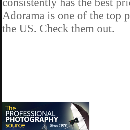
consistently has the best pr
Adorama is one of the top p
the US. Check them out.