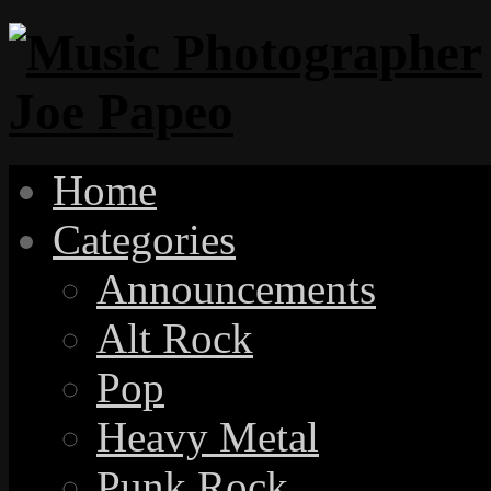
Home
Categories
Announcements
Alt Rock
Pop
Heavy Metal
Punk Rock