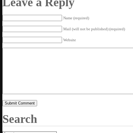
Leave a Reply
Name (required)
Mail (will not be published) (required)
Website
Search