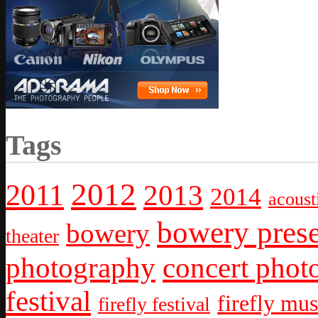
Tags
2012
2011
2013
2014
acoust
bowery prese
bowery
theater
photography
concert phot
festival
firefly mus
firefly festival