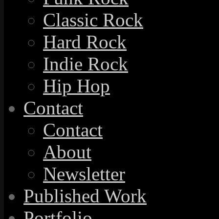
Classic Rock
Hard Rock
Indie Rock
Hip Hop
Contact
Contact
About
Newsletter
Published Work
Portfolio