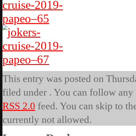
This entry was posted on Thursda
filed under . You can follow any 
RSS 2.0
feed. You can skip to th
currently not allowed.