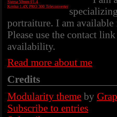
Sigma 50mm f/1.4
Kenko 1.4X PRO 300 Teleconverter
specializin
portraiture. I am available
Please use the contact link
availability.
Read more about me
Credits
Modularity theme
by
Grap
Subscribe to entries