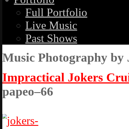
Full Portfolio
Live Music
Past Shows
Music Photography by 
Impractical Jokers Crui
papeo–66