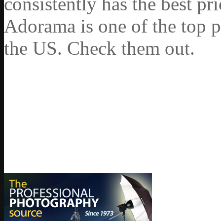
consistently has the best pr
Adorama is one of the top p
the US. Check them out.