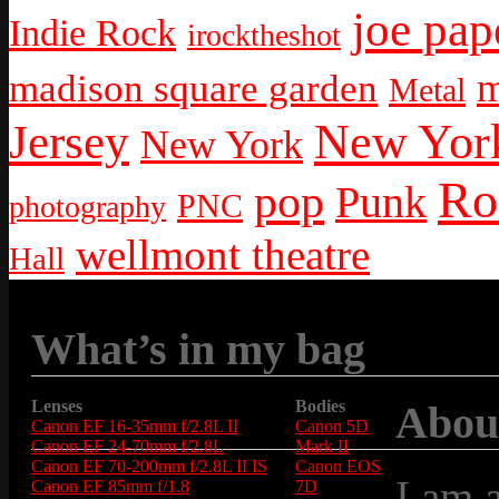
joe pap
Indie Rock
irocktheshot
m
madison square garden
Metal
New York
Jersey
New York
Ro
pop
Punk
PNC
photography
wellmont theatre
Hall
What’s in my bag
Lenses
Bodies
Abou
Canon EF 16-35mm f/2.8L II
Canon 5D
Canon EF 24-70mm f/2.8L
Mark II
Canon EF 70-200mm f/2.8L II IS
Canon EOS
I am 
Canon EF 85mm f/1.8
7D