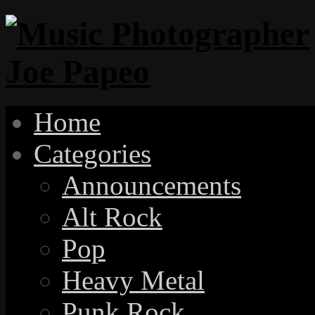
Home
Categories
Announcements
Alt Rock
Pop
Heavy Metal
Punk Rock