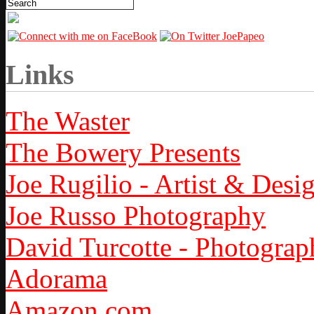
Links
The Waster
The Bowery Presents
Joe Rugilio - Artist & Desi
Joe Russo Photography
David Turcotte - Photograp
Adorama
Amazon.com