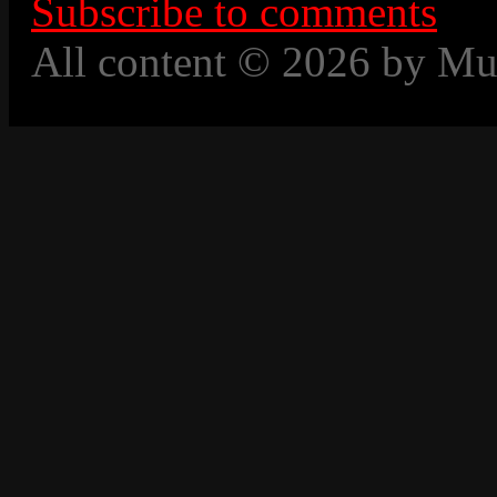
Subscribe to comments
All content © 2026 by Mu