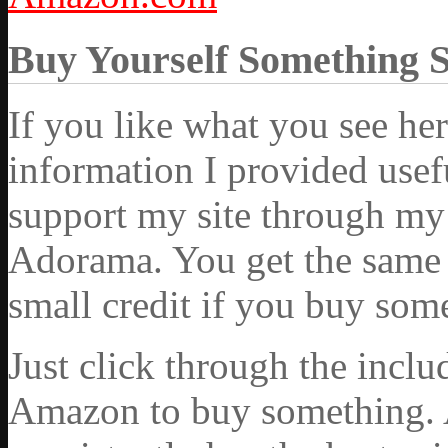
Buy Yourself Something 
If you like what you see he
information I provided usef
support my site through my 
Adorama. You get the same ex
small credit if you buy som
Just click through the incl
Amazon to buy something. 