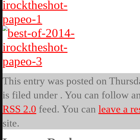
This entry was posted on Thursda
is filed under . You can follow a
RSS 2.0
feed. You can
leave a r
site.