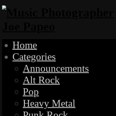
Home
Categories
Announcements
Alt Rock
Pop
Heavy Metal
Punk Rock