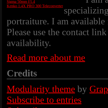
Sigma 50mm f/1.4
Kenko 1.4X PRO 300 Teleconverter
specializin
portraiture. I am available
Please use the contact link
availability.
Read more about me
Credits
Modularity theme
by
Grap
Subscribe to entries