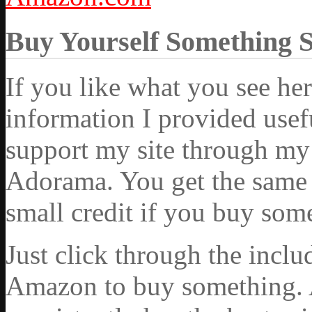
Buy Yourself Something 
If you like what you see he
information I provided usef
support my site through my 
Adorama. You get the same ex
small credit if you buy som
Just click through the incl
Amazon to buy something. 