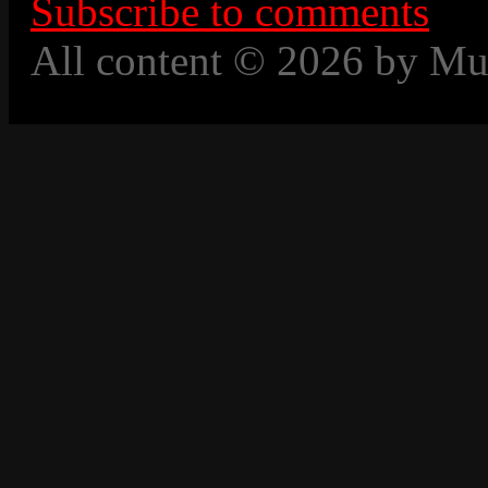
Subscribe to comments
All content © 2026 by Mu