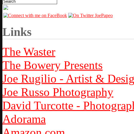
Links
The Waster
The Bowery Presents
Joe Rugilio - Artist & Desi
Joe Russo Photography
David Turcotte - Photograp
Adorama
Amazon.com