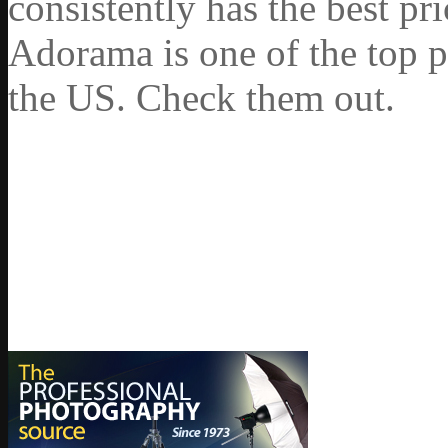
consistently has the best pr
Adorama is one of the top p
the US. Check them out.