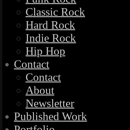
Classic Rock
Hard Rock
Indie Rock
Hip Hop
Contact
Contact
About
Newsletter
Published Work
Portfolio