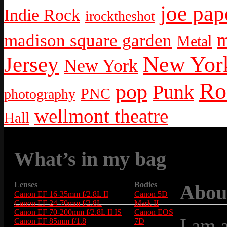
joe pap
Indie Rock
irocktheshot
m
madison square garden
Metal
New York
Jersey
New York
Ro
pop
Punk
PNC
photography
wellmont theatre
Hall
What’s in my bag
Lenses
Bodies
Abou
Canon EF 16-35mm f/2.8L II
Canon 5D
Canon EF 24-70mm f/2.8L
Mark II
Canon EF 70-200mm f/2.8L II IS
Canon EOS
I am 
Canon EF 85mm f/1.8
7D