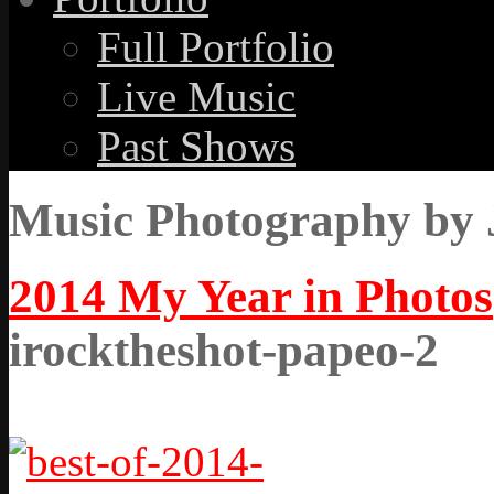
Full Portfolio
Live Music
Past Shows
Music Photography by 
2014 My Year in Photos
irocktheshot-papeo-2