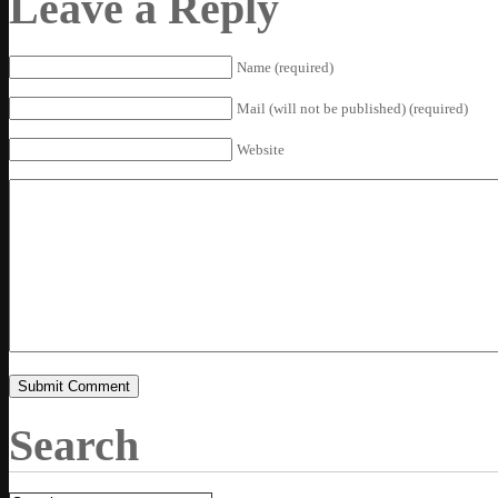
Leave a Reply
Name (required)
Mail (will not be published) (required)
Website
Search