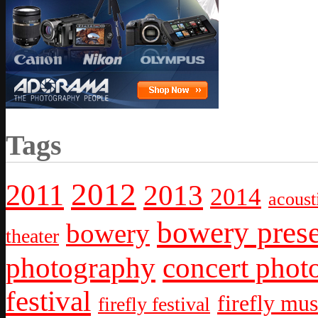
Tags
2012
2011
2013
2014
acoust
bowery prese
bowery
theater
photography
concert phot
festival
firefly mus
firefly festival