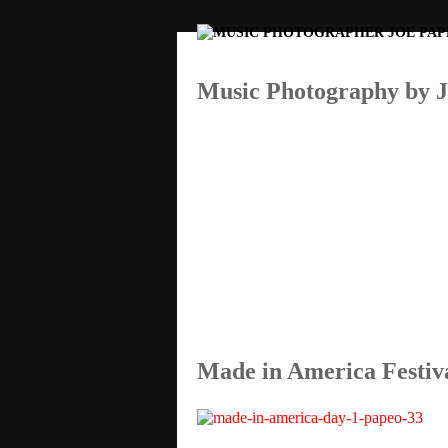
Music Photography by 
By Joe Papeo
Made in America Festiv