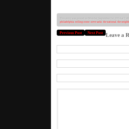
Janelle Mo
This entry was posted on Monday, September 1st, 2014 at 7:40 
philadelphia
,
rolling stone
,
steve aoki
,
the national
,
the neigh
Previous Post
Next Post
Leave a R