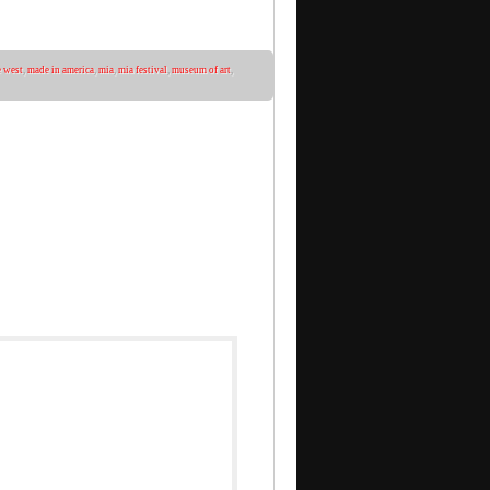
 west
,
made in america
,
mia
,
mia festival
,
museum of art
,