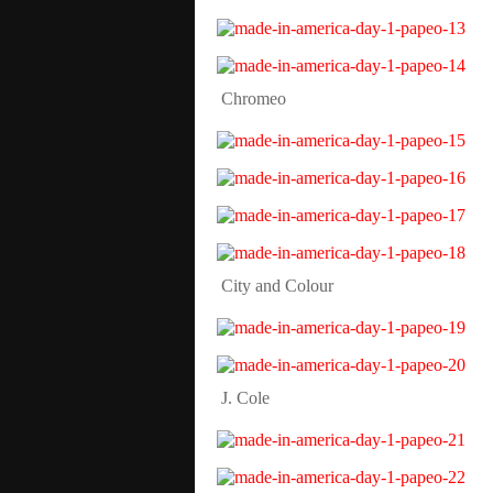
Chromeo
City and Colour
J. Cole