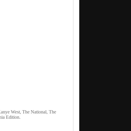
 Kanye West, The National, The
a Edition.