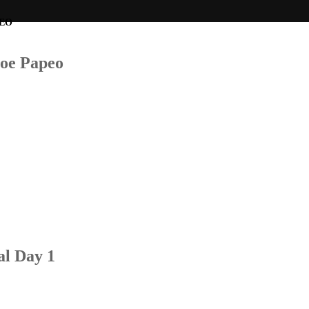
Joe Papeo
al Day 1