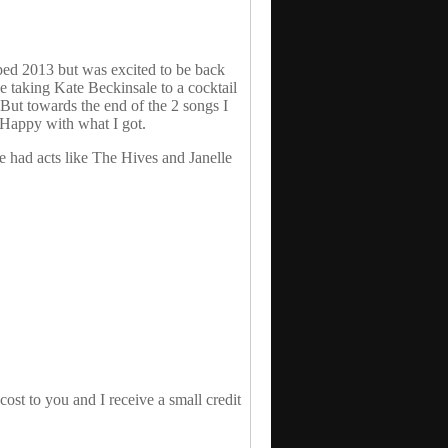
pped 2013 but was excited to be back
e taking Kate Beckinsale to a cocktail
But towards the end of the 2 songs I
 Happy with what I got.
e had acts like The Hives and Janelle
st to you and I receive a small credit