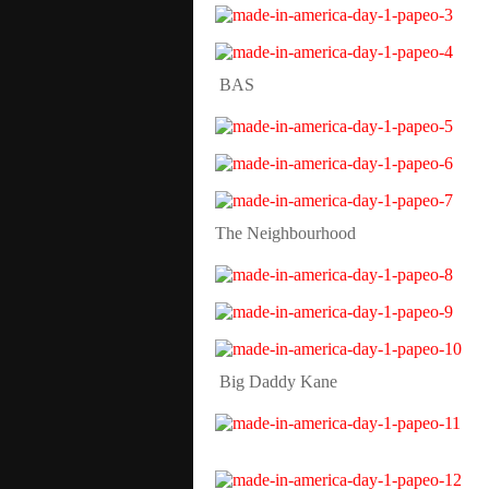
BAS
The Neighbourhood
Big Daddy Kane