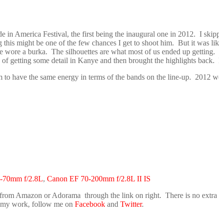
 in America Festival, the first being the inaugural one in 2012. I ski
 this might be one of the few chances I get to shoot him. But it was lik
e wore a burka. The silhouettes are what most of us ended up getting. 
 of getting some detail in Kanye and then brought the highlights back.
 to have the same energy in terms of the bands on the line-up. 2012 w
-70mm f/2.8L
,
Canon EF 70-200mm f/2.8L II IS
 from Amazon or Adorama through the link on right. There is no extra co
ke my work, follow me on
Facebook
and
Twitter
.