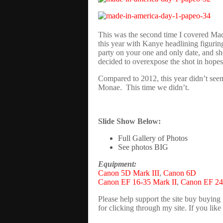
This was the second time I covered Made
this year with Kanye headlining figuring
party on your one and only date, and sh
decided to overexpose the shot in hopes
Compared to 2012, this year didn’t seem
Monae. This time we didn’t.
Slide Show Below:
Full Gallery of Photos
See photos BIG
Equipment:
Canon 5D Mark III
,
Canon 6D
Canon EF 16-35 Mark II
,
Canon EF 24
Please help support the site buy buying
for clicking through my site. If you li