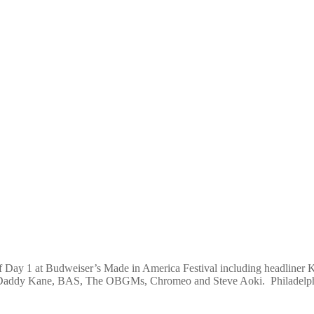
f Day 1 at Budweiser’s Made in America Festival including headliner
 Daddy Kane, BAS, The OBGMs, Chromeo and Steve Aoki. Philadelphi