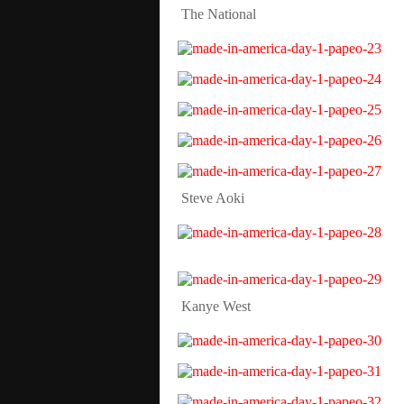
The National
Steve Aoki
Kanye West