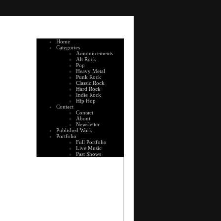
Home
Categories
Announcements
Alt Rock
Pop
Heavy Metal
Punk Rock
Classic Rock
Hard Rock
Indie Rock
Hip Hop
Contact
Contact
About
Newsletter
Published Work
Portfolio
Full Portfolio
Live Music
Past Shows