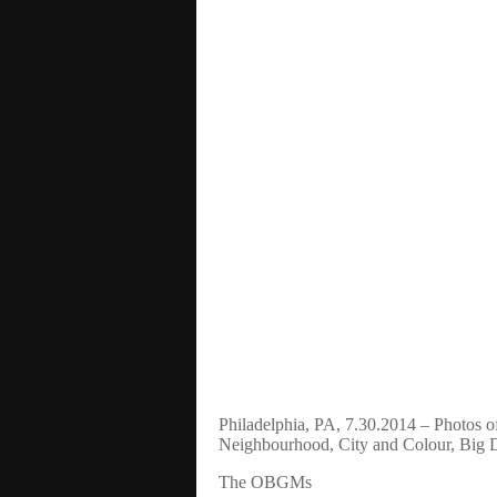
Philadelphia, PA, 7.30.2014 – Photos o
Neighbourhood, City and Colour, Big
The OBGMs