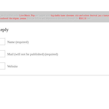
pm. It is filed under
Live Music
,
Pop
and tagged with
big daddy kane
,
chromeo
,
city and colour
,
festival
,
jay z
,
kanye
bourhood
,
the obgms
,
yeezus
. You can follow any responses to this entry through the
RSS 2.0
feed.
eply
Name (required)
Mail (will not be published) (required)
Website