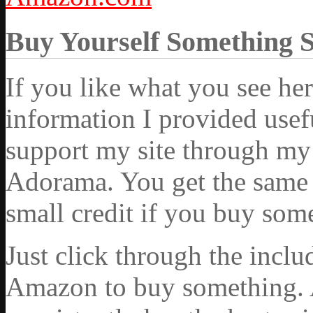
Buy Yourself Something 
If you like what you see he
information I provided usef
support my site through my 
Adorama. You get the same ex
small credit if you buy som
Just click through the incl
Amazon to buy something. 