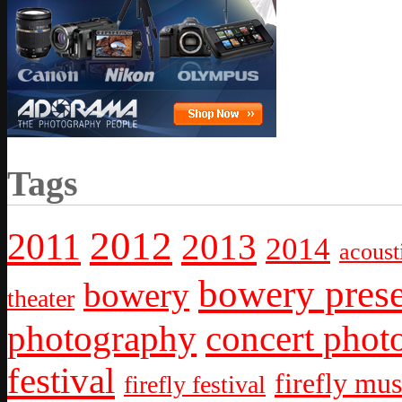
Tags
2012
2011
2013
2014
acoust
bowery prese
bowery
theater
photography
concert phot
festival
firefly mus
firefly festival