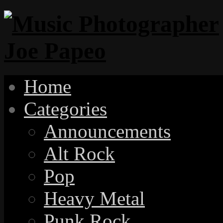
Home
Categories
Announcements
Alt Rock
Pop
Heavy Metal
Punk Rock