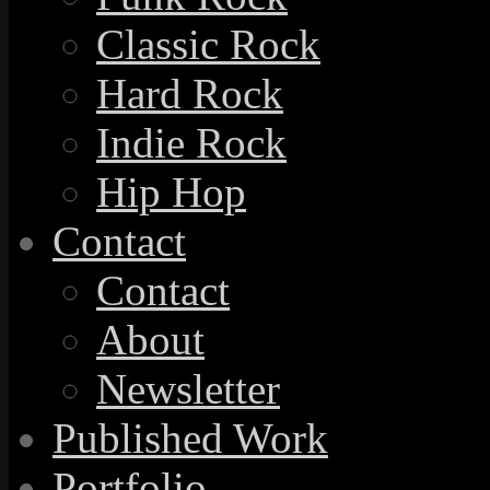
Classic Rock
Hard Rock
Indie Rock
Hip Hop
Contact
Contact
About
Newsletter
Published Work
Portfolio