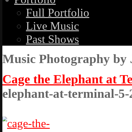
Full Portfolio
Live Music
Past Shows
Music Photography by 
Cage the Elephant at T
elephant-at-terminal-5-