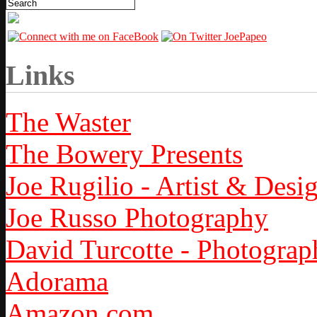
Links
The Waster
The Bowery Presents
Joe Rugilio - Artist & Desi
Joe Russo Photography
David Turcotte - Photograp
Adorama
Amazon.com