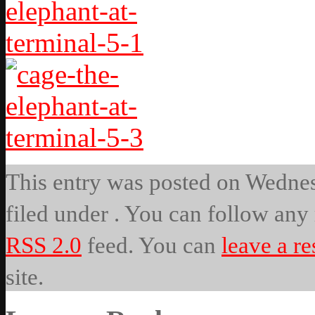
This entry was posted on Wednesd
filed under . You can follow any 
RSS 2.0
feed. You can
leave a r
site.