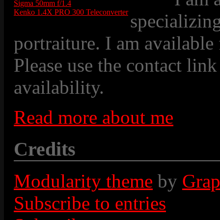
Sigma 50mm f/1.4
Kenko 1.4X PRO 300 Teleconverter
specializin
portraiture. I am available
Please use the contact link
availability.
Read more about me
Credits
Modularity theme
by
Grap
Subscribe to entries