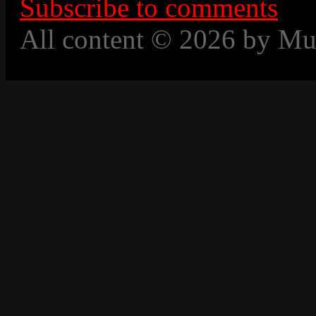
Subscribe to comments
All content © 2026 by Mu