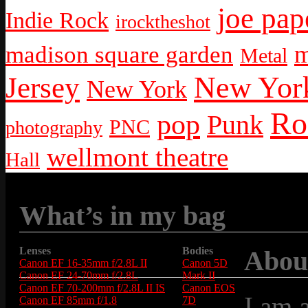
joe pap
Indie Rock
irocktheshot
m
madison square garden
Metal
New York
Jersey
New York
Ro
pop
Punk
PNC
photography
wellmont theatre
Hall
What’s in my bag
Lenses
Bodies
Abou
Canon EF 16-35mm f/2.8L II
Canon 5D
Canon EF 24-70mm f/2.8L
Mark II
Canon EF 70-200mm f/2.8L II IS
Canon EOS
I am 
Canon EF 85mm f/1.8
7D