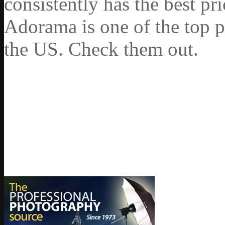
consistently has the best pr
Adorama is one of the top p
the US. Check them out.