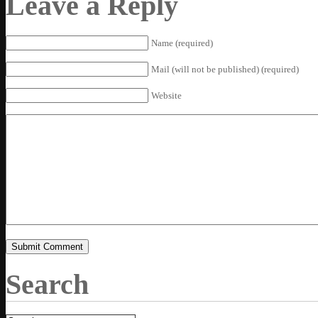
Leave a Reply
Name (required)
Mail (will not be published) (required)
Website
Search