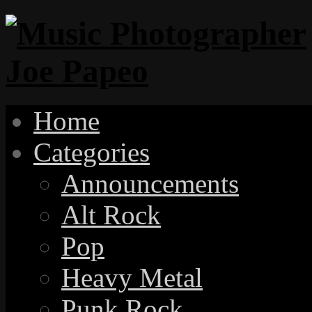
Home
Categories
Announcements
Alt Rock
Pop
Heavy Metal
Punk Rock