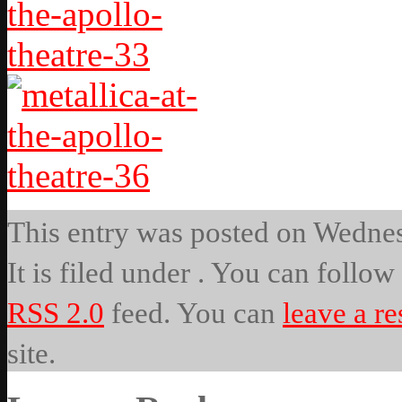
This entry was posted on Wednes
It is filed under . You can follow
RSS 2.0
feed. You can
leave a r
site.