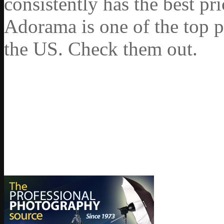
consistently has the best pr
Adorama is one of the top p
the US. Check them out.