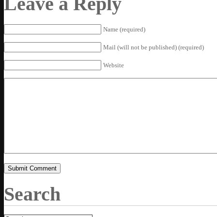
Leave a Reply
Name (required)
Mail (will not be published) (required)
Website
Search