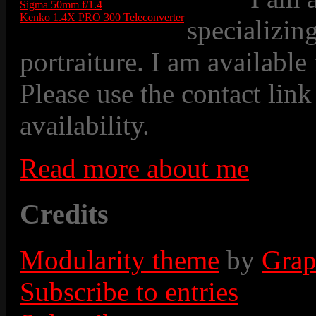
Sigma 50mm f/1.4
Kenko 1.4X PRO 300 Teleconverter
specializin
portraiture. I am available
Please use the contact link
availability.
Read more about me
Credits
Modularity theme
by
Grap
Subscribe to entries