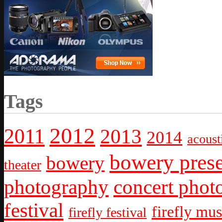
Tags
2012
2011
2013
2014
acoust
bowery prese
bowery
theater
photography
concert phot
festival
firefly mus
firefly festival