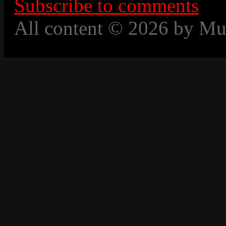
Subscribe to comments
All content © 2026 by Mu