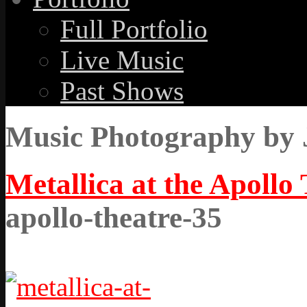
Full Portfolio
Live Music
Past Shows
Music Photography by 
Metallica at the Apollo
apollo-theatre-35