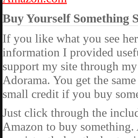
Buy Yourself Something 
If you like what you see he
information I provided usef
support my site through my 
Adorama. You get the same ex
small credit if you buy som
Just click through the incl
Amazon to buy something. 