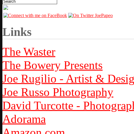
Links
The Waster
The Bowery Presents
Joe Rugilio - Artist & Desi
Joe Russo Photography
David Turcotte - Photograp
Adorama
Amazon.com