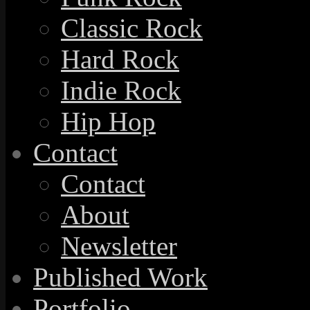
Classic Rock
Hard Rock
Indie Rock
Hip Hop
Contact
Contact
About
Newsletter
Published Work
Portfolio