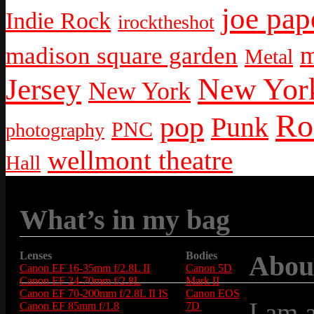
joe pap
Indie Rock
irocktheshot
m
madison square garden
Metal
New York
Jersey
New York
Ro
pop
Punk
PNC
photography
wellmont theatre
Hall
What’s in my bag
Lenses
Bodies
Abou
Canon EF 16-35mm f/2.8L II
Canon 5D
Canon EF 24-70mm f/2.8L
Mark II
Canon EF 70-200mm f/2.8L II IS
Canon EOS
I am 
Canon EF 85mm f/1.8
7D