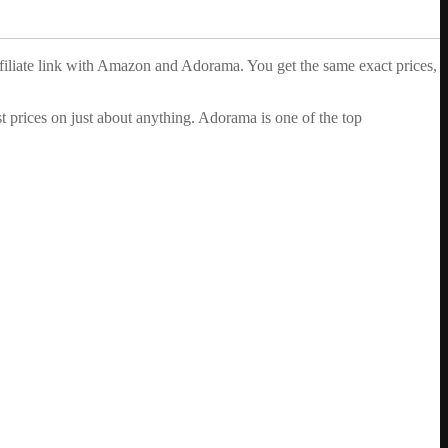
ffiliate link with Amazon and Adorama. You get the same exact prices,
 prices on just about anything. Adorama is one of the top