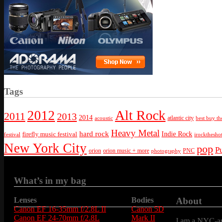
Tags
Alt Rock
2012
2011
2013
2014
atlantic city
best buy th
acoustic
Heavy Metal
hard rock
firefly music festival
Indie Rock
festival
irockthesho
New York City
pop
P
orion
orion music + more
PNC
photography
What’s in my bag
Lenses
Bodies
About
Canon EF 16-35mm f/2.8L II
Canon 5D
Canon EF 24-70mm f/2.8L
Mark II
I am a NYC-are