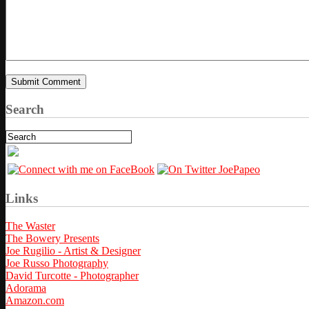
Search
Links
The Waster
The Bowery Presents
Joe Rugilio - Artist & Designer
Joe Russo Photography
David Turcotte - Photographer
Adorama
Amazon.com