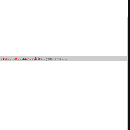
 a response
or
trackback
from your own site.