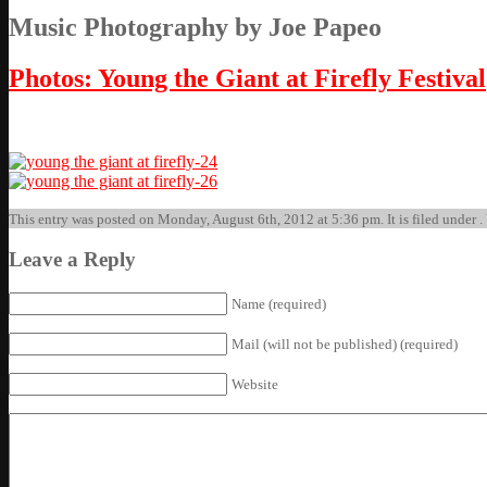
Music Photography by Joe Papeo
Photos: Young the Giant at Firefly Festival
This entry was posted on Monday, August 6th, 2012 at 5:36 pm. It is filed under .
Leave a Reply
Name (required)
Mail (will not be published) (required)
Website