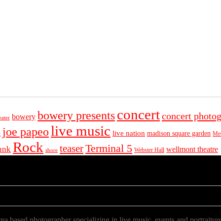
concert
bowery presents
concert photo
bowery
eater
live music
joe papeo
live nation
madison square garden
Met
t
Rock
Terminal 5
teaser
unk
wellmont theatre
Webster Hall
shore
a based photographer specializing in live music, events and portraiture