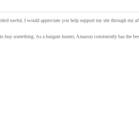
vided useful, I would appreciate you help support my site through my a
to buy something. As a bargain hunter, Amazon consistently has the best