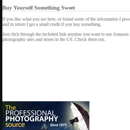
Buy Yourself Something Sweet
If you like what you see here, or found some of the information I pro
and in return I get a small credit if you buy something.
Just click through the included link anytime you want to use Amazon 
photography sites and stores in the US. Check them out.