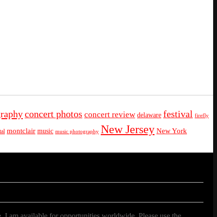
graphy
concert photos
festival
concert review
delaware
firefly
New Jersey
montclair
New York
music
al
music photography
. I am available for opportunities worldwide. Please use the