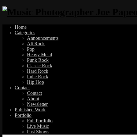
Home
Categories
Announcements
Alt Rock
Pop
Heavy Metal
Punk Rock
Classic Rock
Hard Rock
Indie Rock
Hip Hop
Contact
Contact
About
Newsletter
Published Work
Portfolio
Full Portfolio
Live Music
Past Shows