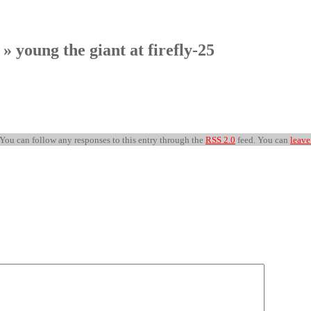
» young the giant at firefly-25
 You can follow any responses to this entry through the
RSS 2.0
feed. You can
leave