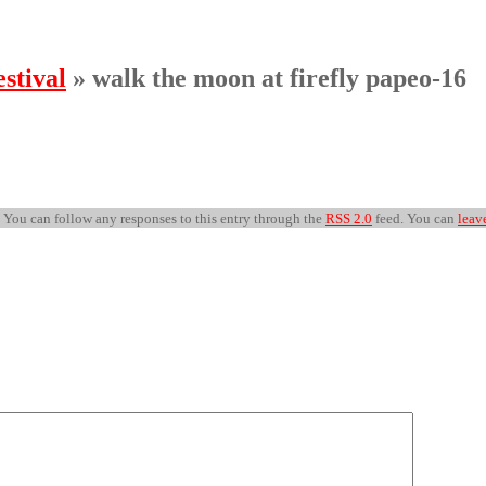
stival
» walk the moon at firefly papeo-16
. You can follow any responses to this entry through the
RSS 2.0
feed. You can
leav