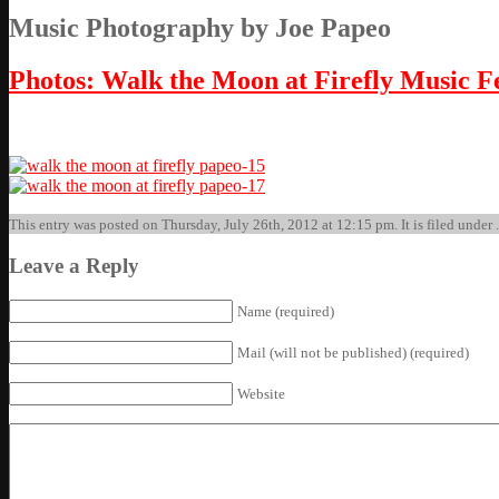
Music Photography by Joe Papeo
Photos: Walk the Moon at Firefly Music Fe
This entry was posted on Thursday, July 26th, 2012 at 12:15 pm. It is filed under 
Leave a Reply
Name (required)
Mail (will not be published) (required)
Website