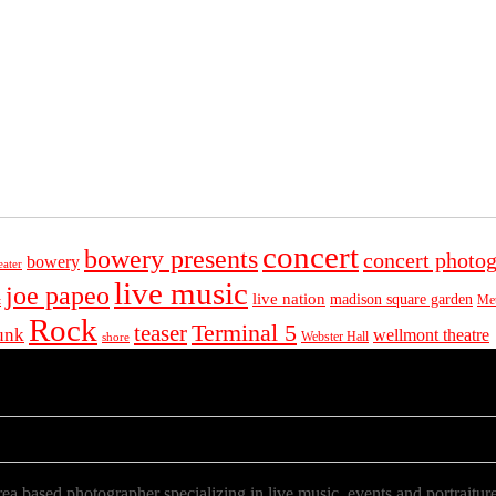
concert
bowery presents
concert photo
bowery
eater
live music
joe papeo
live nation
madison square garden
Met
t
Rock
Terminal 5
teaser
unk
wellmont theatre
Webster Hall
shore
a based photographer specializing in live music, events and portraiture