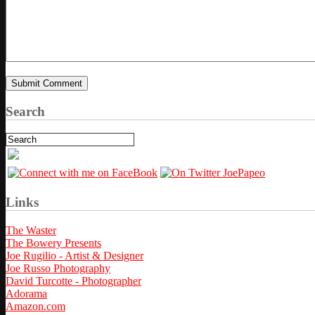
Search
Links
The Waster
The Bowery Presents
Joe Rugilio - Artist & Designer
Joe Russo Photography
David Turcotte - Photographer
Adorama
Amazon.com