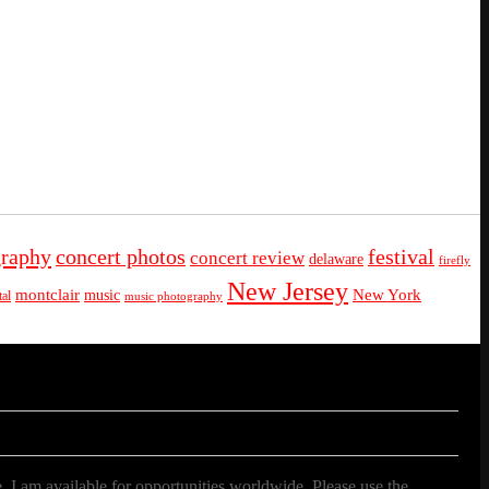
graphy
concert photos
festival
concert review
delaware
firefly
New Jersey
montclair
New York
music
al
music photography
. I am available for opportunities worldwide. Please use the