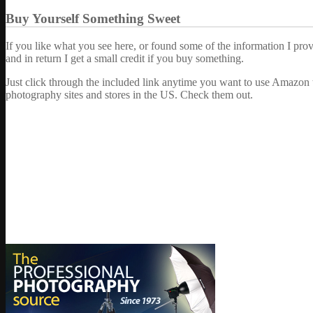
Buy Yourself Something Sweet
If you like what you see here, or found some of the information I pro
and in return I get a small credit if you buy something.
Just click through the included link anytime you want to use Amazon 
photography sites and stores in the US. Check them out.