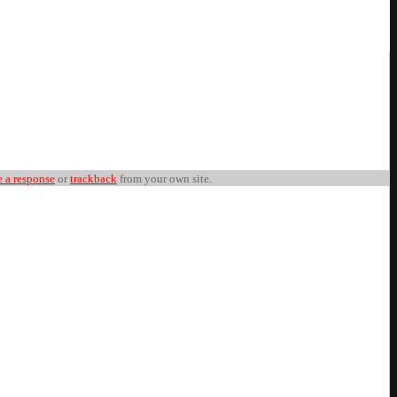
e a response
or
trackback
from your own site.