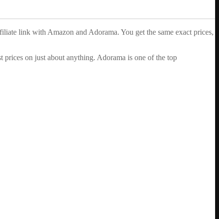
ffiliate link with Amazon and Adorama. You get the same exact prices,
 prices on just about anything. Adorama is one of the top