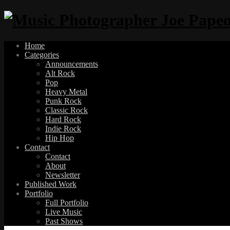
Home
Categories
Announcements
Alt Rock
Pop
Heavy Metal
Punk Rock
Classic Rock
Hard Rock
Indie Rock
Hip Hop
Contact
Contact
About
Newsletter
Published Work
Portfolio
Full Portfolio
Live Music
Past Shows