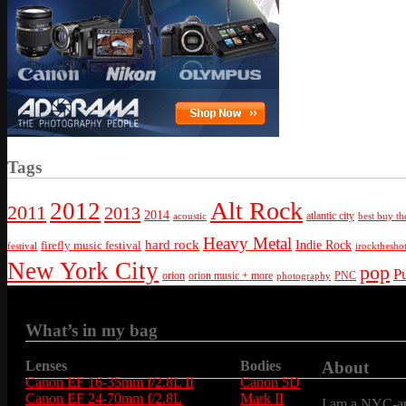
Tags
Alt Rock
2012
2011
2013
2014
atlantic city
best buy th
acoustic
Heavy Metal
hard rock
firefly music festival
Indie Rock
festival
irockthesho
New York City
pop
P
orion
orion music + more
PNC
photography
What’s in my bag
Lenses
Bodies
About
Canon EF 16-35mm f/2.8L II
Canon 5D
Canon EF 24-70mm f/2.8L
Mark II
I am a NYC-are