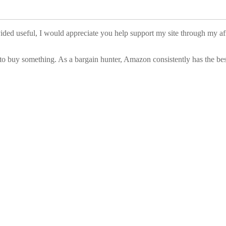
vided useful, I would appreciate you help support my site through my a
to buy something. As a bargain hunter, Amazon consistently has the best