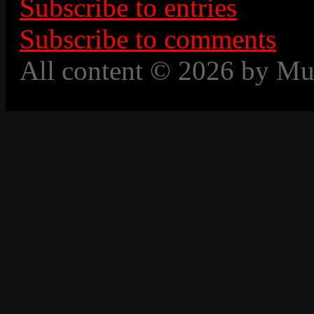
Subscribe to entries
Subscribe to comments
All content © 2026 by Mu