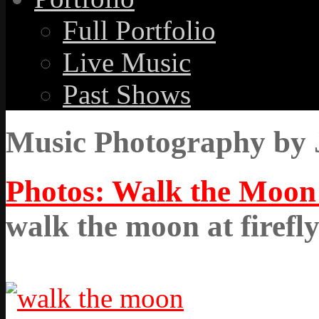
Full Portfolio
Live Music
Past Shows
Music Photography by 
Photos: Walk the Moon a
walk the moon at firefl