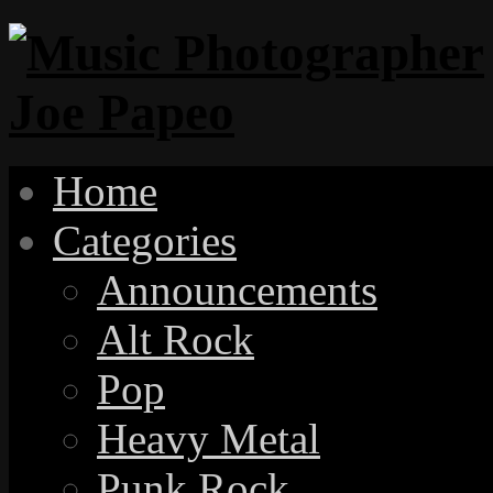
Home
Categories
Announcements
Alt Rock
Pop
Heavy Metal
Punk Rock