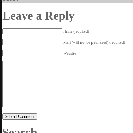
Leave a Reply
Name (required)
Mail (will not be published) (required)
Website
Search