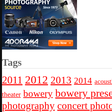
Tags
2012
2011
2013
2014
acoust
bowery prese
bowery
theater
photography
concert phot