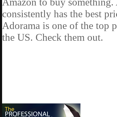
Amazon to buy something. 
consistently has the best pr
Adorama is one of the top p
the US. Check them out.