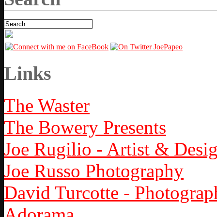
Links
The Waster
The Bowery Presents
Joe Rugilio - Artist & Desi
Joe Russo Photography
David Turcotte - Photograp
Adorama