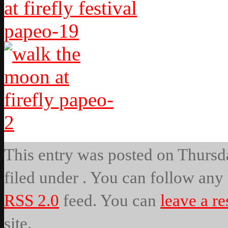
This entry was posted on Thursda
filed under . You can follow any 
RSS 2.0
feed. You can
leave a r
site.