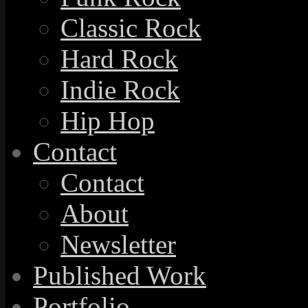
Classic Rock
Hard Rock
Indie Rock
Hip Hop
Contact
Contact
About
Newsletter
Published Work
Portfolio