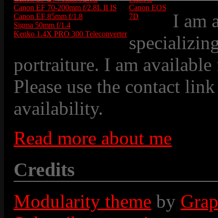
Canon EF 70-200mm f/2.8L II IS
Canon EOS
I am 
Canon EF 85mm f/1.8
7D
Sigma 50mm f/1.4
Kenko 1.4X PRO 300 Teleconverter
specializin
portraiture. I am available
Please use the contact link
availability.
Read more about me
Credits
Modularity theme
by
Grap