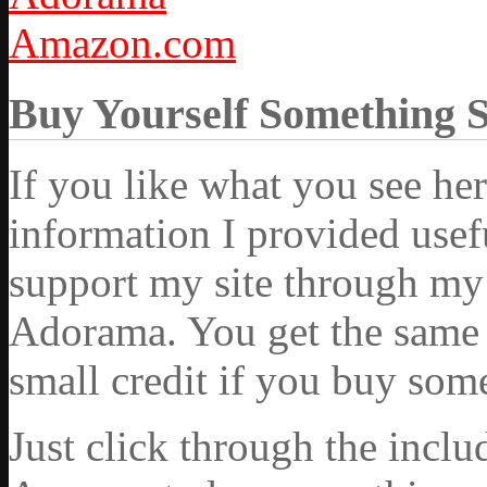
Amazon.com
Buy Yourself Something 
If you like what you see he
information I provided usef
support my site through my 
Adorama. You get the same ex
small credit if you buy som
Just click through the incl