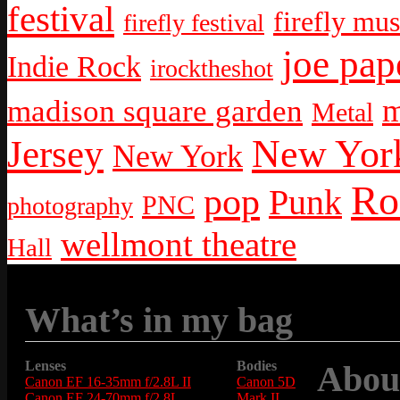
festival
firefly mus
firefly festival
joe pap
Indie Rock
irocktheshot
m
madison square garden
Metal
New York
Jersey
New York
Ro
pop
Punk
PNC
photography
wellmont theatre
Hall
What’s in my bag
Lenses
Bodies
Abou
Canon EF 16-35mm f/2.8L II
Canon 5D
Canon EF 24-70mm f/2.8L
Mark II