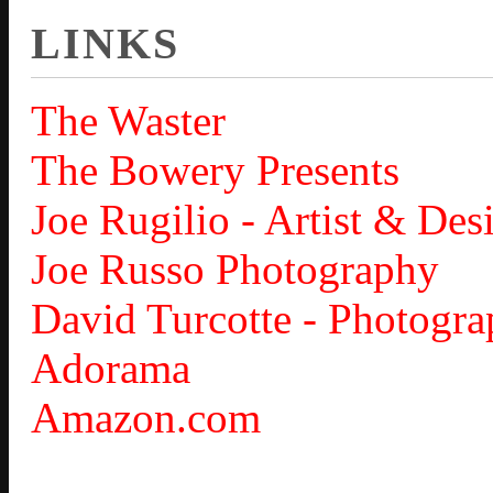
LINKS
The Waster
The Bowery Presents
Joe Rugilio - Artist & Des
Joe Russo Photography
David Turcotte - Photogra
Adorama
Amazon.com