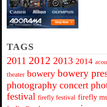
TAGS
2012
2011
2013
2014
acou
bowery pre
bowery
theater
photography
concert pho
festival
firefly mu
firefly festival