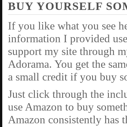
BUY YOURSELF SO
If you like what you see h
information I provided use
support my site through m
Adorama. You get the same 
a small credit if you buy 
Just click through the inc
use Amazon to buy somethi
Amazon consistently has th