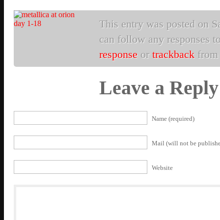
This entry was posted on Sa
can follow any responses to
response
or
trackback
from 
Leave a Reply
Name (required)
Mail (will not be publishe
Website