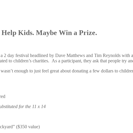
. Help Kids. Maybe Win a Prize.
, a 2 day festival headlined by Dave Matthews and Tim Reynolds with a
ted to children’s charities. As a participant, they ask that people try a
asn’t enough to just feel great about donating a few dollars to children
red
ubstituted for the 11 x 14
backyard” ($350 value)