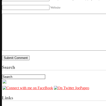
Website
Search
Links