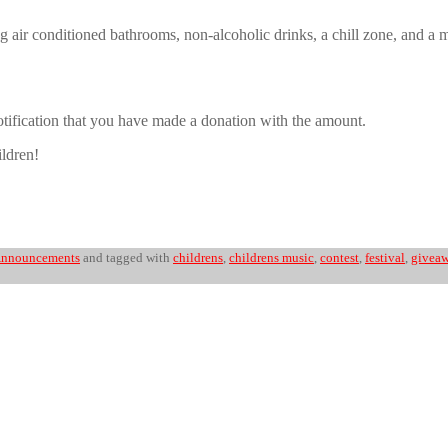
uding air conditioned bathrooms, non-alcoholic drinks, a chill zone, and
notification that you have made a donation with the amount.
ildren!
nnouncements
and tagged with
childrens
,
childrens music
,
contest
,
festival
,
givea