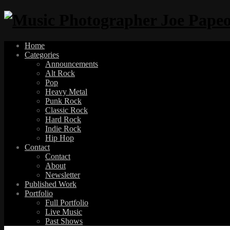
Home
Categories
Announcements
Alt Rock
Pop
Heavy Metal
Punk Rock
Classic Rock
Hard Rock
Indie Rock
Hip Hop
Contact
Contact
About
Newsletter
Published Work
Portfolio
Full Portfolio
Live Music
Past Shows