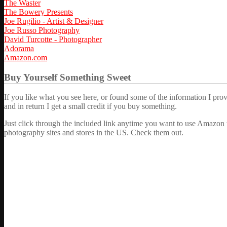
The Waster
The Bowery Presents
Joe Rugilio - Artist & Designer
Joe Russo Photography
David Turcotte - Photographer
Adorama
Amazon.com
Buy Yourself Something Sweet
If you like what you see here, or found some of the information I pro
and in return I get a small credit if you buy something.
Just click through the included link anytime you want to use Amazon 
photography sites and stores in the US. Check them out.