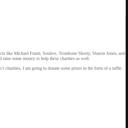
cts like Michael Franti, Soulive, Trombone Shorty, Sharon Jones, and
nd raise some money to help these charities as well.
’s charities, I am going to donate some prizes in the form of a raffle.