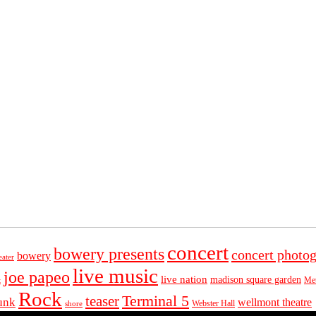
concert
bowery presents
concert photo
bowery
eater
live music
joe papeo
live nation
madison square garden
Met
t
Rock
Terminal 5
teaser
unk
wellmont theatre
Webster Hall
shore