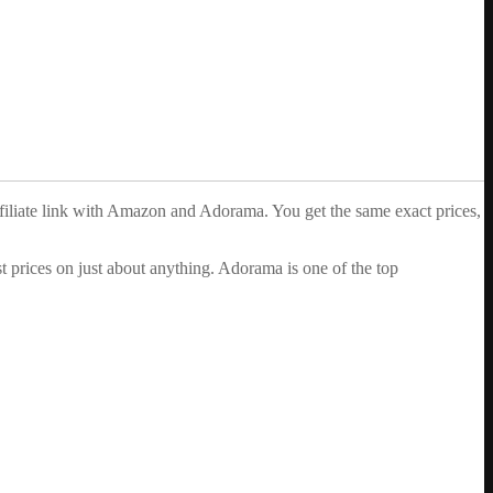
ffiliate link with Amazon and Adorama. You get the same exact prices,
 prices on just about anything. Adorama is one of the top