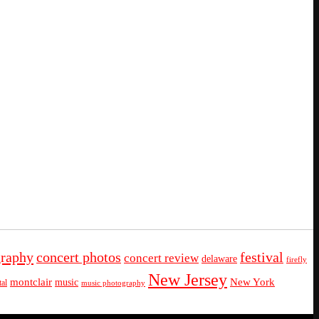
graphy
concert photos
festival
concert review
delaware
firefly
New Jersey
montclair
New York
music
al
music photography