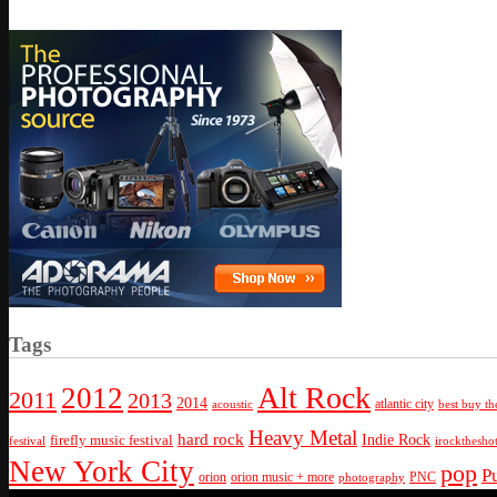
Tags
Alt Rock
2012
2011
2013
2014
atlantic city
best buy th
acoustic
Heavy Metal
hard rock
firefly music festival
Indie Rock
festival
irockthesho
New York City
pop
P
orion
orion music + more
PNC
photography