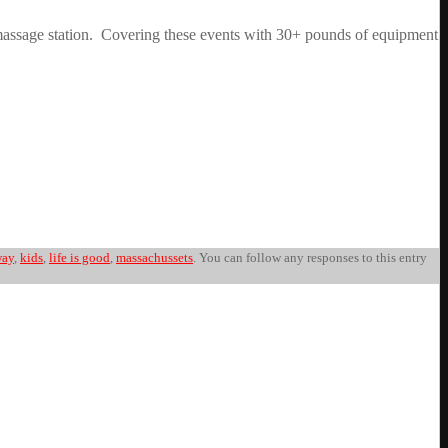
 a massage station. Covering these events with 30+ pounds of equipment
way
,
kids
,
life is good
,
massachussets
. You can follow any responses to this entry