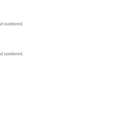
and numbered.
and numbered.