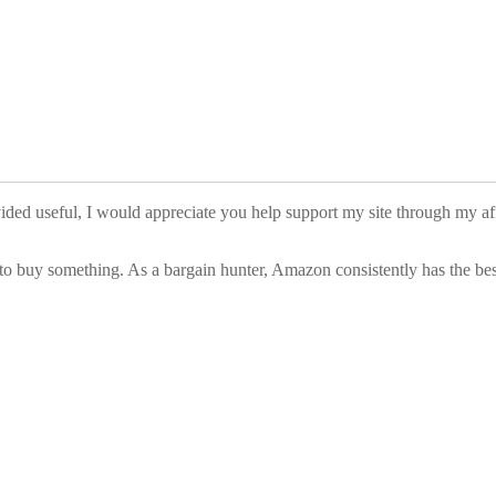
vided useful, I would appreciate you help support my site through my a
to buy something. As a bargain hunter, Amazon consistently has the best