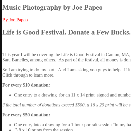
Music Photography by Joe Papeo
By Joe Papeo
Life is Good Festival. Donate a Few Bucks
This year I will be covering the Life is Good Festival in Canton, MA
Sara Barielles, among others. As part of the festival, all money is dona
So I am trying to do my part. And I am asking you guys to help. If it w
Click through to learn more.
For every $10 donation:
One entry to a drawing for an 11 x 14 print, signed and numbe
if the total number of donations exceed $500, a 16 x 20 print will be s
For every $50 donation:
One entry into a drawing for a 1 hour portrait session “in my 
3 8 x 10 prints from the session