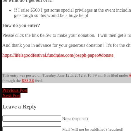
So what do I get out of it?
If I raise $500 I get some special privileges at the event incl
gets tough so this would be a huge help!
How do you enter?
Please click the link below to make your donation. I will then get a 
And thank you in advance for your generous donation! It’s for the ch
https://lifeisgoodfestival.fundraise.com/joseph-papeo#donate
This entry was posted on Tuesday, June 12th, 2012 at 10:39 am. It is filed under
A
through the
RSS 2.0
feed.
Previous Post
Next Post
Leave a Reply
Name (required)
Mail (will not be published) (required)