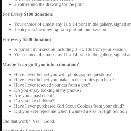
3 entries into the drawing for the print
For Every $100 donation:
Your choice of almost any 11 x 14 print in the gallery, signed 
1 entry into the drawing for a portrait mini-session
For every $500 donation
A portrait mini session including 3 8 x 10s from your session
Your choice of almost any 11 x 14 print in the gallery, signed 
Maybe I can guilt you into a donation?
Have I ever helped you with photography questions?
Have I ever helped you make an electronics purchase?
Have I ever rescued your cat from a tree?
Do you enjoy looking at my photos?
Are you a past client?
Do you like children?
Have I ever purchased Girl Scout Cookies from your child?
Did you ever reject me when I wanted a kiss in High School?
Did that work? Yes? Good.