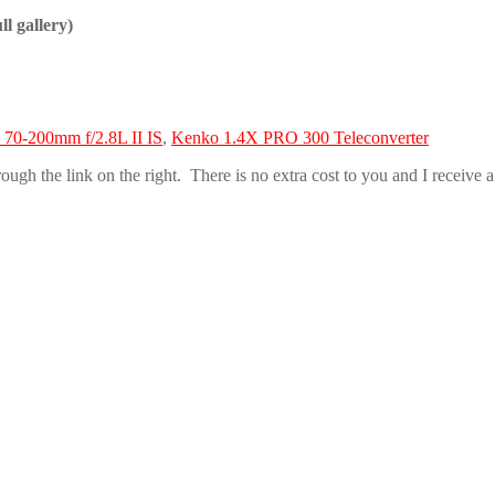
ll gallery)
70-200mm f/2.8L II IS
,
Kenko 1.4X PRO 300 Teleconverter
h the link on the right. There is no extra cost to you and I receive a s