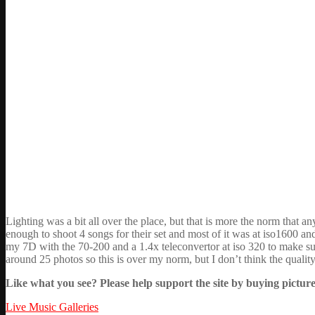
Lighting was a bit all over the place, but that is more the norm that 
enough to shoot 4 songs for their set and most of it was at iso1600 an
my 7D with the 70-200 and a 1.4x teleconvertor at iso 320 to make sur
around 25 photos so this is over my norm, but I don’t think the quality
Like what you see? Please help support the site by buying picture
Live Music Galleries