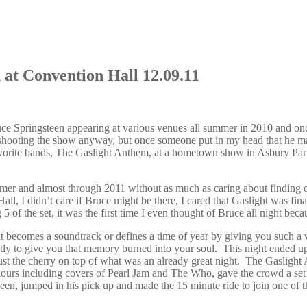
at Convention Hall 12.09.11
ce Springsteen appearing at various venues all summer in 2010 and on
ooting the show anyway, but once someone put in my head that he may m
vorite bands, The Gaslight Anthem, at a hometown show in Asbury Park
ummer and almost through 2011 without as much as caring about findi
 I didn’t care if Bruce might be there, I cared that Gaslight was fina
5 of the set, it was the first time I even thought of Bruce all night bec
 it becomes a soundtrack or defines a time of year by giving you such a
fectly to give you that memory burned into your soul. This night ended 
just the cherry on top of what was an already great night. The Gaslig
ours including covers of Pearl Jam and The Who, gave the crowd a set lis
en, jumped in his pick up and made the 15 minute ride to join one of t