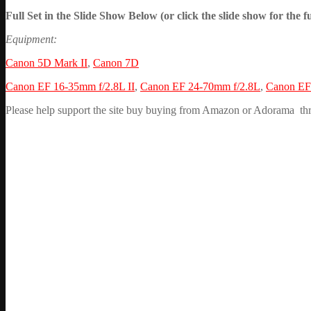
Full Set in the Slide Show Below (or click the slide show for the fu
Equipment:
Canon 5D Mark II
,
Canon 7D
Canon EF 16-35mm f/2.8L II
,
Canon EF 24-70mm f/2.8L
,
Canon EF 
Please help support the site buy buying from Amazon or Adorama throug