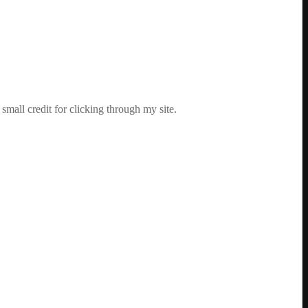
mall credit for clicking through my site.