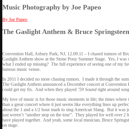
Music Photography by Joe Papeo
By Joe Papeo
The Gaslight Anthem & Bruce Springsteen 
Convention Hall, Asbury Park, NJ, 12.09.11 – I chased rumors of Bru
Gaslight Anthem show at the Stone Pony Summer Stage. Yes, I was sh
what I ended up missing? The full experience of seeing one of my fa
famous music venue.
In 2011 I decided no more chasing rumors. I made it through the s
The Gaslight Anthem announced a December concert at Convention Hall,
could get my fix. And when they played
’59 Sound
right around song 
My love of music is for those music moments in life; the times where
than a great concert where it just seems like everything lines up per
about the 1 and a 1/2 hour mark to sing American Slang. But it was 
just weren’t “another stop on the tour”. They played for well over 2 h
have played together. And yeah, some local musician, Bruce Springste
on stage.