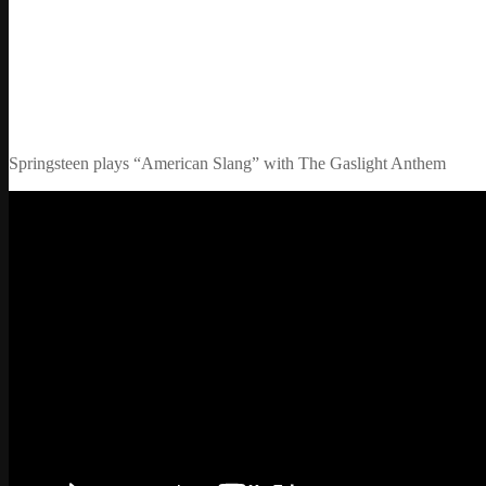
Springsteen plays “American Slang” with The Gaslight Anthem