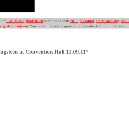
nder
Live Music
,
Punk Rock
and tagged with
2011
,
59 sound
,
american slang
,
Asbu
he gaslight anthem
. You can follow any responses to this entry through the
RSS 2.0
ngsteen at Convention Hall 12.09.11”