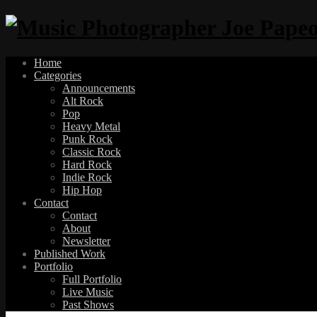
Home
Categories
Announcements
Alt Rock
Pop
Heavy Metal
Punk Rock
Classic Rock
Hard Rock
Indie Rock
Hip Hop
Contact
Contact
About
Newsletter
Published Work
Portfolio
Full Portfolio
Live Music
Past Shows