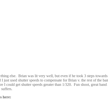
anything else. Brian was lit very well, but even if he took 3 steps tow
d I just used shutter speeds to compensate for Brian v. the rest of the
e I could get shutter speeds greater than 1/320. Fun shoot, great band 
 suffers.
s here: