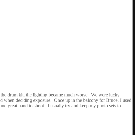
ards the drum kit, the lighting became much worse. We were lucky
 band when deciding exposure. Once up in the balcony for Bruce, I used
and great band to shoot. I usually try and keep my photo sets to