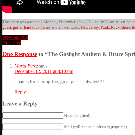
This entry was posted on Monday, December 12th, 2011 at 10:28 am. It is filed u
guest
,
guitar
,
hard rock
,
jersey shore
,
live music
,
New Jersey
,
Punk
,
Rock
,
shore
,
t
Previous Post
Next Post
One Response
to “The Gaslight Anthem & Bruce Spri
Marta Perez
says:
December 12, 2011 at 8:10 pm
Thanks for sharing Joe, great pics as always!!!!
Reply
Leave a Reply
Name (required)
Mail (will not be published) (required)