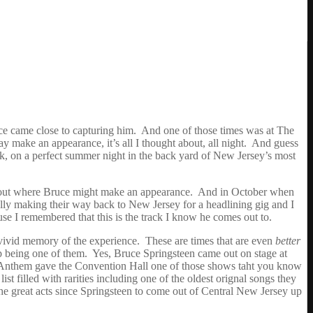
ce came close to capturing him. And one of those times was at The
ake an appearance, it’s all I thought about, all night. And guess
, on a perfect summer night in the back yard of New Jersey’s most
ng out where Bruce might make an appearance. And in October when
lly making their way back to New Jersey for a headlining gig and I
ause I remembered that this is the track I know he comes out to.
 vivid memory of the experience. These are times that are even
better
up being one of them. Yes, Bruce Springsteen came out on stage at
ht Anthem gave the Convention Hall one of those shows taht you know
t filled with rarities including one of the oldest orignal songs they
he great acts since Springsteen to come out of Central New Jersey up