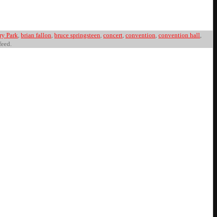
ry Park
,
brian fallon
,
bruce springsteen
,
concert
,
convention
,
convention hall
,
feed.