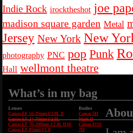
joe pap
Indie Rock
irocktheshot
m
madison square garden
Metal
New York
Jersey
New York
Ro
pop
Punk
PNC
photography
wellmont theatre
Hall
What’s in my bag
Lenses
Bodies
Abou
Canon EF 16-35mm f/2.8L II
Canon 5D
Canon EF 24-70mm f/2.8L
Mark II
Canon EF 70-200mm f/2.8L II IS
Canon EOS
I am 
Canon EF 85mm f/1.8
7D