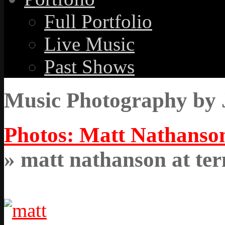
Full Portfolio
Live Music
Past Shows
Music Photography by 
Photos: Matt Nathanson
» matt nathanson at ter