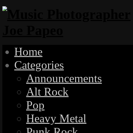
Home
Categories
Announcements
Alt Rock
Pop
Heavy Metal
Punk Rock