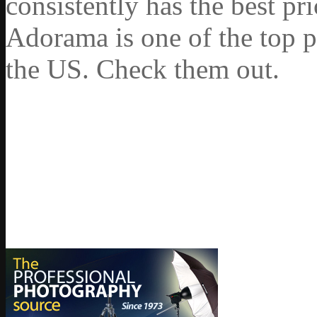
consistently has the best pr
Adorama is one of the top p
the US. Check them out.