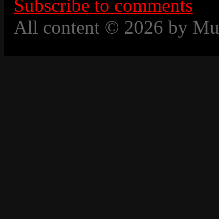
Subscribe to comments
All content © 2026 by Mu