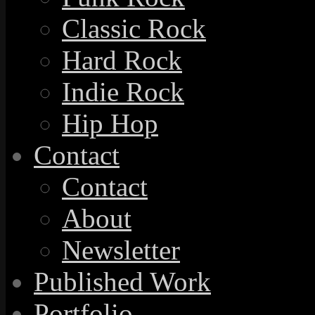
Classic Rock
Hard Rock
Indie Rock
Hip Hop
Contact
Contact
About
Newsletter
Published Work
Portfolio