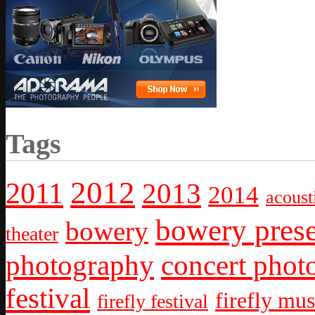
Tags
2012
2011
2013
2014
acoust
bowery prese
bowery
theater
photography
concert phot
festival
firefly mus
firefly festival