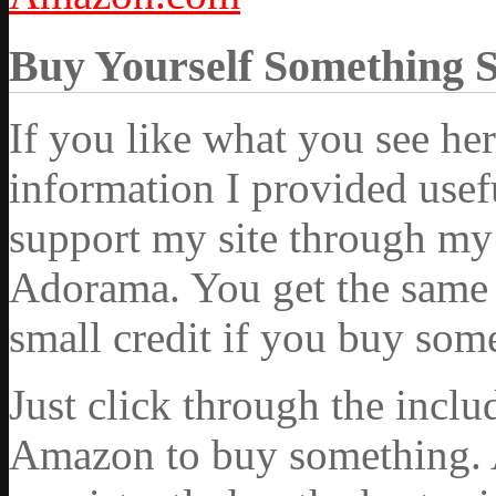
Buy Yourself Something 
If you like what you see he
information I provided usef
support my site through my 
Adorama. You get the same ex
small credit if you buy som
Just click through the incl
Amazon to buy something. 