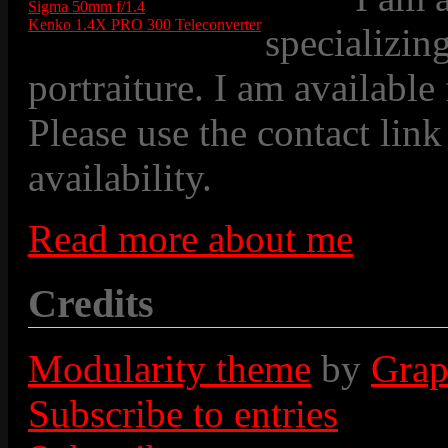
Sigma 50mm f/1.4
Kenko 1.4X PRO 300 Teleconverter
specializin
portraiture. I am available
Please use the contact link
availability.
Read more about me
Credits
Modularity theme
by
Grap
Subscribe to entries