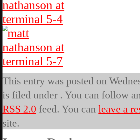
This entry was posted on Wednes
is filed under . You can follow a
RSS 2.0
feed. You can
leave a r
site.