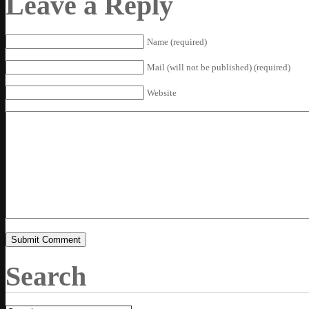
Leave a Reply
Name (required)
Mail (will not be published) (required)
Website
Search