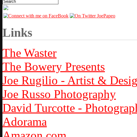
Links
The Waster
The Bowery Presents
Joe Rugilio - Artist & Desi
Joe Russo Photography
David Turcotte - Photograp
Adorama
Amazon.com