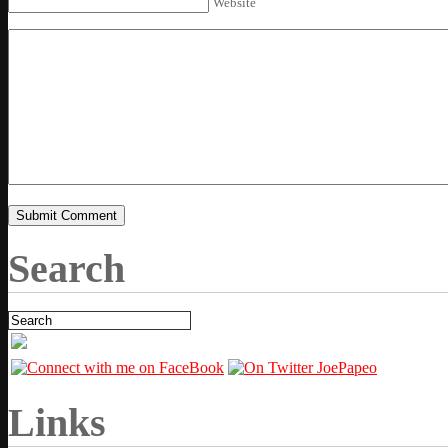
Website
Search
Links