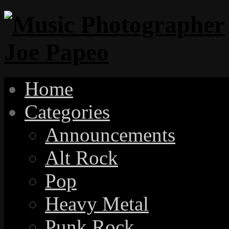
Home
Categories
Announcements
Alt Rock
Pop
Heavy Metal
Punk Rock