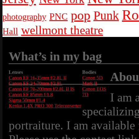
Ro
pop
Punk
PNC
photography
wellmont theatre
Hall
What’s in my bag
Lenses
Bodies
Abou
Canon EF 16-35mm f/2.8L II
Canon 5D
Canon EF 24-70mm f/2.8L
Mark II
Canon EF 70-200mm f/2.8L II IS
Canon EOS
I am 
Canon EF 85mm f/1.8
7D
Sigma 50mm f/1.4
Kenko 1.4X PRO 300 Teleconverter
specializin
portraiture. I am available