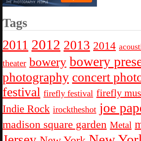
Tags
2012
2011
2013
2014
acoust
bowery prese
bowery
theater
photography
concert phot
festival
firefly mus
firefly festival
joe pap
Indie Rock
irocktheshot
m
madison square garden
Metal
New York
Jersey
New York