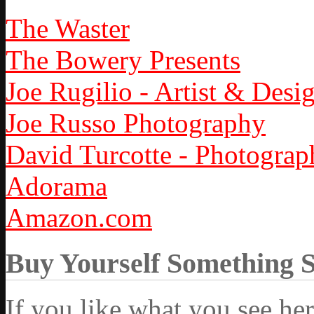
The Waster
The Bowery Presents
Joe Rugilio - Artist & Desi
Joe Russo Photography
David Turcotte - Photograp
Adorama
Amazon.com
Buy Yourself Something 
If you like what you see he