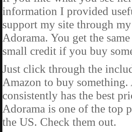
information I provided usef
support my site through my 
Adorama. You get the same ex
small credit if you buy som
Just click through the incl
Amazon to buy something. 
consistently has the best pr
Adorama is one of the top p
the US. Check them out.