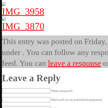
This entry was posted on Friday, 
under . You can follow any respo
feed. You can
leave a response
o
Leave a Reply
Name (required)
Mail (will not be published) (required)