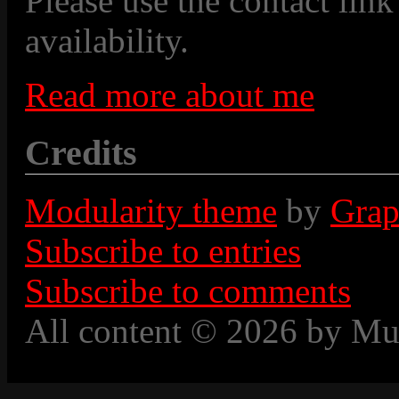
Please use the contact link
availability.
Read more about me
Credits
Modularity theme
by
Grap
Subscribe to entries
Subscribe to comments
All content © 2026 by Mu