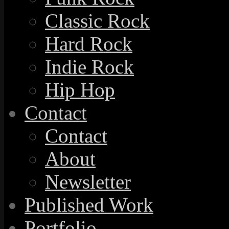
Classic Rock
Hard Rock
Indie Rock
Hip Hop
Contact
Contact
About
Newsletter
Published Work
Portfolio