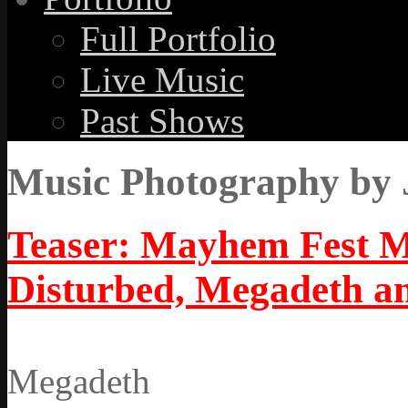
Full Portfolio
Live Music
Past Shows
Music Photography by 
Teaser: Mayhem Fest M
Disturbed, Megadeth a
Megadeth