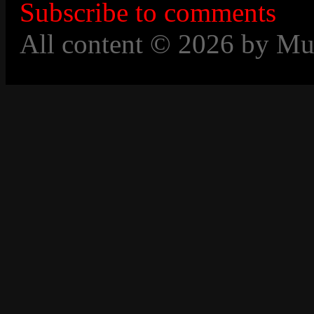
Subscribe to comments
All content © 2026 by Mu