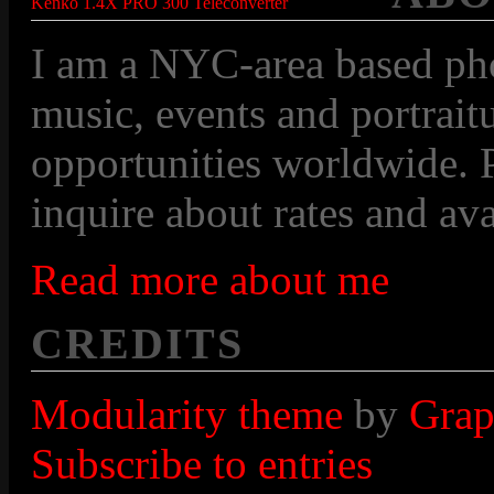
Kenko 1.4X PRO 300 Teleconverter
I am a NYC-area based pho
music, events and portraitu
opportunities worldwide. P
inquire about rates and avai
Read more about me
CREDITS
Modularity theme
by
Grap
Subscribe to entries