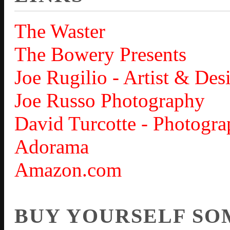
The Waster
The Bowery Presents
Joe Rugilio - Artist & Des
Joe Russo Photography
David Turcotte - Photogra
Adorama
Amazon.com
BUY YOURSELF SO