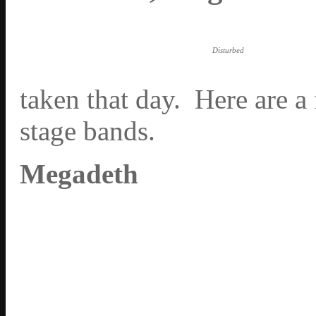
Disturbed
taken that day. Here are a
stage bands.
Megadeth