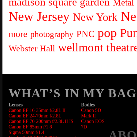
madison square garden
Metal
Ne
New Jersey
New York
pop
Pu
more
PNC
photography
wellmont theatr
Webster Hall
WHAT’S IN MY BAG
Lenses
Bodies
Canon EF 16-35mm f/2.8L II
Canon 5D
Canon EF 24-70mm f/2.8L
Mark II
Canon EF 70-200mm f/2.8L II IS
Canon EOS
Canon EF 85mm f/1.8
7D
ABO
Sigma 50mm f/1.4