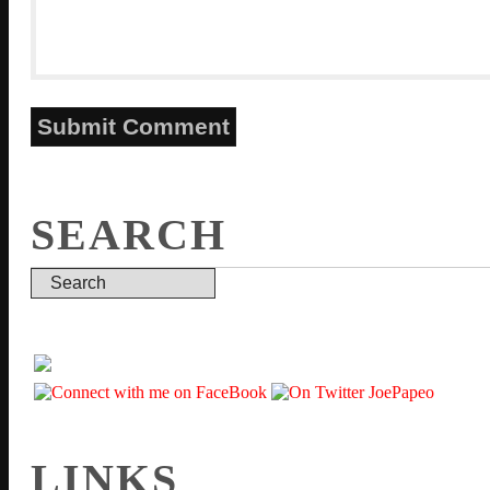
SEARCH
LINKS