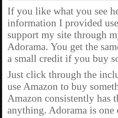
If you like what you see h
information I provided use
support my site through m
Adorama. You get the same 
a small credit if you buy 
Just click through the inc
use Amazon to buy somethi
Amazon consistently has th
anything. Adorama is one 