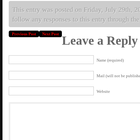
This entry was posted on Friday, July 29th, 20
follow any responses to this entry through th
Previous Post
Next Post
Leave a Reply
Name (required)
Mail (will not be publishe
Website