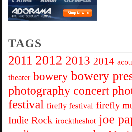
TAGS
2012
2011
2013
2014
acou
bowery pre
bowery
theater
photography
concert pho
festival
firefly mu
firefly festival
joe pa
Indie Rock
irocktheshot