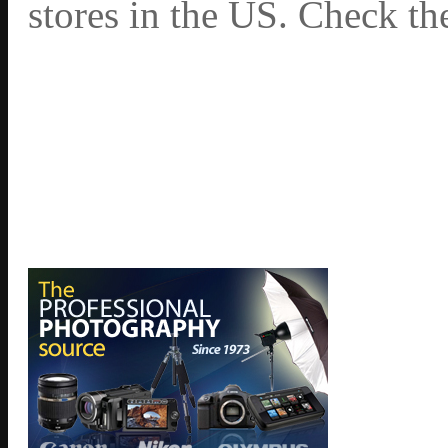
stores in the US. Check th