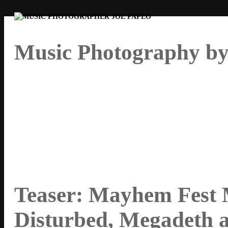
Music Photography by
By Joe Papeo
Teaser: Mayhem Fest 
Disturbed, Megadeth 