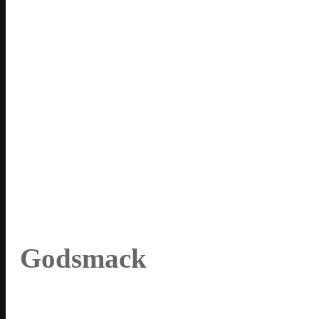
Godsmack