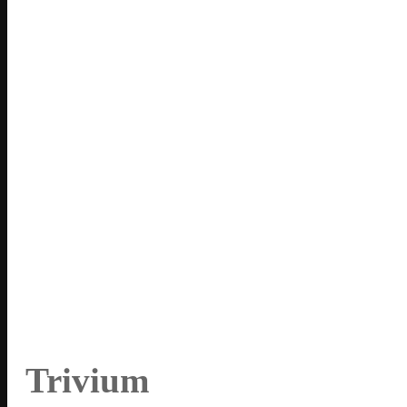
Trivium