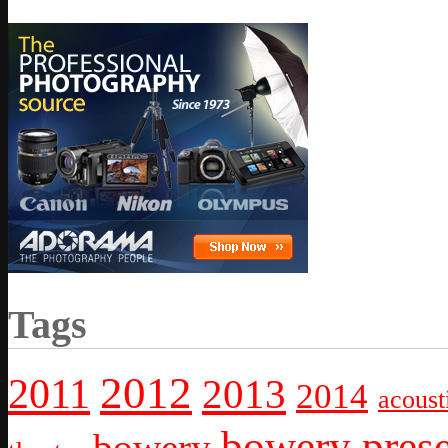
Tags
2012
2011
2013
2014
acoust
bowery prese
bowery