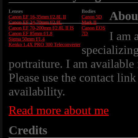
Lenses
Bodies
Abou
Canon EF 16-35mm f/2.8L II
Canon 5D
Canon EF 24-70mm f/2.8L
Mark II
Canon EF 70-200mm f/2.8L II IS
Canon EOS
I am 
Canon EF 85mm f/1.8
7D
Sigma 50mm f/1.4
Kenko 1.4X PRO 300 Teleconverter
specializin
portraiture. I am available
Please use the contact link
availability.
Read more about me
Credits