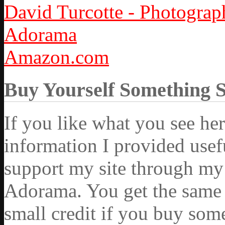
David Turcotte - Photograp
Adorama
Amazon.com
Buy Yourself Something 
If you like what you see he
information I provided usef
support my site through my 
Adorama. You get the same ex
small credit if you buy som