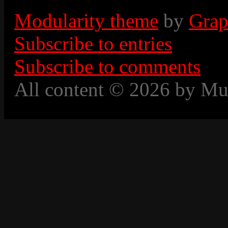
Modularity theme
by
Grap
Subscribe to entries
Subscribe to comments
All content © 2026 by Mu