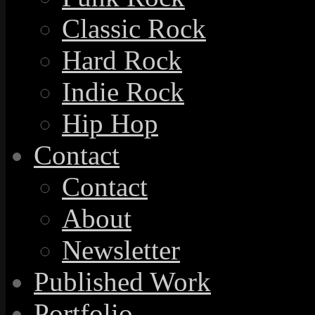
Classic Rock
Hard Rock
Indie Rock
Hip Hop
Contact
Contact
About
Newsletter
Published Work
Portfolio