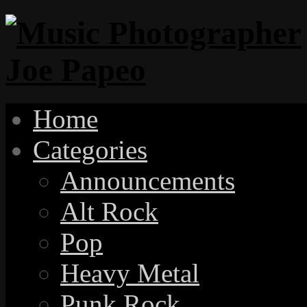
Home
Categories
Announcements
Alt Rock
Pop
Heavy Metal
Punk Rock