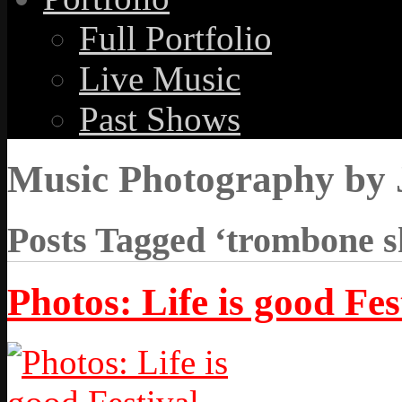
Full Portfolio
Live Music
Past Shows
Music Photography by 
Posts Tagged ‘trombone s
Photos: Life is good Fes