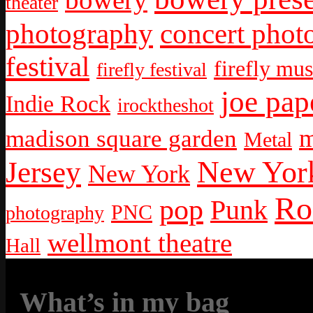
theater
photography
concert phot
festival
firefly mus
firefly festival
joe pap
Indie Rock
irocktheshot
m
madison square garden
Metal
New York
Jersey
New York
Ro
pop
Punk
PNC
photography
wellmont theatre
Hall
What’s in my bag