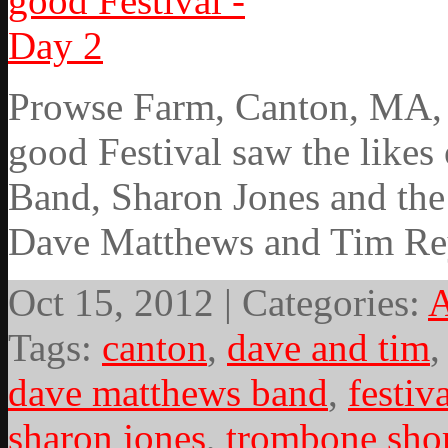
Prowse Farm, Canton, MA, 9
good Festival saw the likes 
Band, Sharon Jones and the
Dave Matthews and Tim Re
Oct 15, 2012 | Categories:
A
Tags:
canton
,
dave and tim
dave matthews band
,
festiv
sharon jones
,
trombone sho