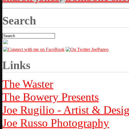
Search
Links
The Waster
The Bowery Presents
Joe Rugilio - Artist & Desi
Joe Russo Photography