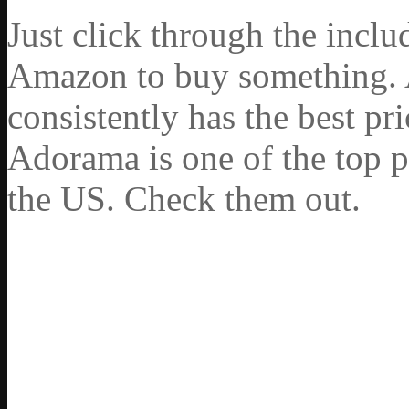
Just click through the incl
Amazon to buy something. 
consistently has the best pr
Adorama is one of the top p
the US. Check them out.