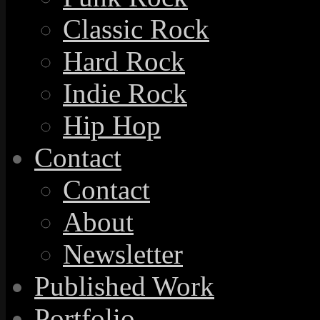
Classic Rock
Hard Rock
Indie Rock
Hip Hop
Contact
Contact
About
Newsletter
Published Work
Portfolio