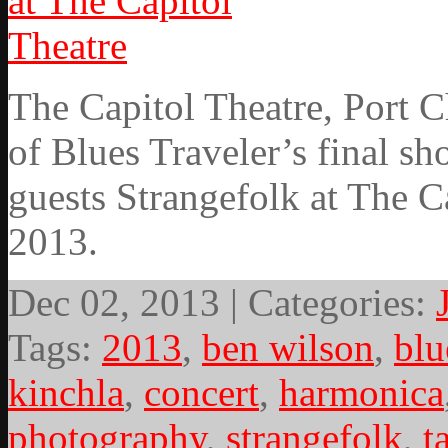
The Capitol Theatre, Port 
of Blues Traveler’s final sh
guests Strangefolk at The 
2013.
Dec 02, 2013 | Categories:
Tags:
2013
,
ben wilson
,
blu
kinchla
,
concert
,
harmonica
photography
,
strangefolk
,
t