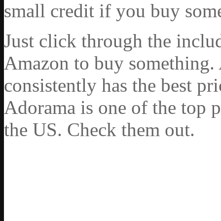
small credit if you buy som
Just click through the incl
Amazon to buy something. 
consistently has the best pr
Adorama is one of the top p
the US. Check them out.