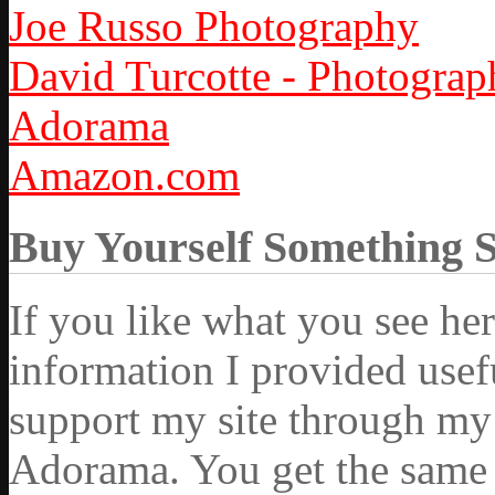
Joe Russo Photography
David Turcotte - Photograp
Adorama
Amazon.com
Buy Yourself Something 
If you like what you see he
information I provided usef
support my site through my 
Adorama. You get the same ex