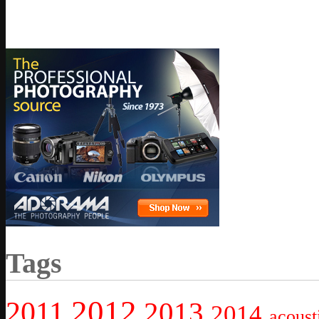
Tags
2012
2011
2013
2014
acoust