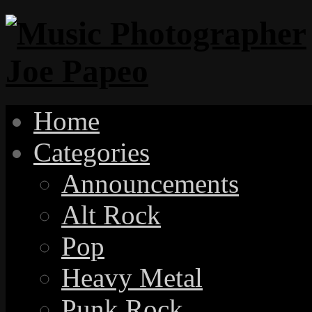
Home
Categories
Announcements
Alt Rock
Pop
Heavy Metal
Punk Rock