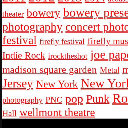
bowery prese
bowery
theater
photography
concert phot
festival
firefly mus
firefly festival
joe pap
Indie Rock
irocktheshot
m
madison square garden
Metal
New York
Jersey
New York
Ro
pop
Punk
PNC
photography
wellmont theatre
Hall