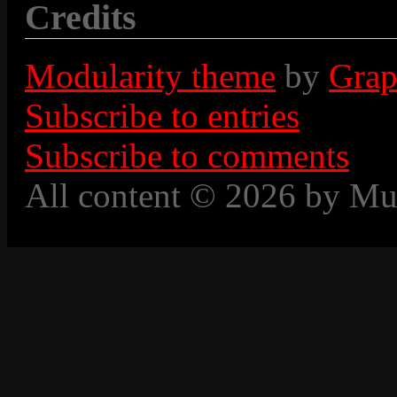
Credits
Modularity theme
by
Grap
Subscribe to entries
Subscribe to comments
All content © 2026 by Mu