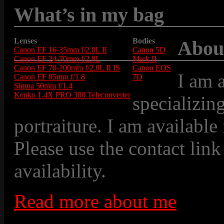
What’s in my bag
Lenses
Bodies
Abou
Canon EF 16-35mm f/2.8L II
Canon 5D
Canon EF 24-70mm f/2.8L
Mark II
Canon EF 70-200mm f/2.8L II IS
Canon EOS
I am 
Canon EF 85mm f/1.8
7D
Sigma 50mm f/1.4
Kenko 1.4X PRO 300 Teleconverter
specializin
portraiture. I am available
Please use the contact link
availability.
Read more about me