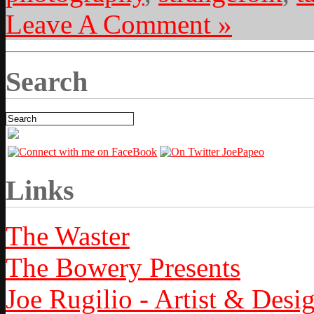
Leave A Comment »
Search
Links
The Waster
The Bowery Presents
Joe Rugilio - Artist & Desi