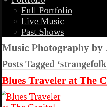
Full Portfolio
Live Music
Past Shows
Music Photography by 
Posts Tagged ‘strangefolk
Blues Traveler at The C