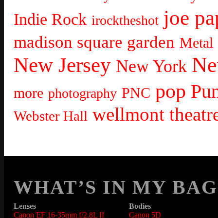
joe pa
Indie Rock
irocktheshot
madison square garden
Metal
Ne
New Jersey
New York
pop
Pu
more
PNC
photography
wellmont theatr
Webster Hall
WHAT’S IN MY BAG
Lenses
Bodies
Canon EF 16-35mm f/2.8L II
Canon 5D