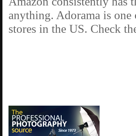
Amazon consistently has th
anything. Adorama is one 
stores in the US. Check th