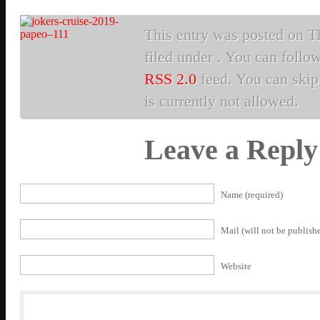
This entry was posted on Th
filed under . You can follo
RSS 2.0
feed. You can skip 
is currently not allowed.
Leave a Reply
Name (required)
Mail (will not be publishe
Website