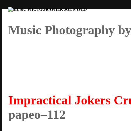
Music Photography by
Impractical Jokers Cru
papeo–112