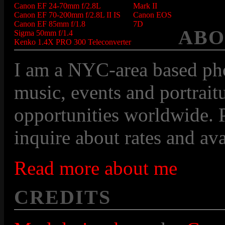
Canon EF 24-70mm f/2.8L
Mark II
Canon EF 70-200mm f/2.8L II IS
Canon EOS
Canon EF 85mm f/1.8
7D
ABO
Sigma 50mm f/1.4
Kenko 1.4X PRO 300 Teleconverter
I am a NYC-area based pho
music, events and portraitu
opportunities worldwide. P
inquire about rates and avai
Read more about me
CREDITS