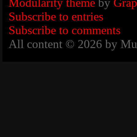
Modularity theme
by
Grap
Subscribe to entries
Subscribe to comments
All content © 2026 by Mu