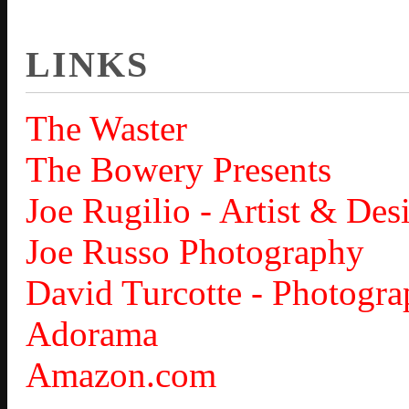
LINKS
The Waster
The Bowery Presents
Joe Rugilio - Artist & Des
Joe Russo Photography
David Turcotte - Photogra
Adorama
Amazon.com