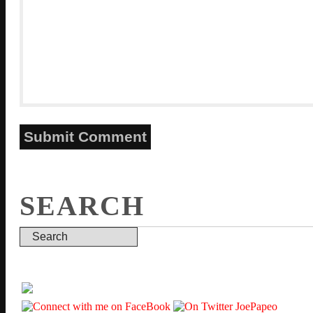
SEARCH