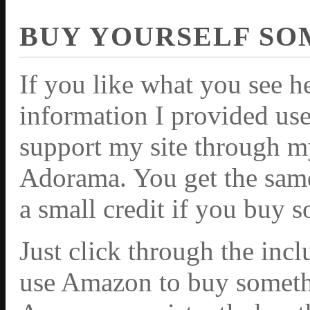
BUY YOURSELF SO
If you like what you see h
information I provided use
support my site through m
Adorama. You get the same 
a small credit if you buy 
Just click through the inc
use Amazon to buy somethi