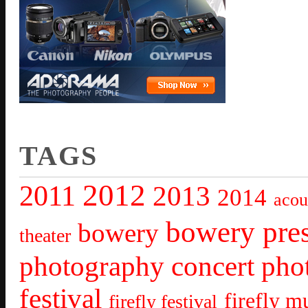
TAGS
2012
2011
2013
2014
acou
bowery pre
bowery
theater
photography
concert pho
festival
firefly mu
firefly festival