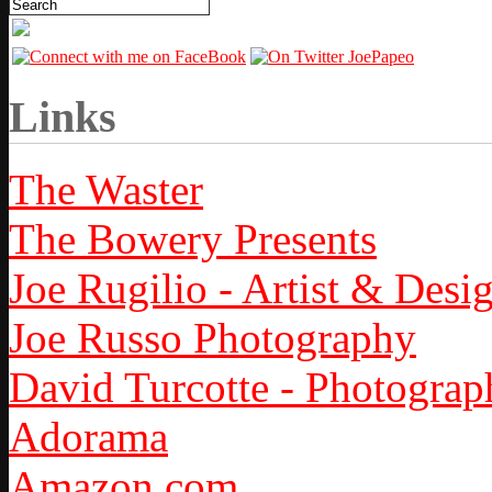
Links
The Waster
The Bowery Presents
Joe Rugilio - Artist & Desi
Joe Russo Photography
David Turcotte - Photograp
Adorama
Amazon.com