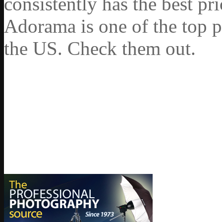
consistently has the best pr
Adorama is one of the top p
the US. Check them out.