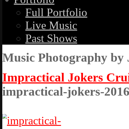
Full Portfolio
Live Music
Past Shows
Music Photography by 
Impractical Jokers Cru
impractical-jokers-201