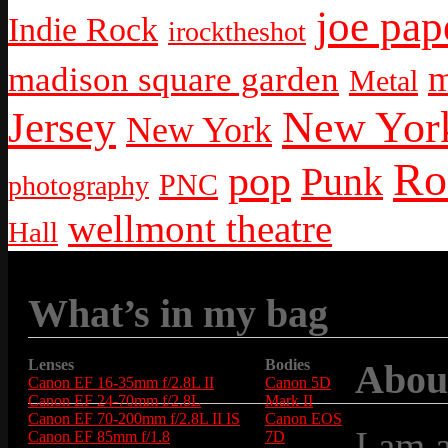
joe pap
Indie Rock
irocktheshot
m
madison square garden
Metal
New York
Jersey
New York
Ro
pop
Punk
PNC
photography
wellmont theatre
Hall
What’s in my bag
Lenses
Bodies
Abou
Canon EF 16-35mm f/2.8L II
Canon 5D
Canon EF 24-70mm f/2.8L
Mark II
Canon EF 70-200mm f/2.8L II IS
Canon EOS
I am 
Canon EF 85mm f/1.8
7D