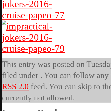
This entry was posted on Tuesday
filed under . You can follow any 
RSS 2.0
feed. You can skip to th
currently not allowed.