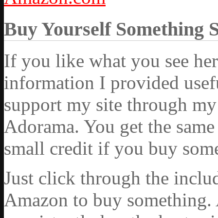
Buy Yourself Something 
If you like what you see he
information I provided usef
support my site through my 
Adorama. You get the same ex
small credit if you buy som
Just click through the incl
Amazon to buy something. 