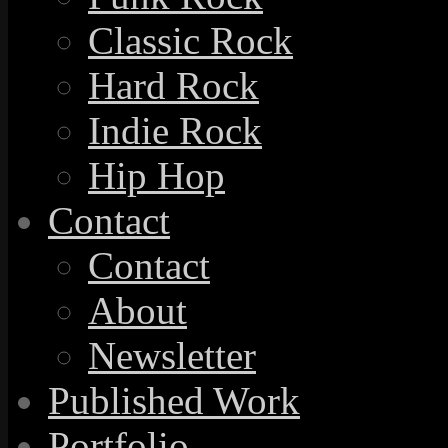
Classic Rock
Hard Rock
Indie Rock
Hip Hop
Contact
Contact
About
Newsletter
Published Work
Portfolio