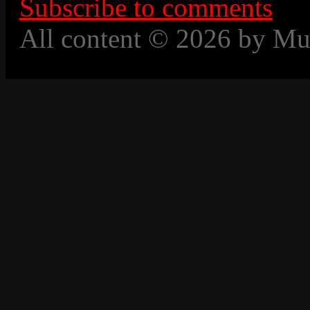
Subscribe to comments
All content © 2026 by Mu