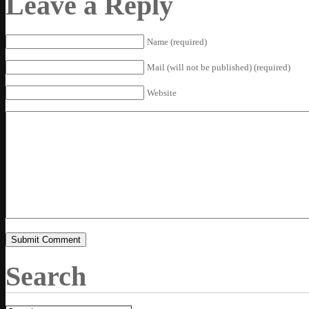
Leave a Reply
Name (required)
Mail (will not be published) (required)
Website
Search