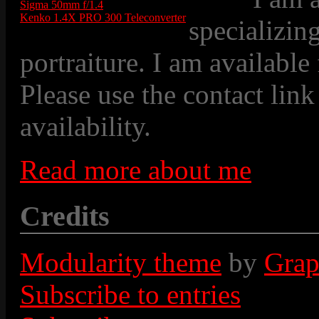
Sigma 50mm f/1.4
Kenko 1.4X PRO 300 Teleconverter
specializin
portraiture. I am available
Please use the contact link
availability.
Read more about me
Credits
Modularity theme
by
Grap
Subscribe to entries