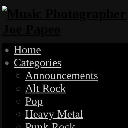
Home
Categories
Announcements
Alt Rock
Pop
Heavy Metal
Punk Rock