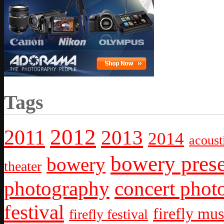
Tags
2012
2011
2013
2014
acoust
bowery prese
bowery
theater
photography
concert phot
festival
firefly mus
firefly festival