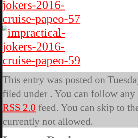
This entry was posted on Tuesday
filed under . You can follow any 
RSS 2.0
feed. You can skip to th
currently not allowed.