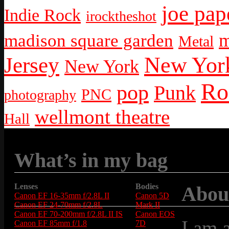
joe pap
Indie Rock
irocktheshot
m
madison square garden
Metal
New York
Jersey
New York
Ro
pop
Punk
PNC
photography
wellmont theatre
Hall
What’s in my bag
Lenses
Bodies
Abou
Canon EF 16-35mm f/2.8L II
Canon 5D
Canon EF 24-70mm f/2.8L
Mark II
Canon EF 70-200mm f/2.8L II IS
Canon EOS
I am 
Canon EF 85mm f/1.8
7D