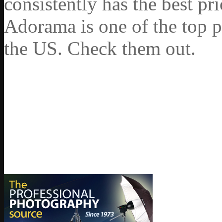
consistently has the best pr
Adorama is one of the top p
the US. Check them out.