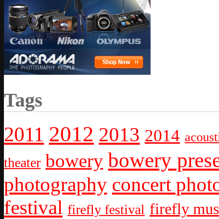
Tags
2012
2011
2013
2014
acoust
bowery prese
bowery
theater
photography
concert phot
festival
firefly mus
firefly festival