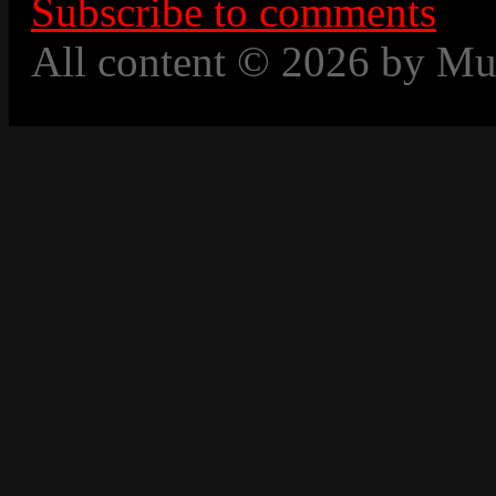
Subscribe to comments
All content © 2026 by Mu