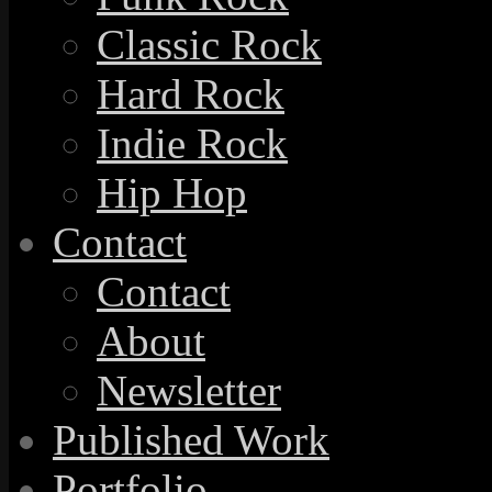
Classic Rock
Hard Rock
Indie Rock
Hip Hop
Contact
Contact
About
Newsletter
Published Work
Portfolio