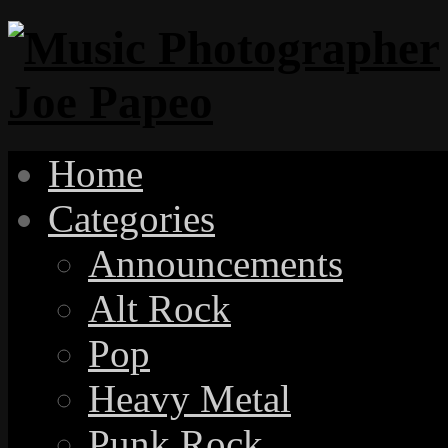
Home
Categories
Announcements
Alt Rock
Pop
Heavy Metal
Punk Rock