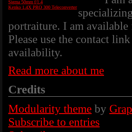
Sigma 50mm f/1.4
Kenko 1.4X PRO 300 Teleconverter
specializin
portraiture. I am available
Please use the contact link
availability.
Read more about me
Credits
Modularity theme
by
Grap
Subscribe to entries