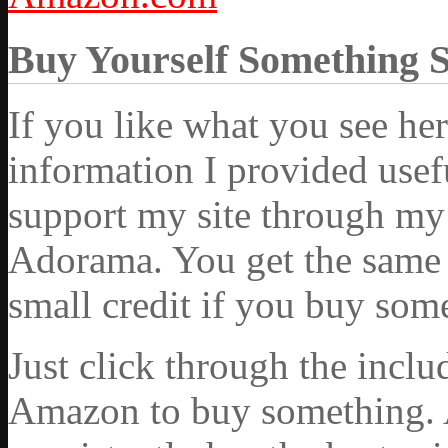
Buy Yourself Something 
If you like what you see he
information I provided usef
support my site through my 
Adorama. You get the same ex
small credit if you buy som
Just click through the incl
Amazon to buy something. 