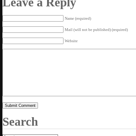
Leave a Reply
Name (required)
Mail (will not be published) (required)
Website
Search