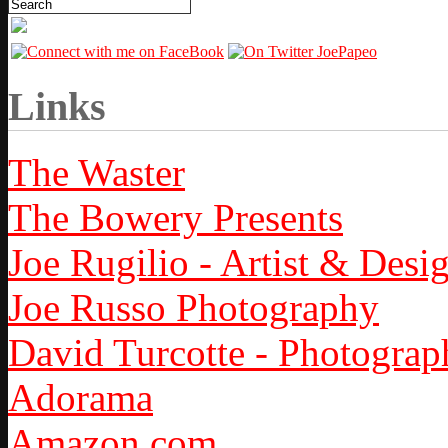
Links
The Waster
The Bowery Presents
Joe Rugilio - Artist & Desi
Joe Russo Photography
David Turcotte - Photograp
Adorama
Amazon.com