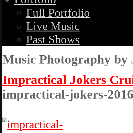
Full Portfolio
Live Music
Past Shows
Music Photography by 
Impractical Jokers Cru
impractical-jokers-201