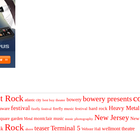
c
t Rock
bowery presents
bowery
atlantic city
best buy theater
festival
Heavy Metal
hard rock
aware
firefly music festival
firefly festival
New Jersey
quare garden
montclair
New
music
Metal
music photography
Rock
Terminal 5
teaser
nk
wellmont theatre
Webster Hall
shore