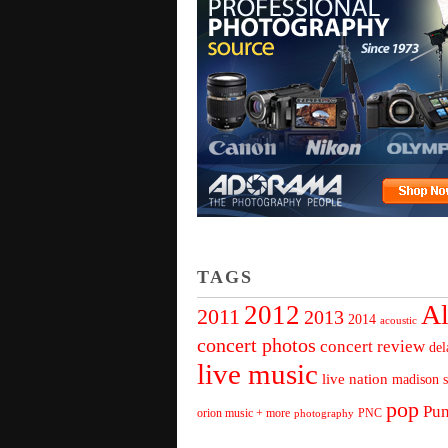
TAGS
Al
2012
2011
2013
2014
acoustic
concert photos
concert review
del
live music
live nation
madison s
pop
Pu
orion music + more
PNC
photography