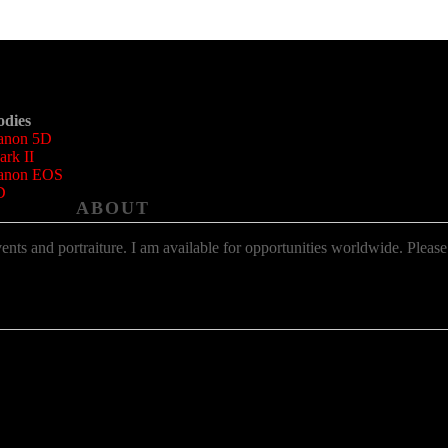
odies
anon 5D
rk II
anon EOS
D
ABOUT
ts and portraiture. I am available for opportunities worldwide. Please us