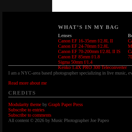
WHAT’S IN MY BAG
Lenses
B
Canon EF 16-35mm f/2.8L II
C
Canon EF 24-70mm f/2.8L
Ma
Canon EF 70-200mm f/2.8L II IS
C
Canon EF 85mm f/1.8
7
Sigma 50mm f/1.4
Kenko 1.4X PRO 300 Teleconverter
I am a NYC-area based photographer specializing in live music, even
Read more about me
CREDITS
Modularity theme
by
Graph Paper Press
Subscribe to entries
Subscribe to comments
All content © 2026 by Music Photographer Joe Papeo