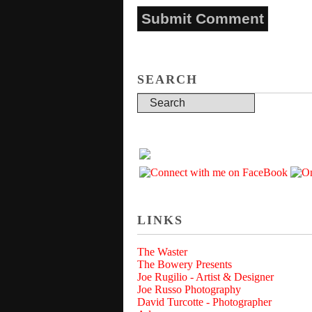
SEARCH
LINKS
The Waster
The Bowery Presents
Joe Rugilio - Artist & Designer
Joe Russo Photography
David Turcotte - Photographer