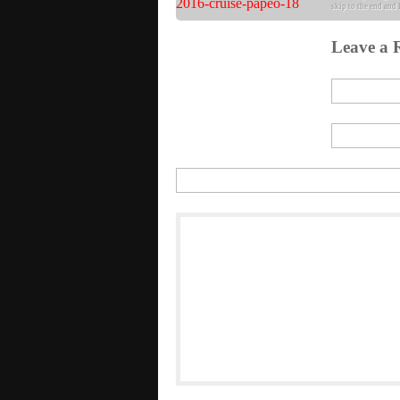
skip to the end and 
Leave a 