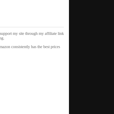
support my site through my affiliate link
ng.
azon consistently has the best prices