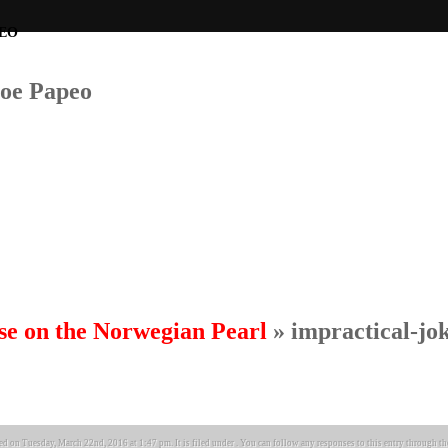
Joe Papeo
se on the Norwegian Pearl
» impractical-jo
ed on Tuesday, March 22nd, 2016 at 1:47 pm. It is filed under . You can follow any responses to this entry through t