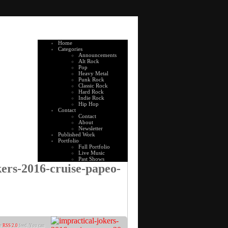
Home
Categories
Announcements
Alt Rock
Pop
Heavy Metal
Punk Rock
Classic Rock
Hard Rock
Indie Rock
Hip Hop
Contact
Contact
About
Newsletter
Published Work
Portfolio
Full Portfolio
Live Music
Past Shows
kers-2016-cruise-papeo-
he
RSS 2.0
feed. You can