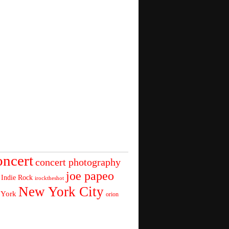
oncert
concert photography
joe papeo
Indie Rock
irocktheshot
New York City
 York
orion