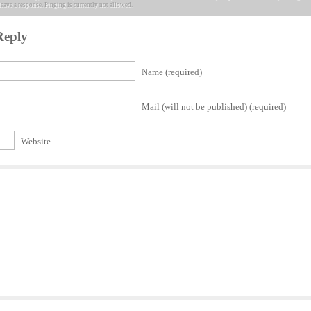
leave a response. Pinging is currently not allowed.
Reply
Name (required)
Mail (will not be published) (required)
Website