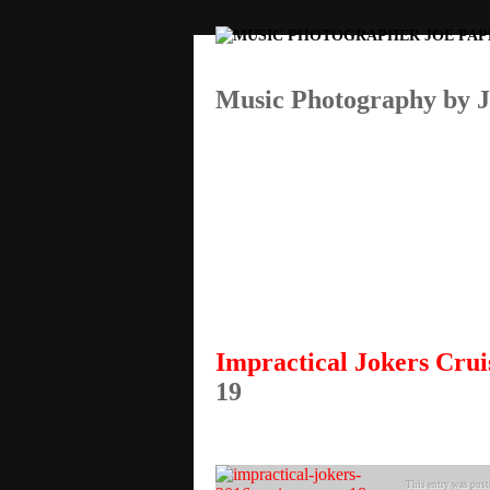
Music Photography by 
Impractical Jokers Crui
19
This entry was post