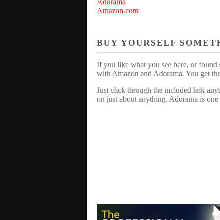
Adorama
Amazon.com
BUY YOURSELF SOMET
If you like what you see here, or found 
with Amazon and Adorama. You get the sa
Just click through the included link an
on just about anything. Adorama is one 