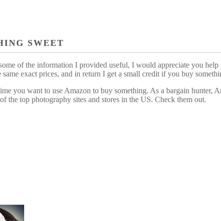
HING SWEET
some of the information I provided useful, I would appreciate you help 
me exact prices, and in return I get a small credit if you buy somethi
ytime you want to use Amazon to buy something. As a bargain hunter, Am
of the top photography sites and stores in the US. Check them out.