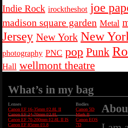
joe pap
Indie Rock
irocktheshot
m
madison square garden
Metal
New York
Jersey
New York
Ro
pop
Punk
PNC
photography
wellmont theatre
Hall
What’s in my bag
Lenses
Bodies
Abou
Canon EF 16-35mm f/2.8L II
Canon 5D
Canon EF 24-70mm f/2.8L
Mark II
Canon EF 70-200mm f/2.8L II IS
Canon EOS
I am 
Canon EF 85mm f/1.8
7D