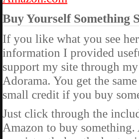
Buy Yourself Something 
If you like what you see he
information I provided usef
support my site through my 
Adorama. You get the same ex
small credit if you buy som
Just click through the incl
Amazon to buy something. 