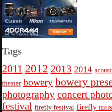
Tags
2012
2011
2013
2014
acoust
bowery prese
bowery
theater
photography
concert phot
festival
firefly mus
firefly festival