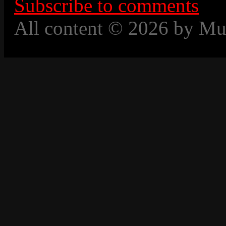
Subscribe to comments
All content © 2026 by Mu