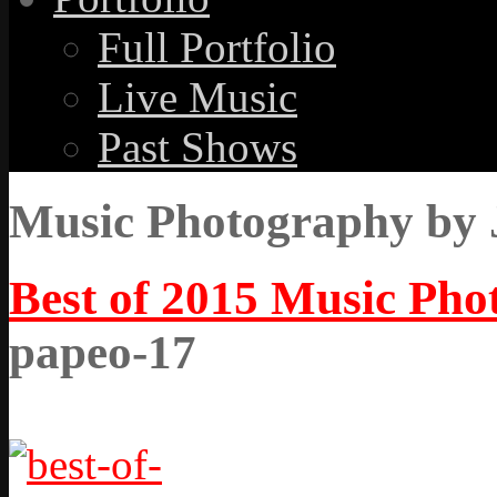
Full Portfolio
Live Music
Past Shows
Music Photography by 
Best of 2015 Music Ph
papeo-17