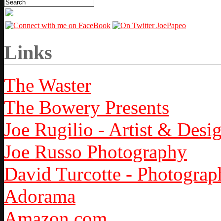
Links
The Waster
The Bowery Presents
Joe Rugilio - Artist & Desi
Joe Russo Photography
David Turcotte - Photograp
Adorama
Amazon.com