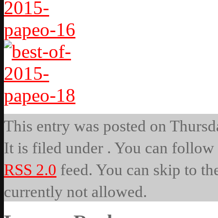
This entry was posted on Thursd
It is filed under . You can follow
RSS 2.0
feed. You can skip to th
currently not allowed.