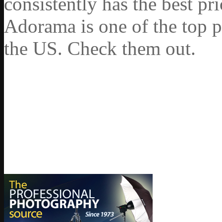
consistently has the best pr
Adorama is one of the top p
the US. Check them out.