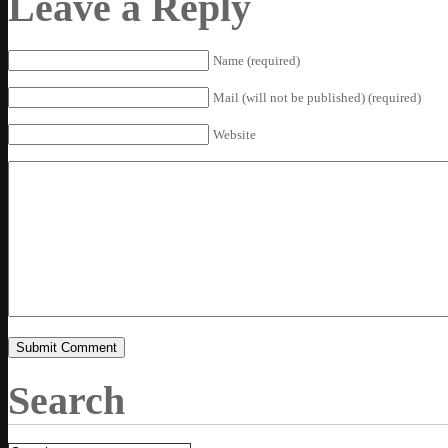
Leave a Reply
Name (required)
Mail (will not be published) (required)
Website
Search