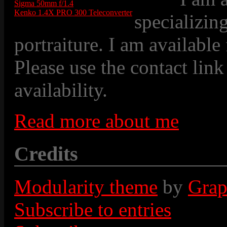
Sigma 50mm f/1.4
Kenko 1.4X PRO 300 Teleconverter
specializin
portraiture. I am available
Please use the contact link
availability.
Read more about me
Credits
Modularity theme
by
Grap
Subscribe to entries