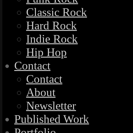
Classic Rock
Hard Rock
Indie Rock
Hip Hop
Contact
Contact
About
Newsletter
Published Work
Portfolio