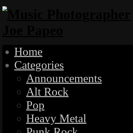
Home
Categories
Announcements
Alt Rock
Pop
Heavy Metal
Punk Rock