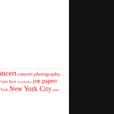
oncert
concert photography
joe papeo
Indie Rock
irocktheshot
New York City
 York
orion