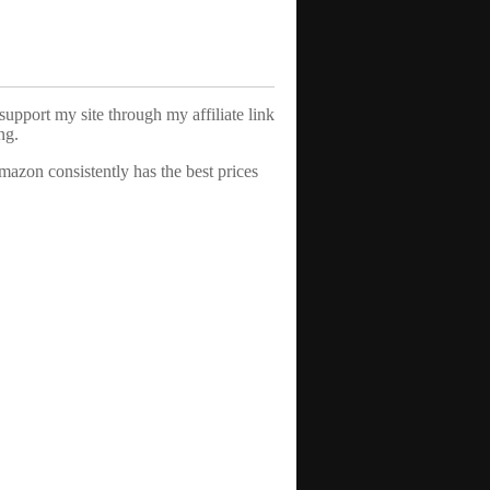
support my site through my affiliate link
ng.
azon consistently has the best prices