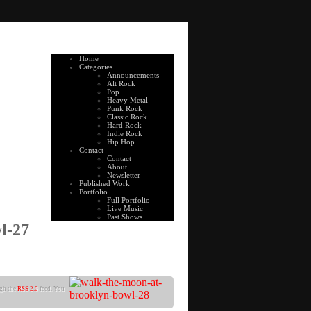
Home
Categories
Announcements
Alt Rock
Pop
Heavy Metal
Punk Rock
Classic Rock
Hard Rock
Indie Rock
Hip Hop
Contact
Contact
About
Newsletter
Published Work
Portfolio
Full Portfolio
Live Music
Past Shows
l-27
ugh the
RSS 2.0
feed. You