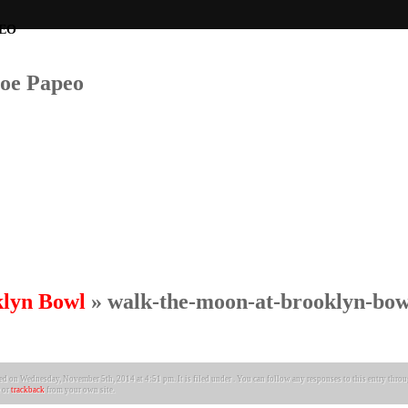
Joe Papeo
klyn Bowl
» walk-the-moon-at-brooklyn-bow
ed on Wednesday, November 5th, 2014 at 4:51 pm. It is filed under . You can follow any responses to this entry thro
or
trackback
from your own site.