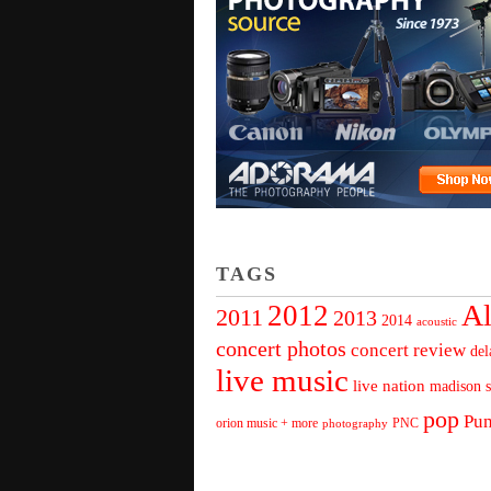
TAGS
Al
2012
2011
2013
2014
acoustic
concert photos
concert review
del
live music
live nation
madison s
pop
Pu
orion music + more
PNC
photography