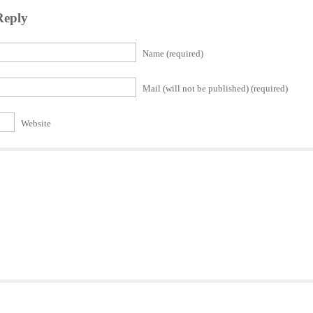
Reply
Name (required)
Mail (will not be published) (required)
Website