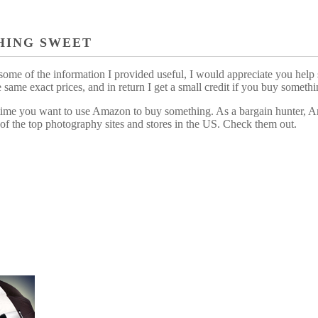
HING SWEET
some of the information I provided useful, I would appreciate you help 
me exact prices, and in return I get a small credit if you buy somethi
ytime you want to use Amazon to buy something. As a bargain hunter, Am
of the top photography sites and stores in the US. Check them out.