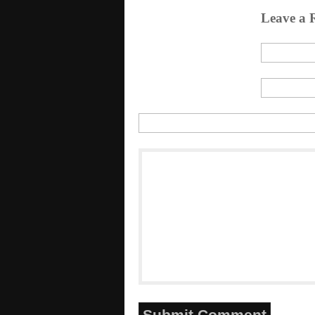
Leave a 