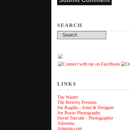
SEARCH
LINKS
The Waster
The Bowery Presents
Joe Rugilio - Artist & Designer
Joe Russo Photography
David Turcotte - Photographer
Adorama
Amazon.com