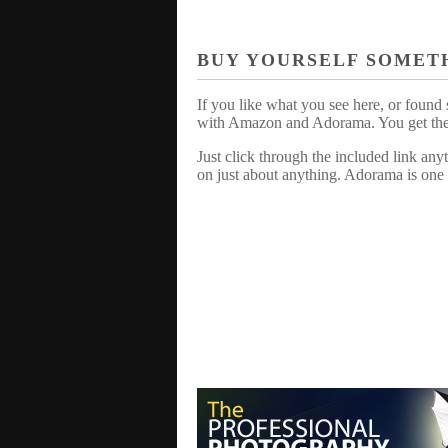
BUY YOURSELF SOMET
If you like what you see here, or found 
with Amazon and Adorama. You get the sa
Just click through the included link an
on just about anything. Adorama is one 