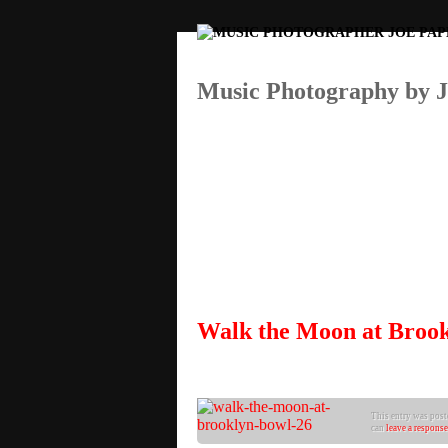
Music Photography by 
Walk the Moon at Broo
This entry was post
can
leave a response