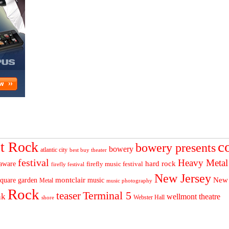
c
t Rock
bowery presents
bowery
atlantic city
best buy theater
festival
Heavy Metal
hard rock
aware
firefly music festival
firefly festival
New Jersey
quare garden
montclair
New
music
Metal
music photography
Rock
Terminal 5
teaser
nk
wellmont theatre
Webster Hall
shore