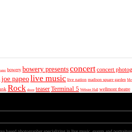
concert
bowery presents
concert photo
bowery
eater
live music
joe papeo
live nation
madison square garden
Met
t
Rock
Terminal 5
teaser
unk
wellmont theatre
Webster Hall
shore
a based photographer specializing in live music, events and portraiture