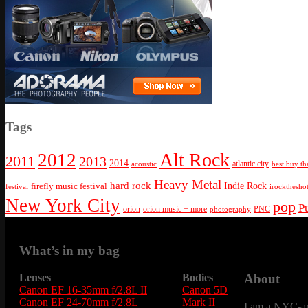
Tags
Alt Rock
2012
2011
2013
2014
atlantic city
best buy th
acoustic
Heavy Metal
hard rock
firefly music festival
Indie Rock
festival
irockthesho
New York City
pop
P
orion
orion music + more
PNC
photography
What’s in my bag
Lenses
Bodies
About
Canon EF 16-35mm f/2.8L II
Canon 5D
Canon EF 24-70mm f/2.8L
Mark II
I am a NYC-are