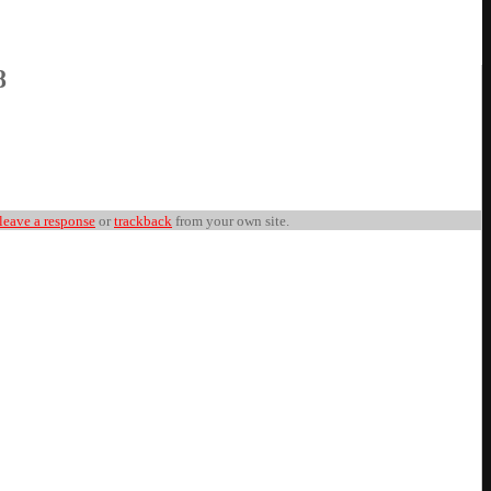
8
leave a response
or
trackback
from your own site.