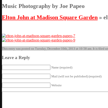
Music Photography by Joe Papeo
Elton John at Madison Square Garden
» e
This entry was posted on Tuesday, December 10th, 2013 at 10:58 am. It is filed un
Leave a Reply
Name (required)
Mail (will not be published) (required)
Website