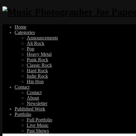
Home
Categories
Announcements
Alt Rock
Pop
Heavy Metal
Punk Rock
Classic Rock
Hard Rock
Indie Rock
Hip Hop
Contact
Contact
About
Newsletter
Published Work
Portfolio
Full Portfolio
Live Music
Past Shows