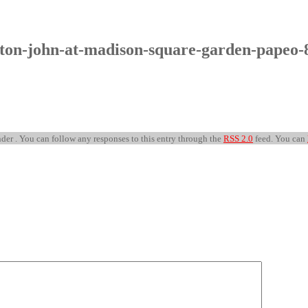
lton-john-at-madison-square-garden-papeo-
der . You can follow any responses to this entry through the
RSS 2.0
feed. You can