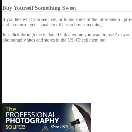
Buy Yourself Something Sweet
If you like what you see here, or found some of the information I pro
and in return I get a small credit if you buy something.
Just click through the included link anytime you want to use Amazon 
photography sites and stores in the US. Check them out.