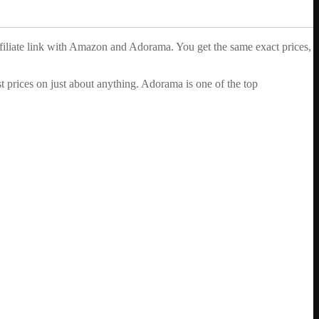
ffiliate link with Amazon and Adorama. You get the same exact prices,
 prices on just about anything. Adorama is one of the top