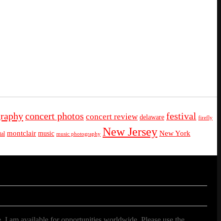
graphy
concert photos
festival
concert review
delaware
firefly
New Jersey
montclair
New York
music
al
music photography
. I am available for opportunities worldwide. Please use the