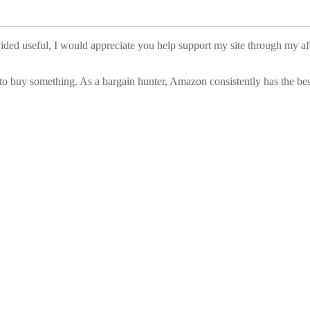
vided useful, I would appreciate you help support my site through my a
to buy something. As a bargain hunter, Amazon consistently has the best