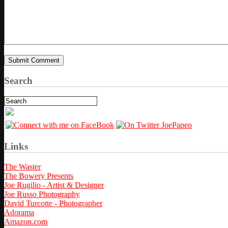
Search
Links
The Waster
The Bowery Presents
Joe Rugilio - Artist & Designer
Joe Russo Photography
David Turcotte - Photographer
Adorama
Amazon.com