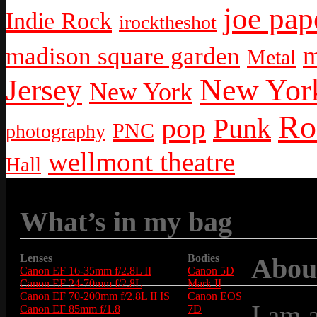
joe pap
Indie Rock
irocktheshot
m
madison square garden
Metal
New York
Jersey
New York
Ro
pop
Punk
PNC
photography
wellmont theatre
Hall
What’s in my bag
Lenses
Bodies
Abou
Canon EF 16-35mm f/2.8L II
Canon 5D
Canon EF 24-70mm f/2.8L
Mark II
Canon EF 70-200mm f/2.8L II IS
Canon EOS
I am 
Canon EF 85mm f/1.8
7D