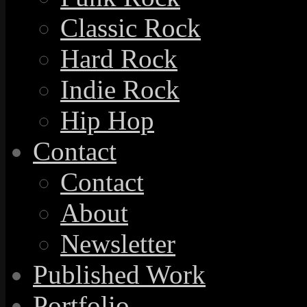
Classic Rock
Hard Rock
Indie Rock
Hip Hop
Contact
Contact
About
Newsletter
Published Work
Portfolio