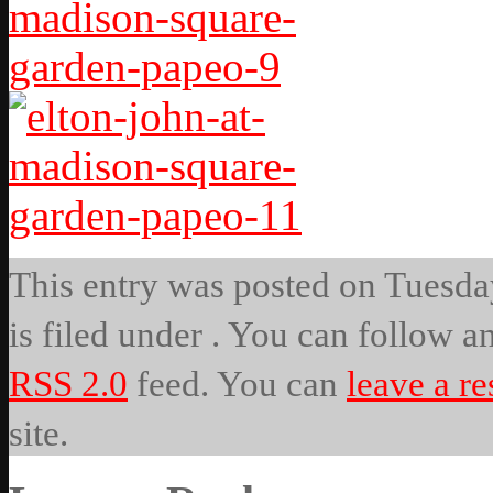
This entry was posted on Tuesda
is filed under . You can follow a
RSS 2.0
feed. You can
leave a r
site.