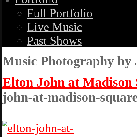
Full Portfolio
Live Music
Past Shows
Music Photography by 
Elton John at Madison
john-at-madison-squar