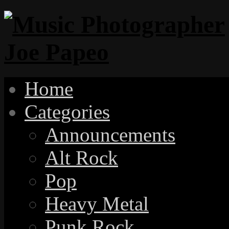
Home
Categories
Announcements
Alt Rock
Pop
Heavy Metal
Punk Rock