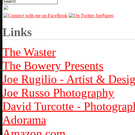
Links
The Waster
The Bowery Presents
Joe Rugilio - Artist & Desi
Joe Russo Photography
David Turcotte - Photograp
Adorama
Amazon.com