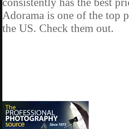
consistently has the best pr
Adorama is one of the top p
the US. Check them out.