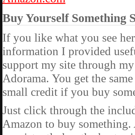
Buy Yourself Something 
If you like what you see he
information I provided usef
support my site through my 
Adorama. You get the same ex
small credit if you buy som
Just click through the incl
Amazon to buy something. 