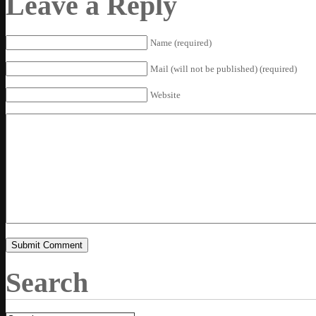
Leave a Reply
Name (required)
Mail (will not be published) (required)
Website
Search