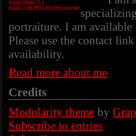
Sigma 50mm f/1.4
Kenko 1.4X PRO 300 Teleconverter
specializin
portraiture. I am available
Please use the contact link
availability.
Read more about me
Credits
Modularity theme
by
Grap
Subscribe to entries