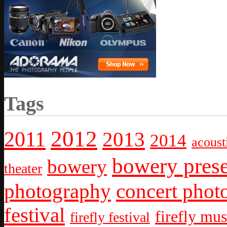
Tags
2012
2011
2013
2014
acoust
bowery prese
bowery
theater
photography
concert phot
festival
firefly mus
firefly festival