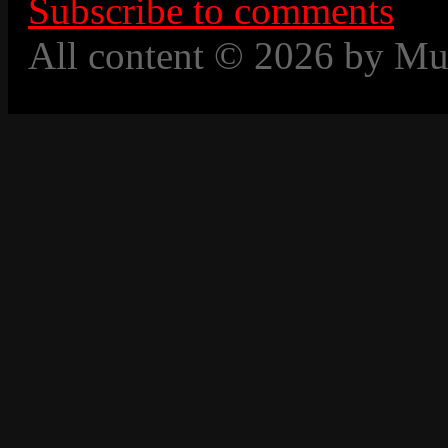
Subscribe to comments
All content © 2026 by Mu