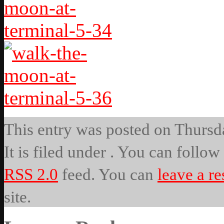
This entry was posted on Thursd
It is filed under . You can follow
RSS 2.0
feed. You can
leave a r
site.