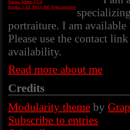
Sigma 50mm f/1.4
Kenko 1.4X PRO 300 Teleconverter
specializin
portraiture. I am available
Please use the contact link
availability.
Read more about me
Credits
Modularity theme
by
Grap
Subscribe to entries