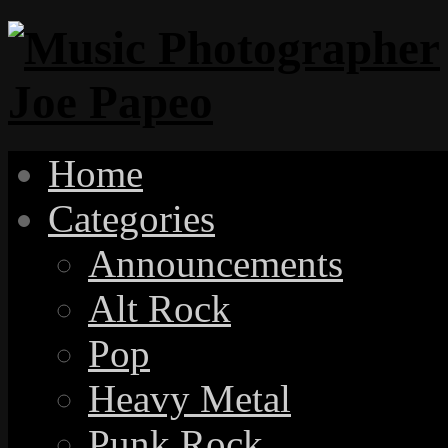
Home
Categories
Announcements
Alt Rock
Pop
Heavy Metal
Punk Rock