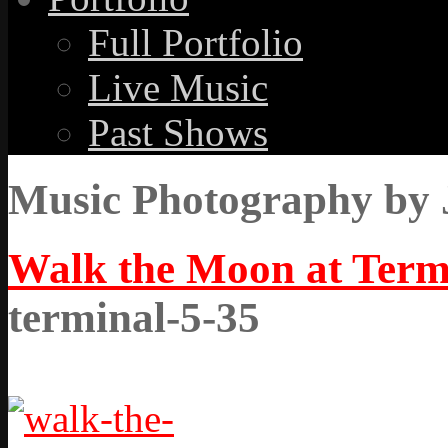
Full Portfolio
Live Music
Past Shows
Music Photography by 
Walk the Moon at Term
terminal-5-35