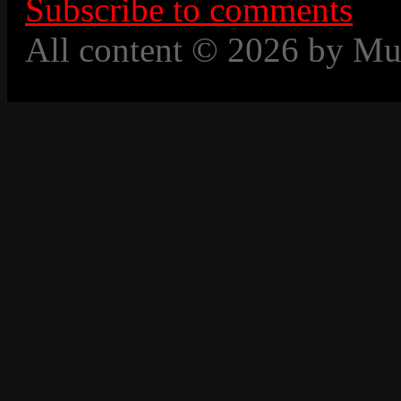
Subscribe to comments
All content © 2026 by Mu