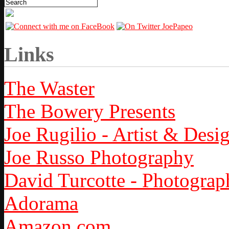
Links
The Waster
The Bowery Presents
Joe Rugilio - Artist & Desi
Joe Russo Photography
David Turcotte - Photograp
Adorama
Amazon.com