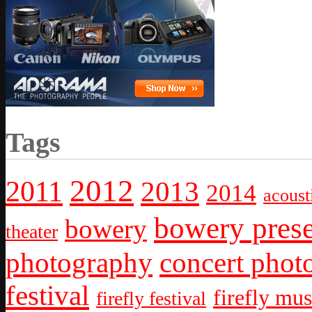
Tags
2012
2011
2013
2014
acoust
bowery prese
bowery
theater
photography
concert phot
festival
firefly mus
firefly festival