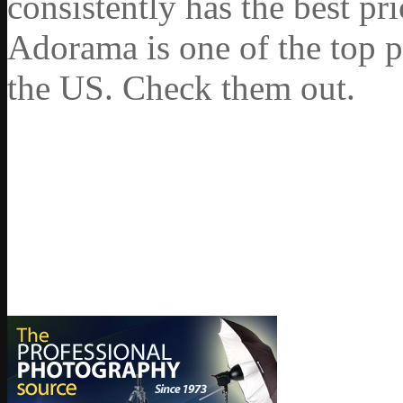
consistently has the best pr
Adorama is one of the top p
the US. Check them out.