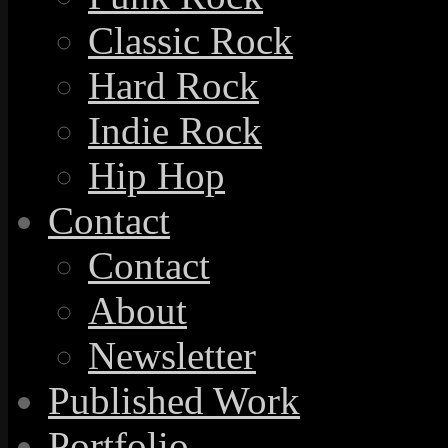
Classic Rock
Hard Rock
Indie Rock
Hip Hop
Contact
Contact
About
Newsletter
Published Work
Portfolio