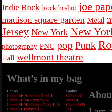
joe pap
Indie Rock
irocktheshot
m
madison square garden
Metal
New York
Jersey
New York
Ro
pop
Punk
PNC
photography
wellmont theatre
Hall
What’s in my bag
Lenses
Bodies
Abou
Canon EF 16-35mm f/2.8L II
Canon 5D
Canon EF 24-70mm f/2.8L
Mark II
Canon EF 70-200mm f/2.8L II IS
Canon EOS
I am 
Canon EF 85mm f/1.8
7D