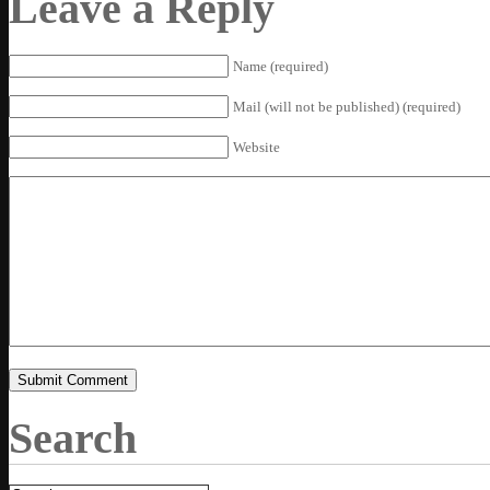
Leave a Reply
Name (required)
Mail (will not be published) (required)
Website
Search