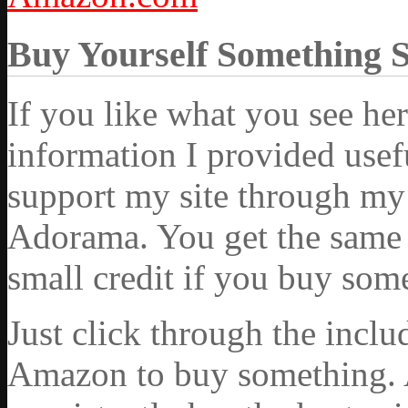
Buy Yourself Something 
If you like what you see he
information I provided usef
support my site through my 
Adorama. You get the same ex
small credit if you buy som
Just click through the incl
Amazon to buy something. 