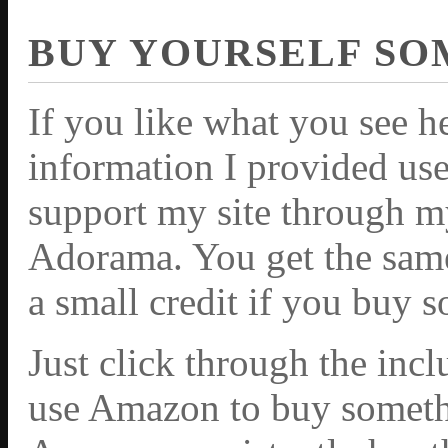
BUY YOURSELF SO
If you like what you see h
information I provided use
support my site through m
Adorama. You get the same 
a small credit if you buy 
Just click through the inc
use Amazon to buy somethi