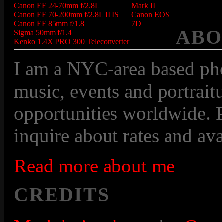
Canon EF 24-70mm f/2.8L
Mark II
Canon EF 70-200mm f/2.8L II IS
Canon EOS
Canon EF 85mm f/1.8
7D
ABO
Sigma 50mm f/1.4
Kenko 1.4X PRO 300 Teleconverter
I am a NYC-area based pho
music, events and portraitu
opportunities worldwide. P
inquire about rates and avai
Read more about me
CREDITS