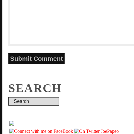
SEARCH