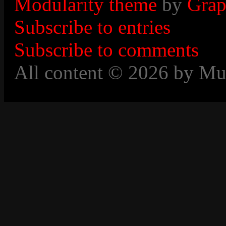
Modularity theme
by
Grap
Subscribe to entries
Subscribe to comments
All content © 2026 by Mu