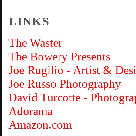
LINKS
The Waster
The Bowery Presents
Joe Rugilio - Artist & Des
Joe Russo Photography
David Turcotte - Photogra
Adorama
Amazon.com