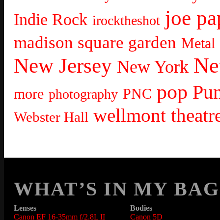
joe pa
Indie Rock
irocktheshot
madison square garden
Metal
Ne
New Jersey
New York
pop
Pu
more
PNC
photography
wellmont theatr
Webster Hall
WHAT’S IN MY BAG
Lenses
Bodies
Canon EF 16-35mm f/2.8L II
Canon 5D