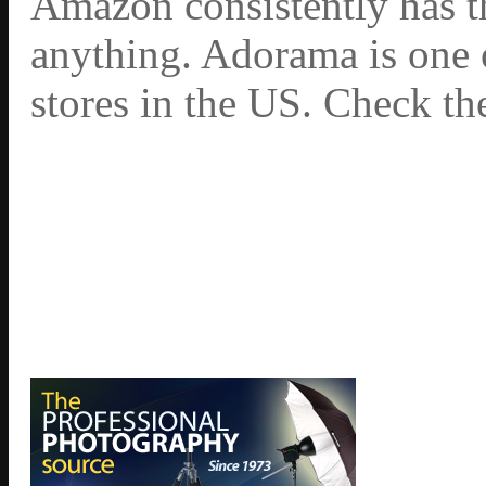
Amazon consistently has th
anything. Adorama is one 
stores in the US. Check th