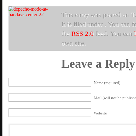
This entry was posted on T
It is filed under . You can 
the
RSS 2.0
feed. You can
own site.
Leave a Reply
Name (required)
Mail (will not be publishe
Website