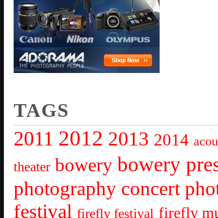
TAGS
2012
2011
2013
2014
acou
bowery pre
bowery
theater
photography
concert pho
festival
firefly mu
firefly festival