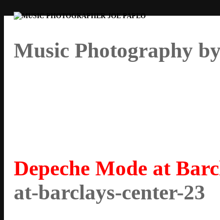
Music Photography by
Depeche Mode at Barc
at-barclays-center-23