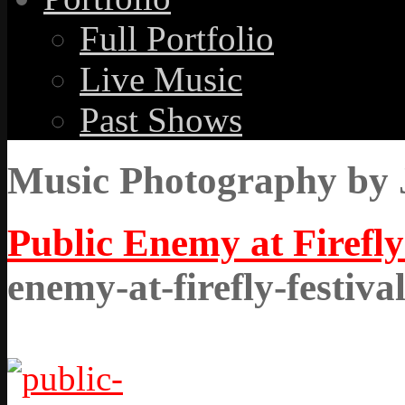
Full Portfolio
Live Music
Past Shows
Music Photography by 
Public Enemy at Firefly
enemy-at-firefly-festiva