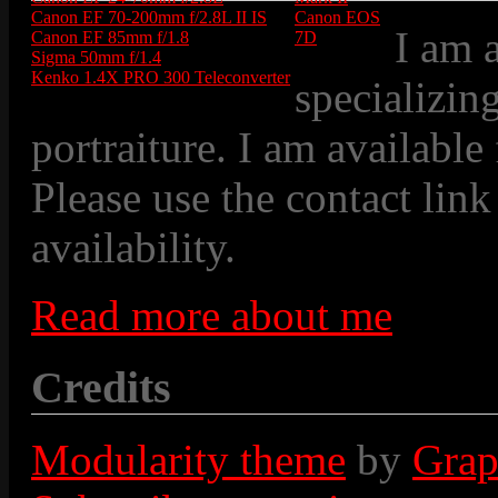
Canon EF 70-200mm f/2.8L II IS
Canon EOS
I am 
Canon EF 85mm f/1.8
7D
Sigma 50mm f/1.4
Kenko 1.4X PRO 300 Teleconverter
specializin
portraiture. I am available
Please use the contact link
availability.
Read more about me
Credits
Modularity theme
by
Grap