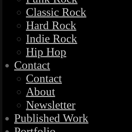
Classic Rock
Hard Rock
Indie Rock
Hip Hop
Contact
Contact
About
Newsletter
Published Work
Portfolio