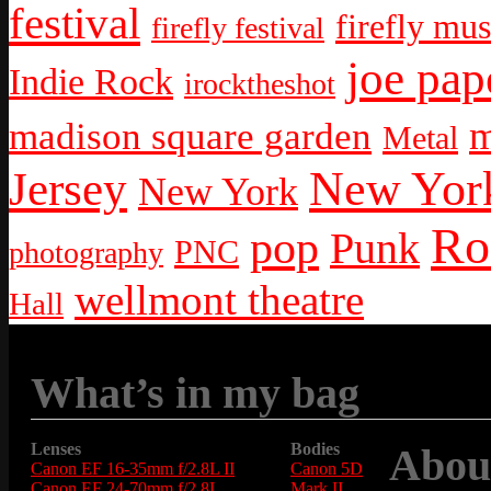
festival
firefly mus
firefly festival
joe pap
Indie Rock
irocktheshot
m
madison square garden
Metal
New York
Jersey
New York
Ro
pop
Punk
PNC
photography
wellmont theatre
Hall
What’s in my bag
Lenses
Bodies
Abou
Canon EF 16-35mm f/2.8L II
Canon 5D
Canon EF 24-70mm f/2.8L
Mark II