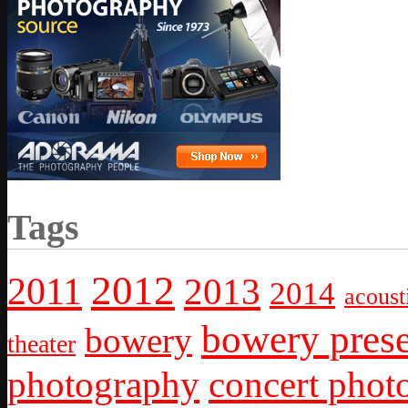
Tags
2012
2011
2013
2014
acoust
bowery prese
bowery
theater
photography
concert phot