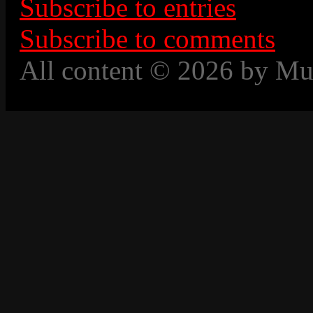
Subscribe to entries
Subscribe to comments
All content © 2026 by Mu