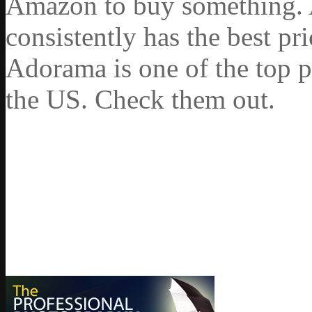
Amazon to buy something. 
consistently has the best pr
Adorama is one of the top p
the US. Check them out.