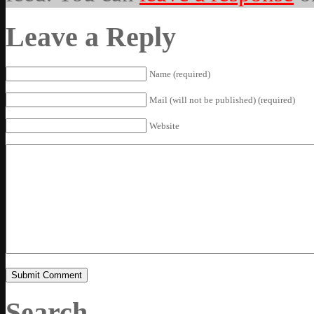
Leave a Reply
Name (required)
Mail (will not be published) (required)
Website
Search