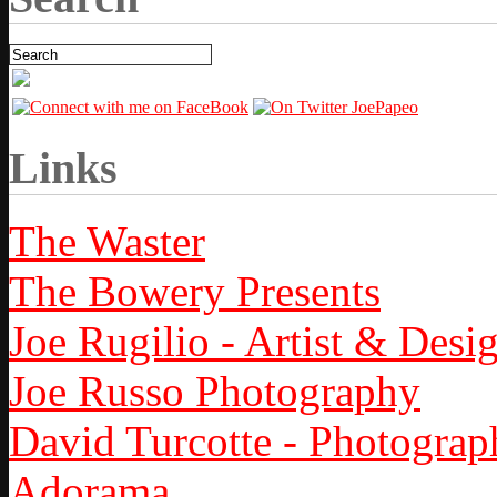
Links
The Waster
The Bowery Presents
Joe Rugilio - Artist & Desi
Joe Russo Photography
David Turcotte - Photograp
Adorama