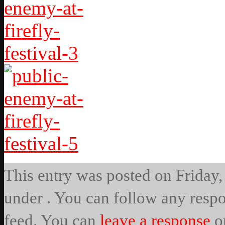
This entry was posted on Friday, 
under . You can follow any respo
feed. You can
leave a response
o