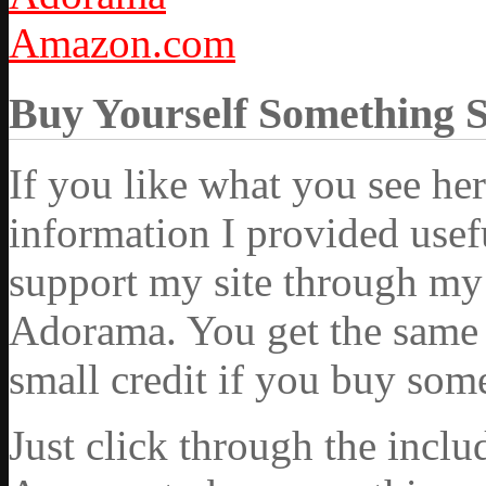
Amazon.com
Buy Yourself Something 
If you like what you see he
information I provided usef
support my site through my 
Adorama. You get the same ex
small credit if you buy som
Just click through the incl