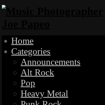
Home
Categories
Announcements
Alt Rock
Pop
Heavy Metal
Punk Rock