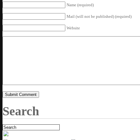
Name (required)
Mail (will not be published) (required)
Website
Search