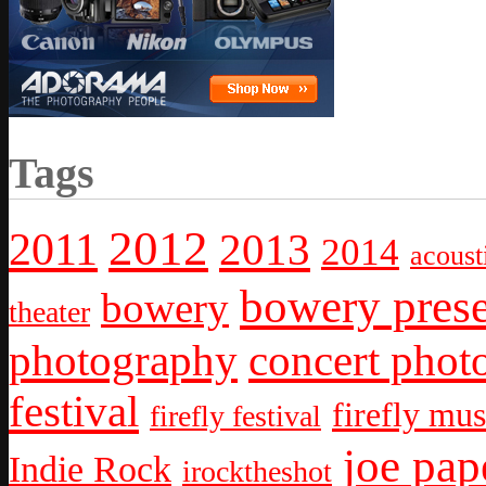
Tags
2012
2011
2013
2014
acoust
bowery prese
bowery
theater
photography
concert phot
festival
firefly mus
firefly festival
joe pap
Indie Rock
irocktheshot