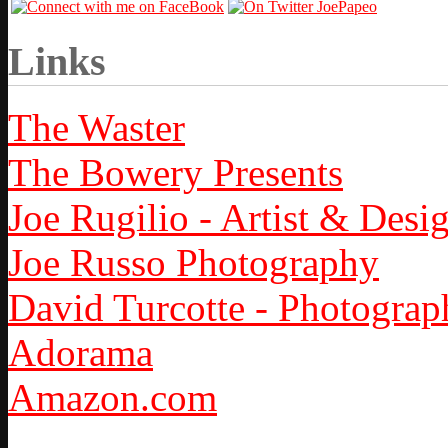
Links
The Waster
The Bowery Presents
Joe Rugilio - Artist & Desi
Joe Russo Photography
David Turcotte - Photograp
Adorama
Amazon.com