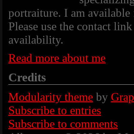
portraiture. I am available
Please use the contact link
availability.
Read more about me
Credits
Modularity theme
by
Grap
Subscribe to entries
Subscribe to comments