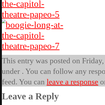
This entry was posted on Friday, 
under . You can follow any respo
feed. You can
leave a response
o
Leave a Reply