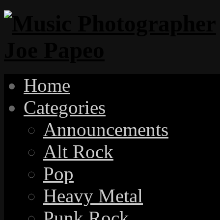
Home
Categories
Announcements
Alt Rock
Pop
Heavy Metal
Punk Rock