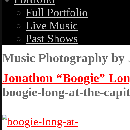
Full Portfolio
Live Music
Past Shows
Music Photography by 
Jonathon “Boogie” Long
boogie-long-at-the-capi