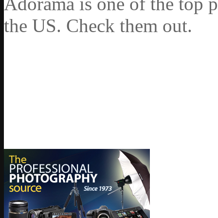
Adorama is one of the top p
the US. Check them out.