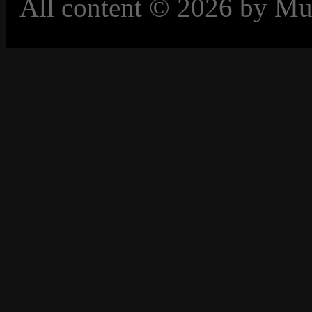
All content © 2026 by Mu