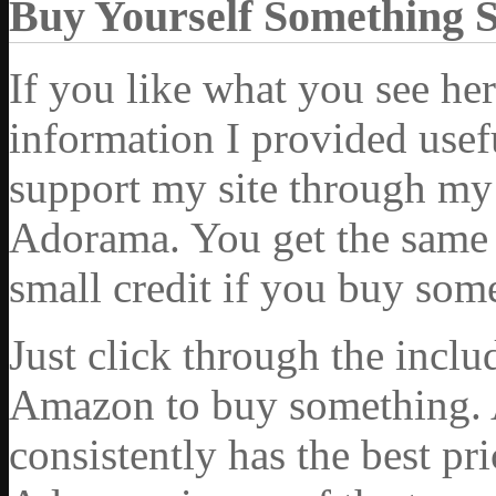
Buy Yourself Something 
If you like what you see he
information I provided usef
support my site through my 
Adorama. You get the same ex
small credit if you buy som
Just click through the incl
Amazon to buy something. 
consistently has the best pr