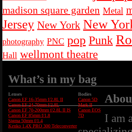
m
madison square garden
Metal
New York
Jersey
New York
Ro
pop
Punk
PNC
photography
wellmont theatre
Hall
What’s in my bag
Lenses
Bodies
Abou
Canon EF 16-35mm f/2.8L II
Canon 5D
Canon EF 24-70mm f/2.8L
Mark II
Canon EF 70-200mm f/2.8L II IS
Canon EOS
I am 
Canon EF 85mm f/1.8
7D
Sigma 50mm f/1.4
Kenko 1.4X PRO 300 Teleconverter
specializin