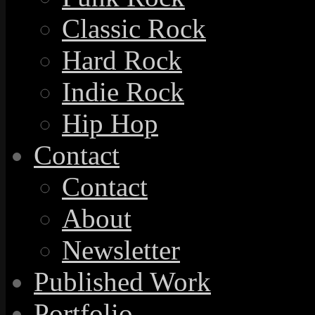
Classic Rock
Hard Rock
Indie Rock
Hip Hop
Contact
Contact
About
Newsletter
Published Work
Portfolio