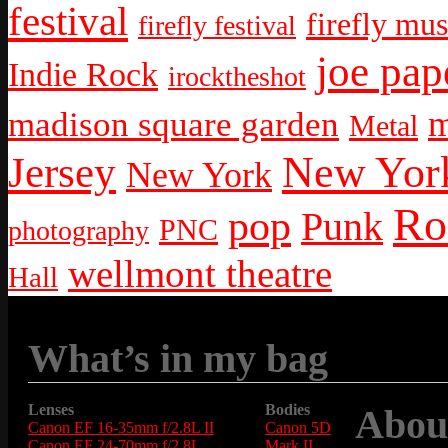
festival
firefly mus
firefly festival
joe pap
Indie Rock
irocktheshot
m
madison square garden
Metal
New York
Jersey
New York
Ro
pop
Punk
PNC
photography
wellmont theatre
Hall
What’s in my bag
Lenses
Bodies
Abou
Canon EF 16-35mm f/2.8L II
Canon 5D
Canon EF 24-70mm f/2.8L
Mark II