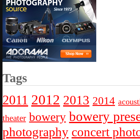
Tags
2012
2011
2013
2014
acoust
bowery prese
bowery
theater
photography
concert phot