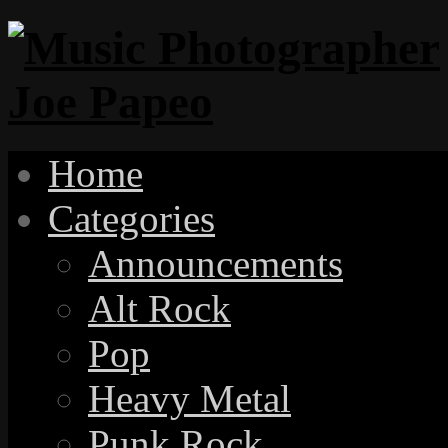
Home
Categories
Announcements
Alt Rock
Pop
Heavy Metal
Punk Rock