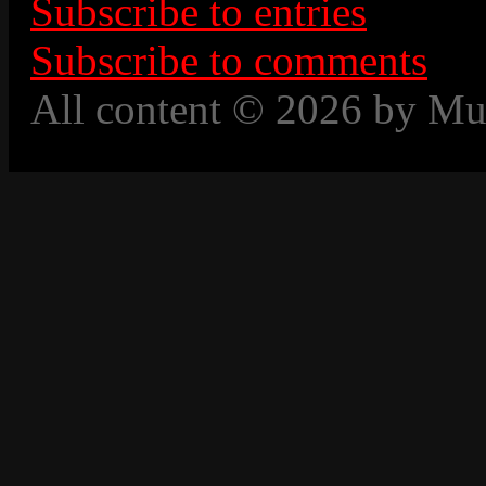
Subscribe to entries
Subscribe to comments
All content © 2026 by Mu