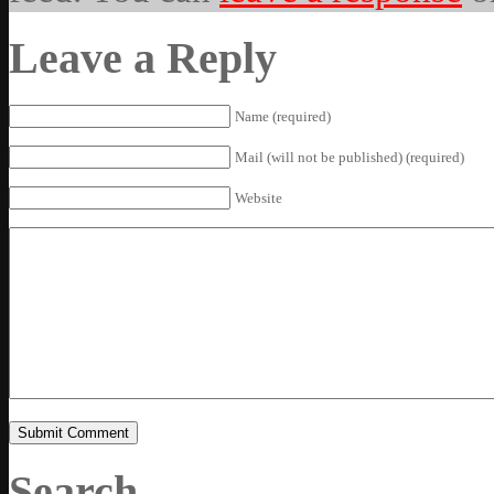
Leave a Reply
Name (required)
Mail (will not be published) (required)
Website
Search