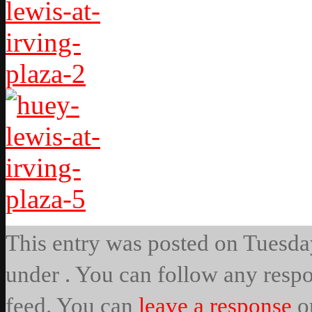
This entry was posted on Tuesday
under . You can follow any respo
feed. You can
leave a response
o