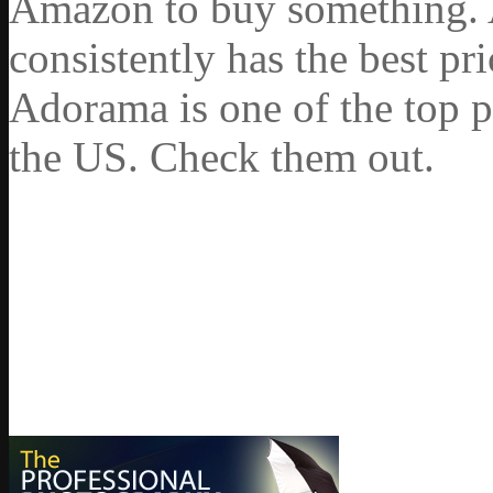
Amazon to buy something. 
consistently has the best pr
Adorama is one of the top p
the US. Check them out.