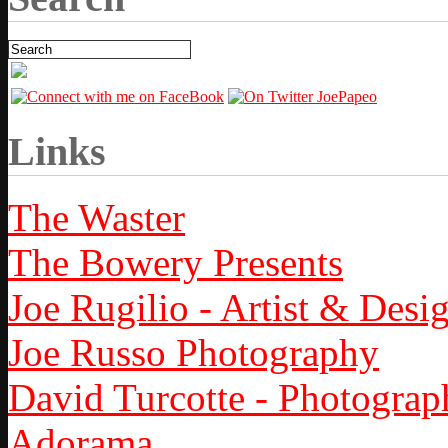
Links
The Waster
The Bowery Presents
Joe Rugilio - Artist & Desi
Joe Russo Photography
David Turcotte - Photograp
Adorama