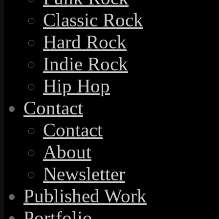
Classic Rock
Hard Rock
Indie Rock
Hip Hop
Contact
Contact
About
Newsletter
Published Work
Portfolio