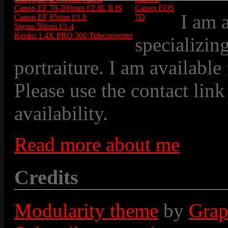
Canon EF 70-200mm f/2.8L II IS
Canon EOS
I am 
Canon EF 85mm f/1.8
7D
Sigma 50mm f/1.4
Kenko 1.4X PRO 300 Teleconverter
specializin
portraiture. I am available
Please use the contact link
availability.
Read more about me
Credits
Modularity theme
by
Grap