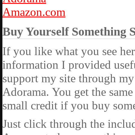
Amazon.com
Buy Yourself Something 
If you like what you see he
information I provided usef
support my site through my 
Adorama. You get the same ex
small credit if you buy som
Just click through the incl