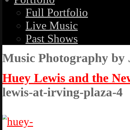
Full Portfolio
Live Music
Past Shows
Music Photography by 
Huey Lewis and the New
lewis-at-irving-plaza-4