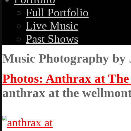
Full Portfolio
Live Music
Past Shows
Music Photography by 
Photos: Anthrax at The
anthrax at the wellmon