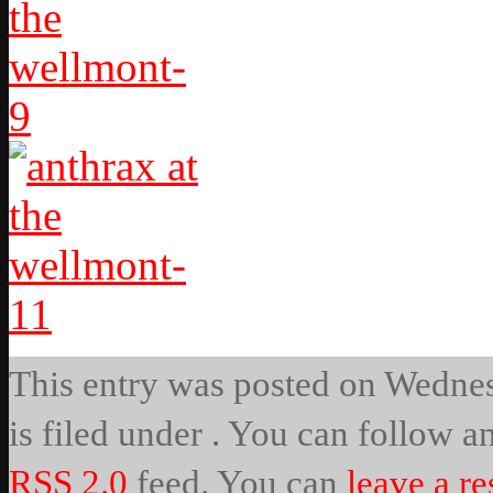
This entry was posted on Wednes
is filed under . You can follow a
RSS 2.0
feed. You can
leave a r