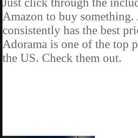
Just click through the incl
Amazon to buy something. 
consistently has the best pr
Adorama is one of the top p
the US. Check them out.