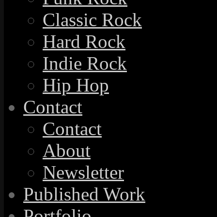
Classic Rock
Hard Rock
Indie Rock
Hip Hop
Contact
Contact
About
Newsletter
Published Work
Portfolio