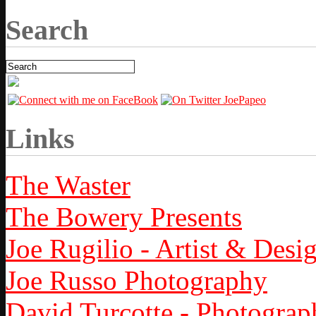
Search
Links
The Waster
The Bowery Presents
Joe Rugilio - Artist & Desi
Joe Russo Photography
David Turcotte - Photograp