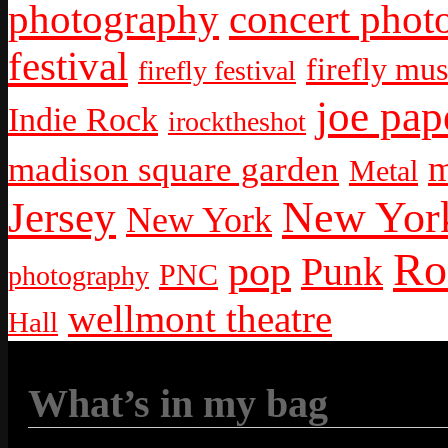
photography
concert phot
festival
firefly mus
firefly festival
joe pap
Indie Rock
irocktheshot
m
madison square garden
Metal
New York
Jersey
New York
Ro
pop
Punk
PNC
photography
wellmont theatre
Hall
What’s in my bag