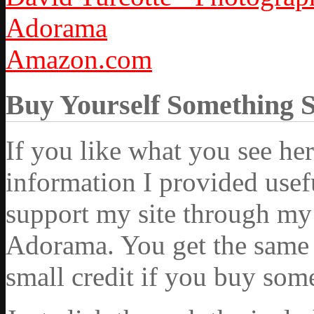
Adorama
Amazon.com
Buy Yourself Something 
If you like what you see he
information I provided usef
support my site through my 
Adorama. You get the same ex
small credit if you buy som