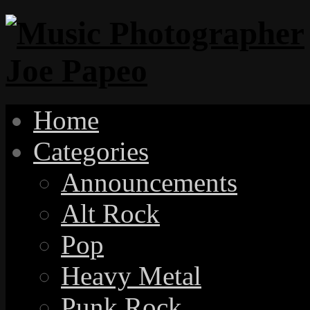
Home
Categories
Announcements
Alt Rock
Pop
Heavy Metal
Punk Rock