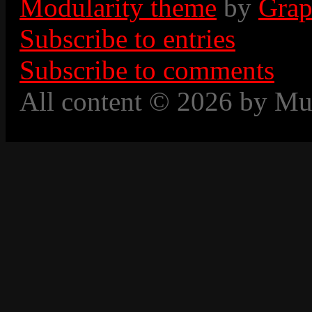
Modularity theme
by
Grap
Subscribe to entries
Subscribe to comments
All content © 2026 by Mu