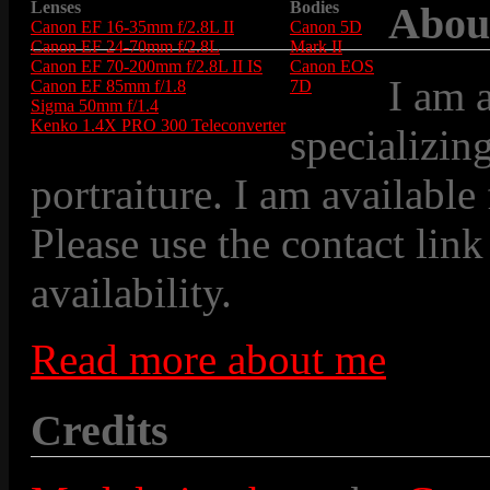
Lenses
Bodies
Abou
Canon EF 16-35mm f/2.8L II
Canon 5D
Canon EF 24-70mm f/2.8L
Mark II
Canon EF 70-200mm f/2.8L II IS
Canon EOS
I am 
Canon EF 85mm f/1.8
7D
Sigma 50mm f/1.4
Kenko 1.4X PRO 300 Teleconverter
specializin
portraiture. I am available
Please use the contact link
availability.
Read more about me
Credits