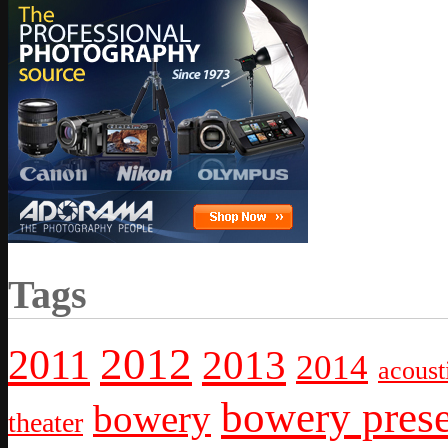
Tags
2012
2011
2013
2014
acoust
bowery prese
bowery
theater