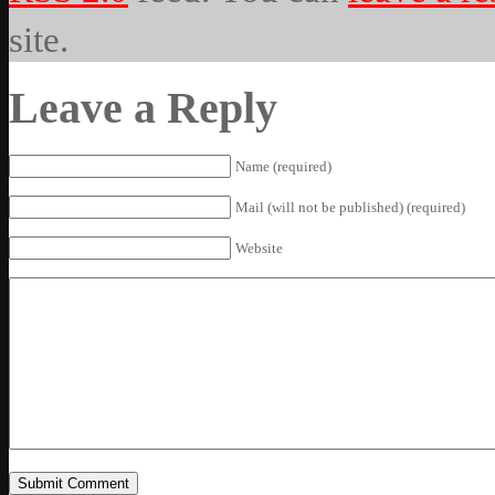
site.
Leave a Reply
Name (required)
Mail (will not be published) (required)
Website