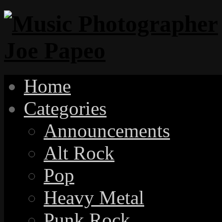
Home
Categories
Announcements
Alt Rock
Pop
Heavy Metal
Punk Rock