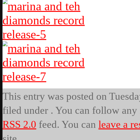
This entry was posted on Tuesday
filed under . You can follow any 
RSS 2.0
feed. You can
leave a r
site.