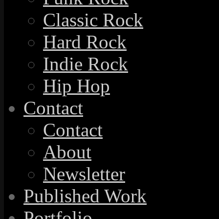
Classic Rock
Hard Rock
Indie Rock
Hip Hop
Contact
Contact
About
Newsletter
Published Work
Portfolio