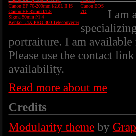
Canon EF 24-70mm f/2.8L
Mark II
Canon EF 70-200mm f/2.8L II IS
Canon EOS
I am 
Canon EF 85mm f/1.8
7D
Sigma 50mm f/1.4
Kenko 1.4X PRO 300 Teleconverter
specializin
portraiture. I am available
Please use the contact link
availability.
Read more about me
Credits
Modularity theme
by
Grap