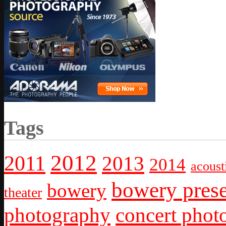
Tags
2012
2011
2013
2014
acoust
bowery prese
bowery
theater
photography
concert phot