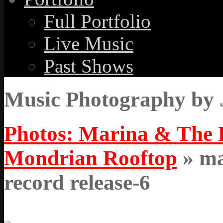
Full Portfolio
Live Music
Past Shows
Music Photography by 
Photos: Marina & The 
Mondrian Rooftop
» ma
record release-6