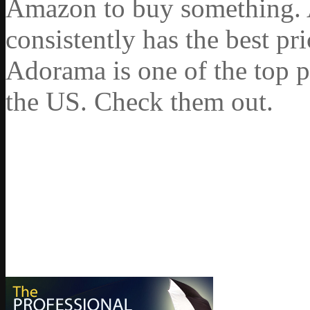
Amazon to buy something. 
consistently has the best pr
Adorama is one of the top p
the US. Check them out.