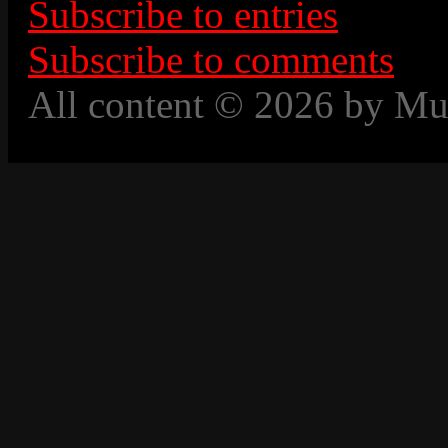
Subscribe to entries
Subscribe to comments
All content © 2026 by Mu