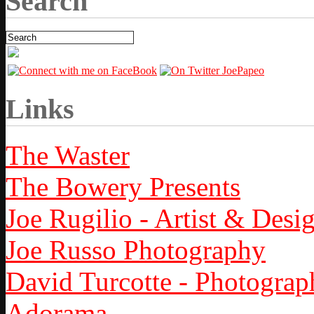
Search
Links
The Waster
The Bowery Presents
Joe Rugilio - Artist & Desi
Joe Russo Photography
David Turcotte - Photograp
Adorama