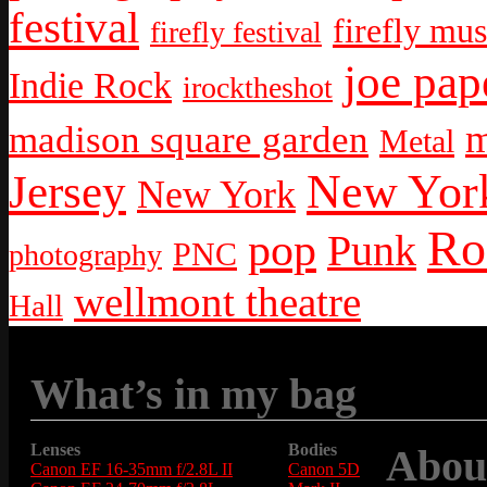
festival
firefly mus
firefly festival
joe pap
Indie Rock
irocktheshot
m
madison square garden
Metal
New York
Jersey
New York
Ro
pop
Punk
PNC
photography
wellmont theatre
Hall
What’s in my bag
Lenses
Bodies
Abou
Canon EF 16-35mm f/2.8L II
Canon 5D