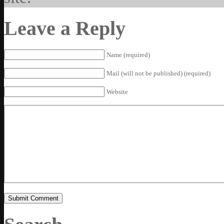
Leave a Reply
Name (required)
Mail (will not be published) (required)
Website