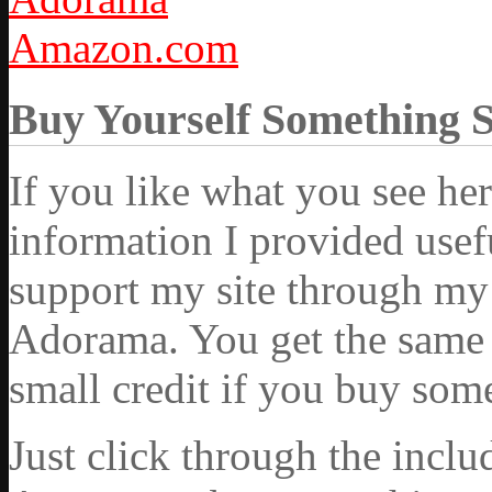
Amazon.com
Buy Yourself Something 
If you like what you see he
information I provided usef
support my site through my 
Adorama. You get the same ex
small credit if you buy som
Just click through the incl