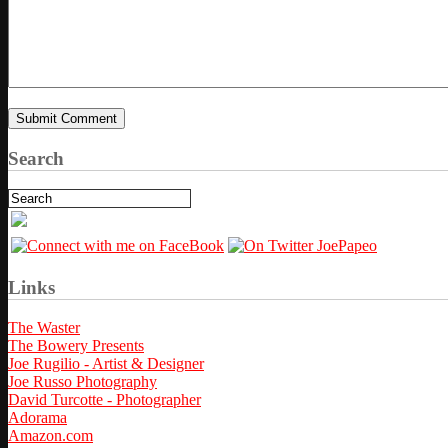
Search
Links
The Waster
The Bowery Presents
Joe Rugilio - Artist & Designer
Joe Russo Photography
David Turcotte - Photographer
Adorama
Amazon.com