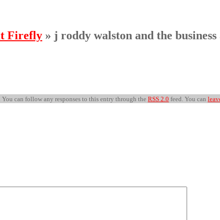
t Firefly
» j roddy walston and the business 
 . You can follow any responses to this entry through the
RSS 2.0
feed. You can
leav