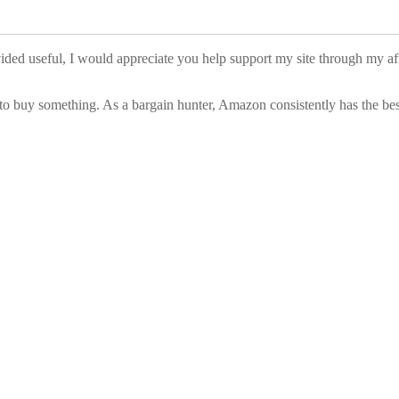
vided useful, I would appreciate you help support my site through my a
to buy something. As a bargain hunter, Amazon consistently has the best