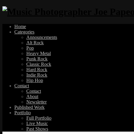
Home
Categories
Announcements
Alt Rock
Pop
Heavy Metal
Punk Rock
Classic Rock
Hard Rock
Indie Rock
Hip Hop
Contact
Contact
About
Newsletter
Published Work
Portfolio
Full Portfolio
Live Music
Past Shows