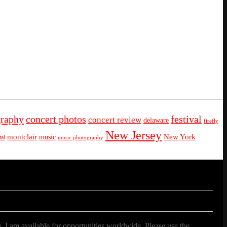
graphy
concert photos
festival
concert review
delaware
firefly
New Jersey
montclair
New York
music
al
music photography
. I am available for opportunities worldwide. Please use the