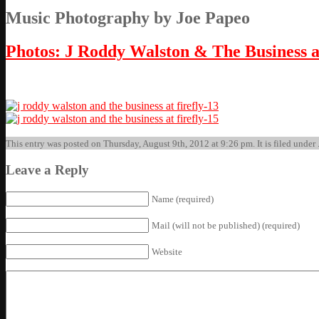
Music Photography by Joe Papeo
Photos: J Roddy Walston & The Business a
This entry was posted on Thursday, August 9th, 2012 at 9:26 pm. It is filed under
Leave a Reply
Name (required)
Mail (will not be published) (required)
Website