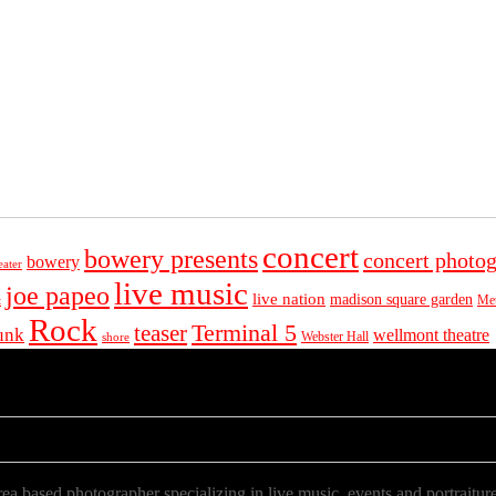
concert
bowery presents
concert photo
bowery
eater
live music
joe papeo
live nation
madison square garden
Met
t
Rock
Terminal 5
teaser
unk
wellmont theatre
Webster Hall
shore
a based photographer specializing in live music, events and portraiture