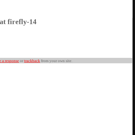
at firefly-14
e a response
or
trackback
from your own site.