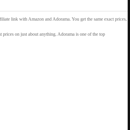
ffiliate link with Amazon and Adorama. You get the same exact prices,
 prices on just about anything. Adorama is one of the top