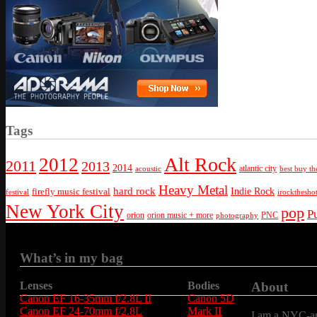
Tags
Alt Rock
2012
2011
2013
2014
atlantic city
best buy th
acoustic
Heavy Metal
hard rock
firefly music festival
Indie Rock
festival
irockthesho
New York City
pop
P
orion
orion music + more
PNC
photography
What’s in my bag
Lenses
Bodies
About
Canon EF 16-35mm f/2.8L II
Canon 5D
Canon EF 24-70mm f/2.8L
Mark II
I am a NYC-are