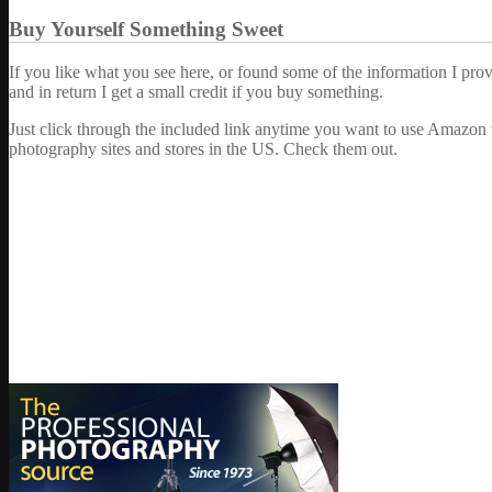
Buy Yourself Something Sweet
If you like what you see here, or found some of the information I pro
and in return I get a small credit if you buy something.
Just click through the included link anytime you want to use Amazon 
photography sites and stores in the US. Check them out.