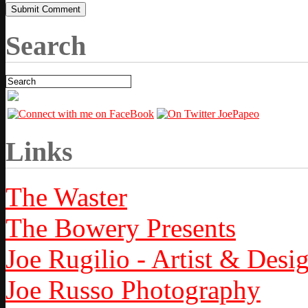
Search
Links
The Waster
The Bowery Presents
Joe Rugilio - Artist & Desi
Joe Russo Photography