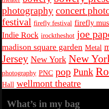
photography
concert phot
festival
firefly mus
firefly festival
joe pap
Indie Rock
irocktheshot
m
madison square garden
Metal
New York
Jersey
New York
Ro
pop
Punk
PNC
photography
wellmont theatre
Hall
What’s in my bag