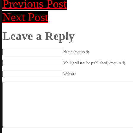
Previous Post
Next Post
Leave a Reply
Name (required)
Mail (will not be published) (required)
Website