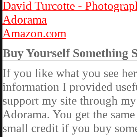
David Turcotte - Photograp
Adorama
Amazon.com
Buy Yourself Something 
If you like what you see he
information I provided usef
support my site through my 
Adorama. You get the same ex
small credit if you buy som