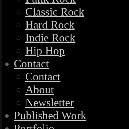
Classic Rock
Hard Rock
Indie Rock
Hip Hop
Contact
Contact
About
Newsletter
Published Work
Portfolio