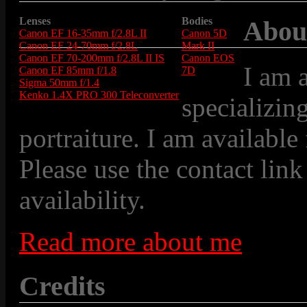
Lenses
Bodies
Abou
Canon EF 16-35mm f/2.8L II
Canon 5D
Canon EF 24-70mm f/2.8L
Mark II
Canon EF 70-200mm f/2.8L II IS
Canon EOS
I am 
Canon EF 85mm f/1.8
7D
Sigma 50mm f/1.4
Kenko 1.4X PRO 300 Teleconverter
specializin
portraiture. I am available
Please use the contact link
availability.
Read more about me
Credits