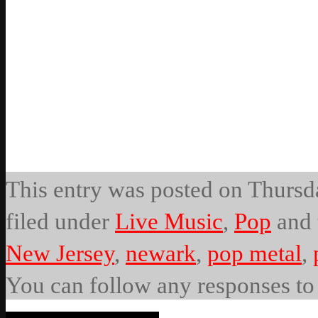
This entry was posted on Thursda
filed under
Live Music
,
Pop
and 
New Jersey
,
newark
,
pop metal
,
You can follow any responses to 