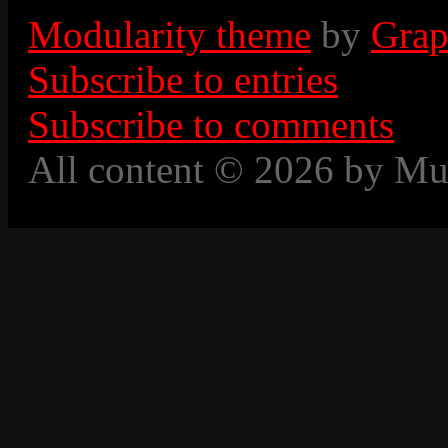
Modularity theme
by
Grap
Subscribe to entries
Subscribe to comments
All content © 2026 by Mu