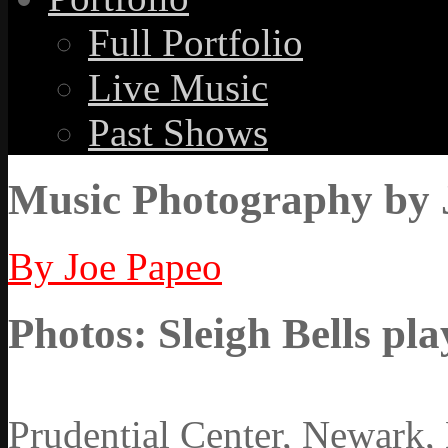
Full Portfolio
Live Music
Past Shows
Music Photography by 
By Joe Papeo
Photos: Sleigh Bells pl
Prudential Center, Newark, 