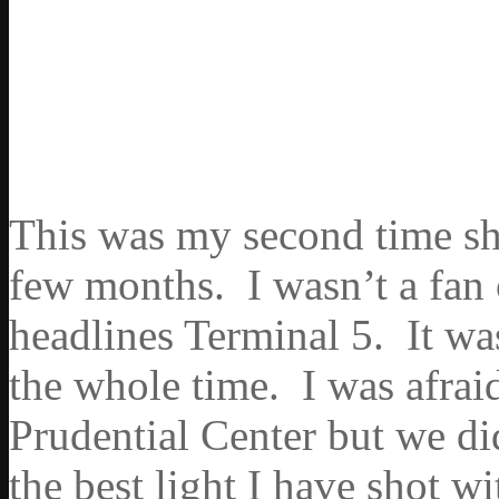
This was my second time sho
few months. I wasn’t a fan
headlines Terminal 5. It was
the whole time. I was afrai
Prudential Center but we di
the best light I have shot wi