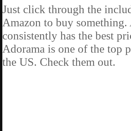
Just click through the incl
Amazon to buy something. 
consistently has the best pr
Adorama is one of the top p
the US. Check them out.