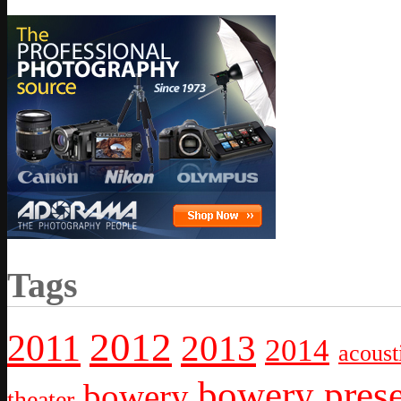
Tags
2012
2011
2013
2014
acoust
bowery prese
bowery
theater