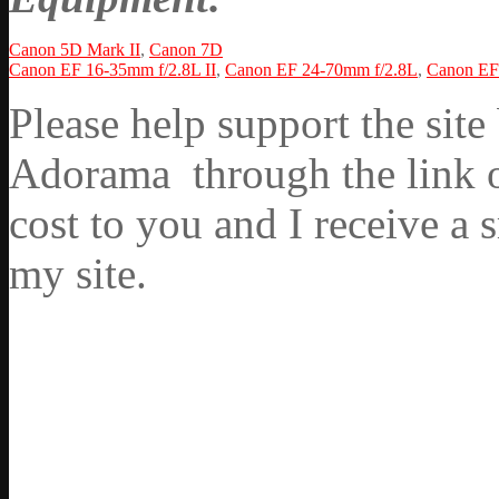
Canon 5D Mark II
,
Canon 7D
Canon EF 16-35mm f/2.8L II
,
Canon EF 24-70mm f/2.8L
,
Canon EF 
Please help support the si
Adorama through the link on
cost to you and I receive a 
my site.