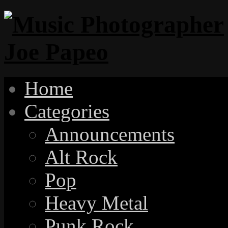
Home
Categories
Announcements
Alt Rock
Pop
Heavy Metal
Punk Rock