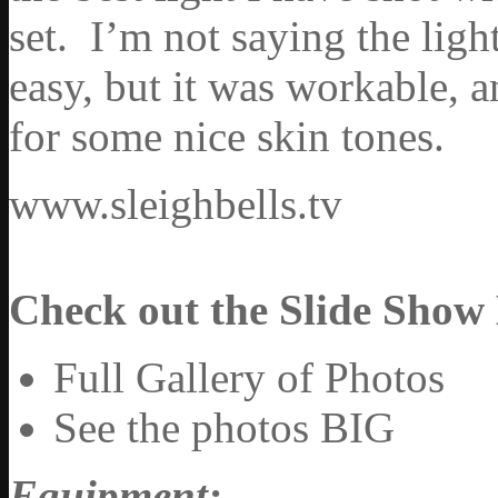
set. I’m not saying the ligh
easy, but it was workable, 
for some nice skin tones.
www.sleighbells.tv
Check out the Slide Show
Full Gallery of Photos
See the photos BIG
Equipment: