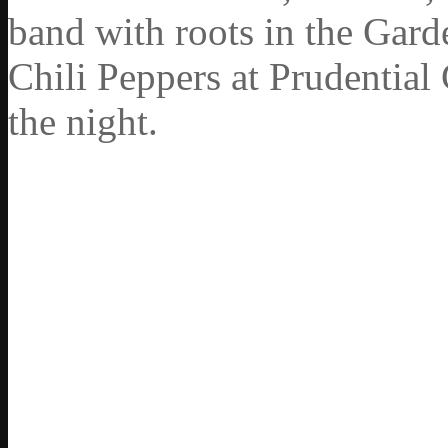
band with roots in the Gard
Chili Peppers at Prudential
the night.