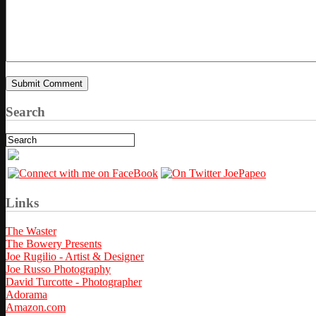
Search
Links
The Waster
The Bowery Presents
Joe Rugilio - Artist & Designer
Joe Russo Photography
David Turcotte - Photographer
Adorama
Amazon.com