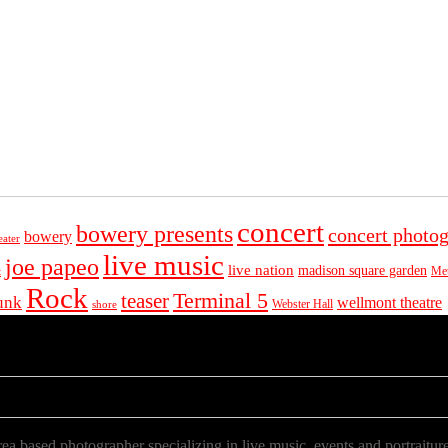
concert
bowery presents
concert photo
bowery
eater
live music
joe papeo
live nation
madison square garden
Met
t
Rock
Terminal 5
teaser
unk
wellmont theatre
Webster Hall
shore
a based photographer specializing in live music, events and portraiture