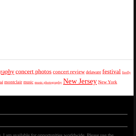
graphy
concert photos
festival
concert review
delaware
firefly
New Jersey
montclair
New York
music
al
music photography
. I am available for opportunities worldwide. Please use the