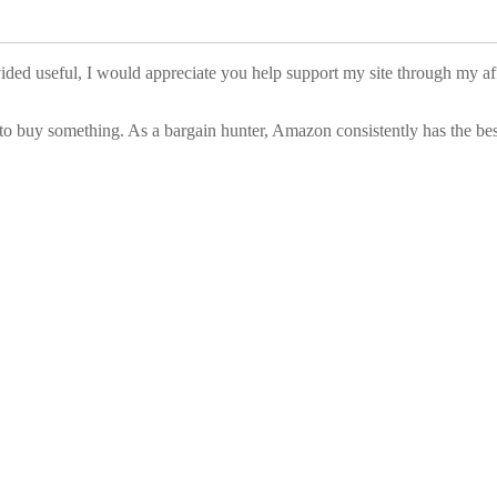
vided useful, I would appreciate you help support my site through my a
to buy something. As a bargain hunter, Amazon consistently has the best