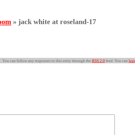
room
» jack white at roseland-17
 . You can follow any responses to this entry through the
RSS 2.0
feed. You can
lea