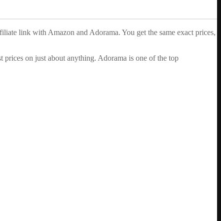
ffiliate link with Amazon and Adorama. You get the same exact prices,
 prices on just about anything. Adorama is one of the top