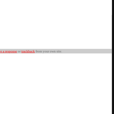
ve a response
or
trackback
from your own site.