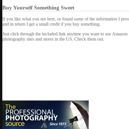
Buy Yourself Something Sweet
If you like what you see here, or found some of the information I pro
and in return I get a small credit if you buy something.
Just click through the included link anytime you want to use Amazon 
photography sites and stores in the US. Check them out.