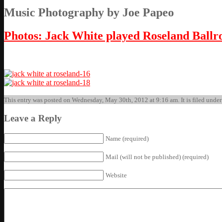
Music Photography by Joe Papeo
Photos: Jack White played Roseland Ball
This entry was posted on Wednesday, May 30th, 2012 at 9:16 am. It is filed under
Leave a Reply
Name (required)
Mail (will not be published) (required)
Website