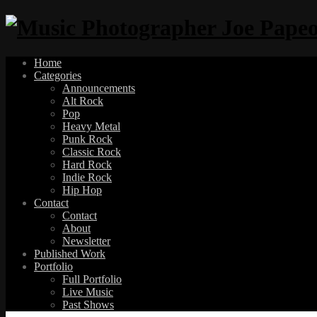
Home
Categories
Announcements
Alt Rock
Pop
Heavy Metal
Punk Rock
Classic Rock
Hard Rock
Indie Rock
Hip Hop
Contact
Contact
About
Newsletter
Published Work
Portfolio
Full Portfolio
Live Music
Past Shows