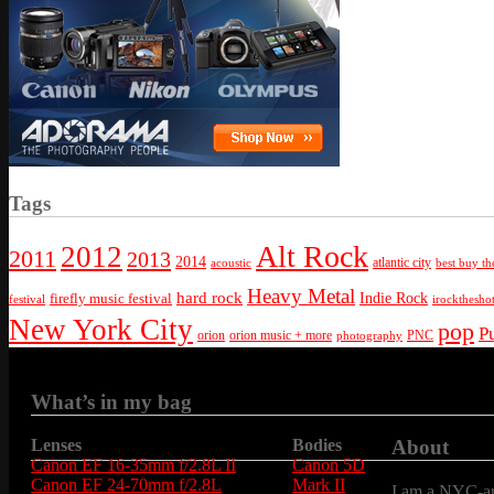
Tags
Alt Rock
2012
2011
2013
2014
atlantic city
best buy th
acoustic
Heavy Metal
hard rock
firefly music festival
Indie Rock
festival
irockthesho
New York City
pop
P
orion
orion music + more
PNC
photography
What’s in my bag
Lenses
Bodies
About
Canon EF 16-35mm f/2.8L II
Canon 5D
Canon EF 24-70mm f/2.8L
Mark II
I am a NYC-are