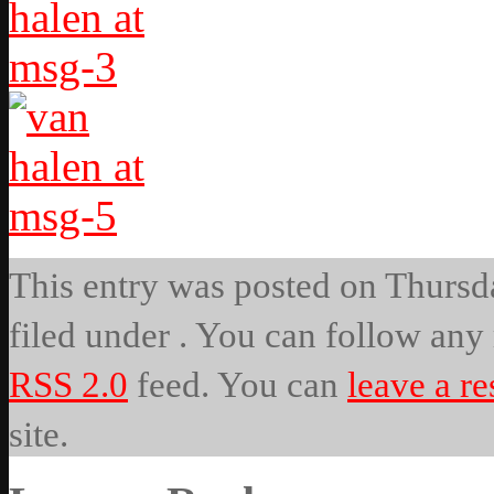
This entry was posted on Thursda
filed under . You can follow any 
RSS 2.0
feed. You can
leave a r
site.