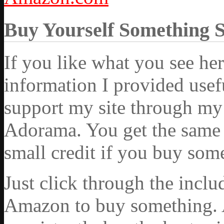
Buy Yourself Something 
If you like what you see he
information I provided usef
support my site through my 
Adorama. You get the same ex
small credit if you buy som
Just click through the incl
Amazon to buy something. 