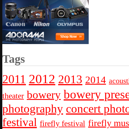
Tags
2012
2011
2013
2014
acoust
bowery prese
bowery
theater
photography
concert phot
festival
firefly mus
firefly festival