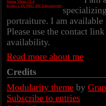
Sigma 50mm f/1.4
Kenko 1.4X PRO 300 Teleconverter
specializin
portraiture. I am available
Please use the contact link
availability.
Read more about me
Credits
Modularity theme
by
Grap
Subscribe to entries