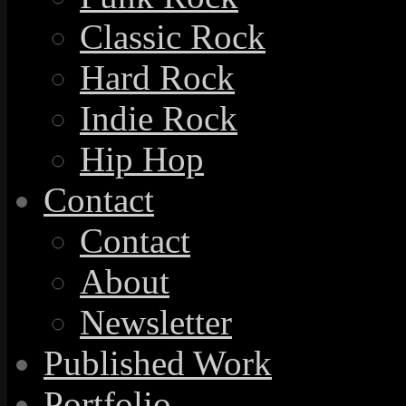
Classic Rock
Hard Rock
Indie Rock
Hip Hop
Contact
Contact
About
Newsletter
Published Work
Portfolio