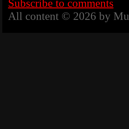
Subscribe to comments
All content © 2026 by Mu