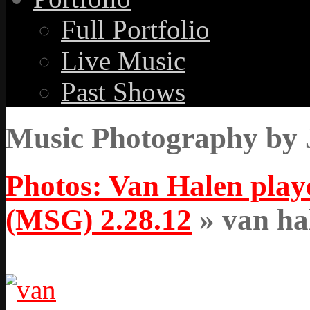
Full Portfolio
Live Music
Past Shows
Music Photography by 
Photos: Van Halen pla
(MSG) 2.28.12
» van ha