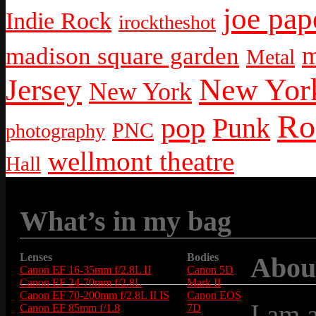
joe pap
Indie Rock
irocktheshot
m
madison square garden
Metal
New York
Jersey
New York
Ro
pop
Punk
PNC
photography
wellmont theatre
Hall
What’s in my bag
Lenses
Bodies
Abou
Canon EF 16-35mm f/2.8L II
Canon 5D
Canon EF 24-70mm f/2.8L
Mark II
Canon EF 70-200mm f/2.8L II IS
Canon EOS
I am 
Canon EF 85mm f/1.8
7D