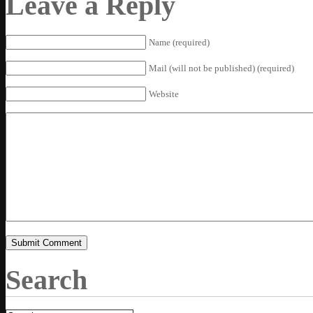
Leave a Reply
Name (required)
Mail (will not be published) (required)
Website
Search