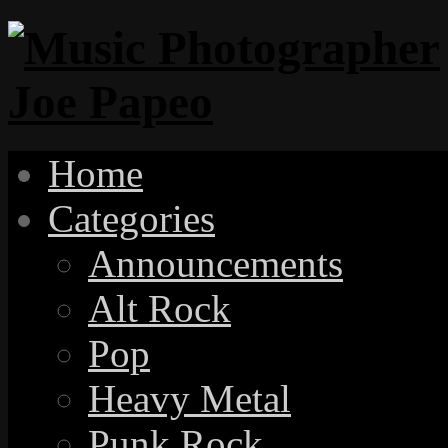
Home
Categories
Announcements
Alt Rock
Pop
Heavy Metal
Punk Rock