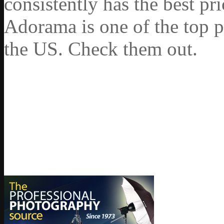
consistently has the best pr
Adorama is one of the top p
the US. Check them out.