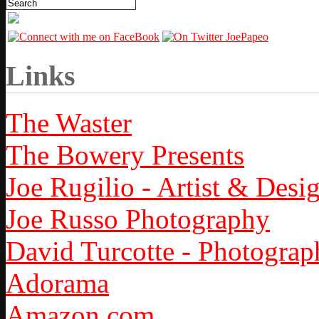
Links
The Waster
The Bowery Presents
Joe Rugilio - Artist & Desi
Joe Russo Photography
David Turcotte - Photograp
Adorama
Amazon.com