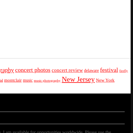
graphy
concert photos
festival
concert review
delaware
firefly
New Jersey
montclair
New York
music
al
music photography
. I am available for opportunities worldwide. Please use the