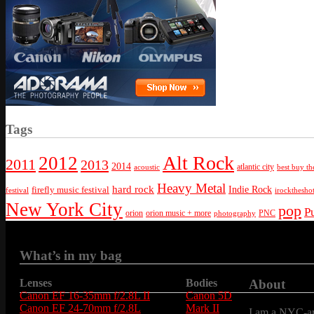
Tags
Alt Rock
2012
2011
2013
2014
atlantic city
best buy th
acoustic
Heavy Metal
hard rock
firefly music festival
Indie Rock
festival
irockthesho
New York City
pop
P
orion
orion music + more
PNC
photography
What’s in my bag
Lenses
Bodies
About
Canon EF 16-35mm f/2.8L II
Canon 5D
Canon EF 24-70mm f/2.8L
Mark II
I am a NYC-are