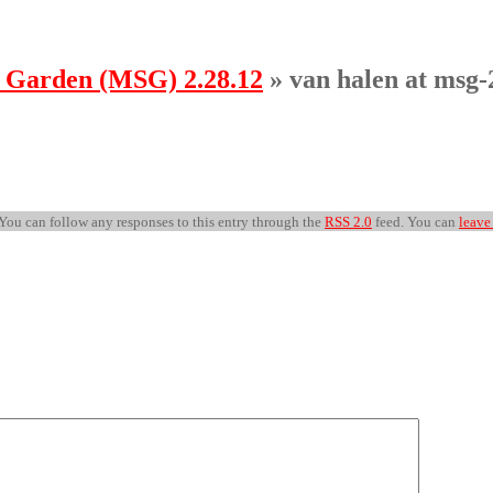
e Garden (MSG) 2.28.12
» van halen at msg-
 You can follow any responses to this entry through the
RSS 2.0
feed. You can
leave