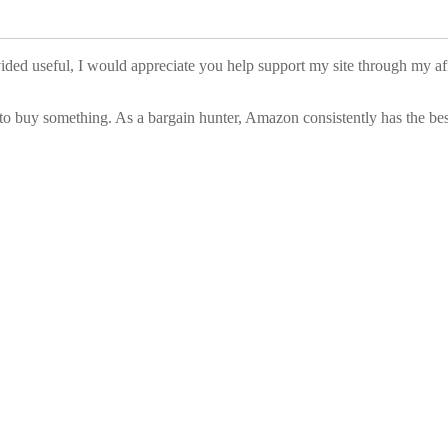
vided useful, I would appreciate you help support my site through my a
to buy something. As a bargain hunter, Amazon consistently has the best