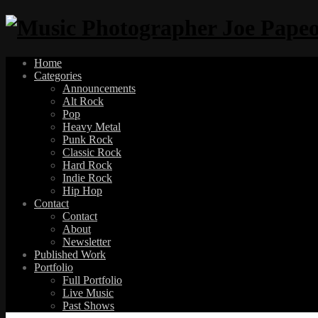
Home
Categories
Announcements
Alt Rock
Pop
Heavy Metal
Punk Rock
Classic Rock
Hard Rock
Indie Rock
Hip Hop
Contact
Contact
About
Newsletter
Published Work
Portfolio
Full Portfolio
Live Music
Past Shows