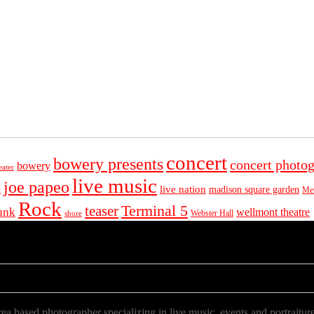
concert
bowery presents
concert photo
bowery
eater
live music
joe papeo
live nation
madison square garden
Met
t
Rock
Terminal 5
teaser
unk
wellmont theatre
Webster Hall
shore
a based photographer specializing in live music, events and portraiture