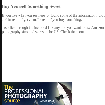
Buy Yourself Something Sweet
If you like what you see here, or found some of the information I pro
and in return I get a small credit if you buy something.
Just click through the included link anytime you want to use Amazon 
photography sites and stores in the US. Check them out.