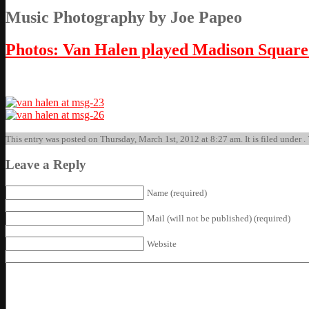
Music Photography by Joe Papeo
Photos: Van Halen played Madison Squar
This entry was posted on Thursday, March 1st, 2012 at 8:27 am. It is filed under .
Leave a Reply
Name (required)
Mail (will not be published) (required)
Website