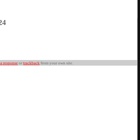
24
 a response
or
trackback
from your own site.