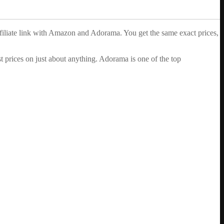
ffiliate link with Amazon and Adorama. You get the same exact prices,
 prices on just about anything. Adorama is one of the top