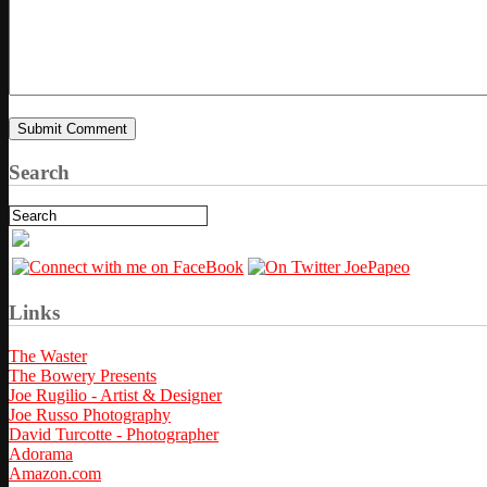
Search
Links
The Waster
The Bowery Presents
Joe Rugilio - Artist & Designer
Joe Russo Photography
David Turcotte - Photographer
Adorama
Amazon.com