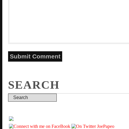
SEARCH