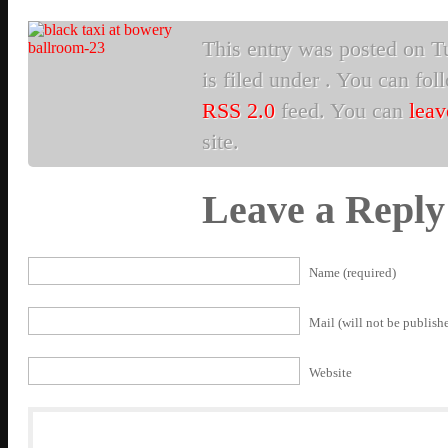
This entry was posted on T
is filed under . You can fol
RSS 2.0
feed. You can
leav
site.
Leave a Reply
Name (required)
Mail (will not be publishe
Website