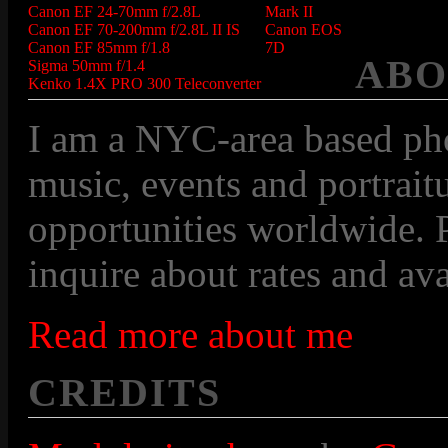
Canon EF 24-70mm f/2.8L
Mark II
Canon EF 70-200mm f/2.8L II IS
Canon EOS
Canon EF 85mm f/1.8
7D
ABO
Sigma 50mm f/1.4
Kenko 1.4X PRO 300 Teleconverter
I am a NYC-area based pho
music, events and portraitu
opportunities worldwide. P
inquire about rates and avai
Read more about me
CREDITS