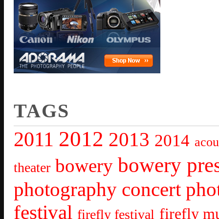
TAGS
2012
2011
2013
2014
acou
bowery pre
bowery
theater
photography
concert pho
festival
firefly mu
firefly festival