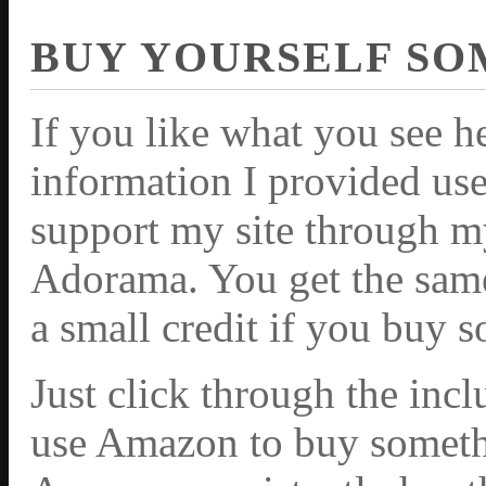
BUY YOURSELF SO
If you like what you see h
information I provided use
support my site through m
Adorama. You get the same 
a small credit if you buy 
Just click through the inc
use Amazon to buy somethi