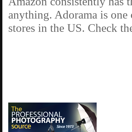
Amazon consistently has th
anything. Adorama is one 
stores in the US. Check th