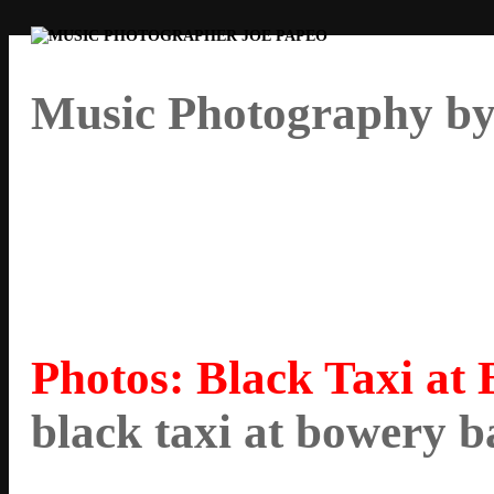
Music Photography by
Photos: Black Taxi at
black taxi at bowery 