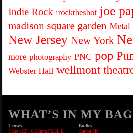
joe pa
Indie Rock
irocktheshot
madison square garden
Metal
Ne
New Jersey
New York
pop
Pu
more
PNC
photography
wellmont theatr
Webster Hall
WHAT’S IN MY BAG
Lenses
Bodies
Canon EF 16-35mm f/2.8L II
Canon 5D