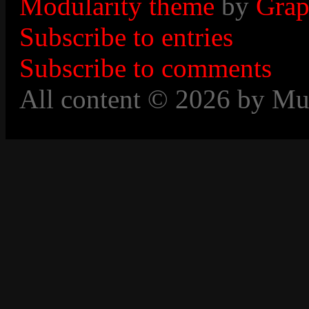
Modularity theme
by
Grap
Subscribe to entries
Subscribe to comments
All content © 2026 by Mu