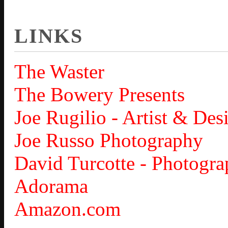
LINKS
The Waster
The Bowery Presents
Joe Rugilio - Artist & Des
Joe Russo Photography
David Turcotte - Photogra
Adorama
Amazon.com