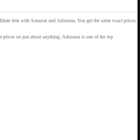
ffiliate link with Amazon and Adorama. You get the same exact prices,
 prices on just about anything. Adorama is one of the top