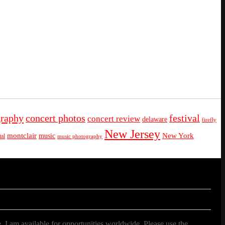
graphy
concert photos
festival
concert review
delaware
firefly
New Jersey
montclair
New York
music
al
music photography
. I am available for opportunities worldwide. Please use the