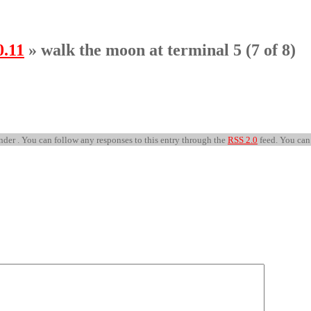
0.11
» walk the moon at terminal 5 (7 of 8)
nder . You can follow any responses to this entry through the
RSS 2.0
feed. You ca