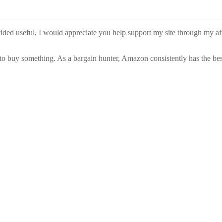
vided useful, I would appreciate you help support my site through my a
to buy something. As a bargain hunter, Amazon consistently has the best