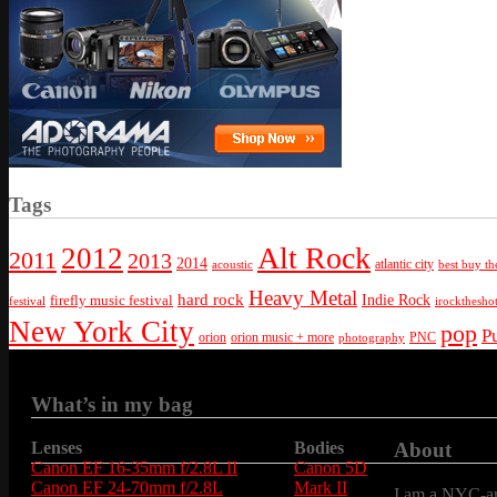
Tags
Alt Rock
2012
2011
2013
2014
atlantic city
best buy th
acoustic
Heavy Metal
hard rock
firefly music festival
Indie Rock
festival
irockthesho
New York City
pop
P
orion
orion music + more
PNC
photography
What’s in my bag
Lenses
Bodies
About
Canon EF 16-35mm f/2.8L II
Canon 5D
Canon EF 24-70mm f/2.8L
Mark II
I am a NYC-are