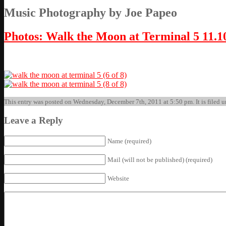
Music Photography by Joe Papeo
Photos: Walk the Moon at Terminal 5 11.1
This entry was posted on Wednesday, December 7th, 2011 at 5:50 pm. It is filed u
Leave a Reply
Name (required)
Mail (will not be published) (required)
Website