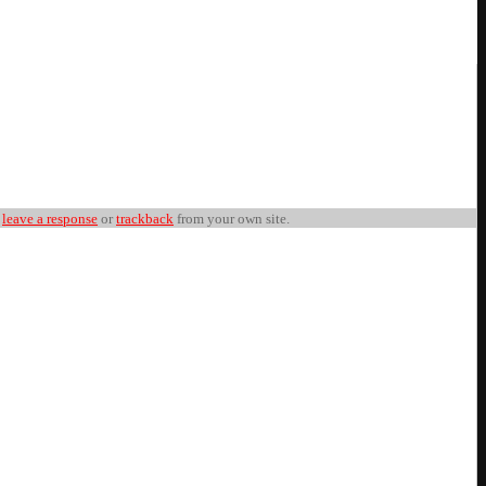
n
leave a response
or
trackback
from your own site.