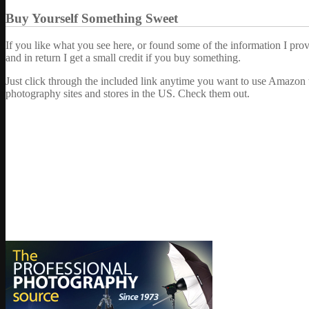
Buy Yourself Something Sweet
If you like what you see here, or found some of the information I pro
and in return I get a small credit if you buy something.
Just click through the included link anytime you want to use Amazon 
photography sites and stores in the US. Check them out.