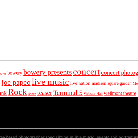
concert
bowery presents
concert photo
bowery
eater
live music
joe papeo
live nation
madison square garden
Met
t
Rock
Terminal 5
teaser
unk
wellmont theatre
Webster Hall
shore
a based photographer specializing in live music, events and portraiture