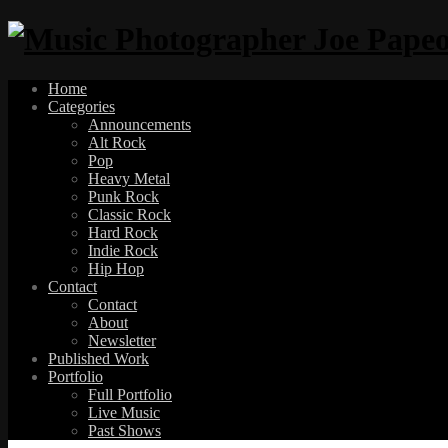
Home
Categories
Announcements
Alt Rock
Pop
Heavy Metal
Punk Rock
Classic Rock
Hard Rock
Indie Rock
Hip Hop
Contact
Contact
About
Newsletter
Published Work
Portfolio
Full Portfolio
Live Music
Past Shows