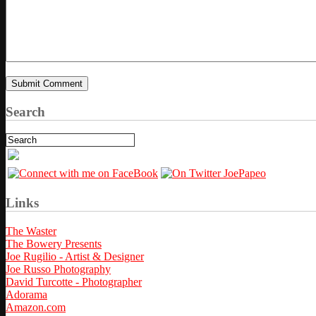
Search
Links
The Waster
The Bowery Presents
Joe Rugilio - Artist & Designer
Joe Russo Photography
David Turcotte - Photographer
Adorama
Amazon.com