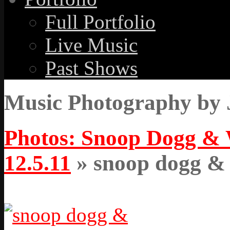
Full Portfolio
Live Music
Past Shows
Music Photography by 
Photos: Snoop Dogg & W
12.5.11
» snoop dogg & w