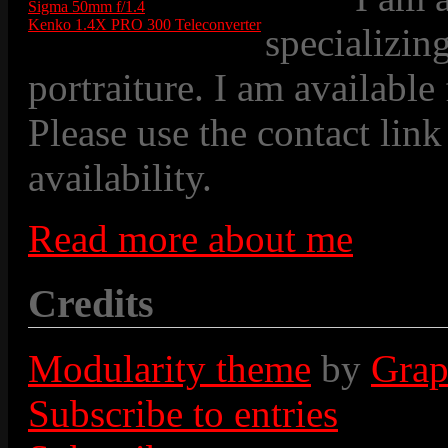
Sigma 50mm f/1.4
Kenko 1.4X PRO 300 Teleconverter
specializin
portraiture. I am available
Please use the contact link
availability.
Read more about me
Credits
Modularity theme
by
Grap
Subscribe to entries