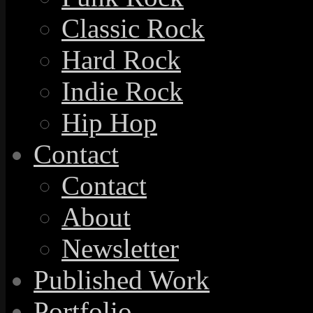
Classic Rock
Hard Rock
Indie Rock
Hip Hop
Contact
Contact
About
Newsletter
Published Work
Portfolio