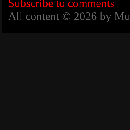
Subscribe to comments
All content © 2026 by Mu