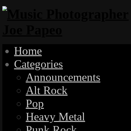
Home
Categories
Announcements
Alt Rock
Pop
Heavy Metal
Punk Rock