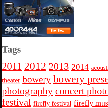
Tags
2012
2011
2013
2014
acoust
bowery prese
bowery
theater
photography
concert phot
festival
firefly mus
firefly festival