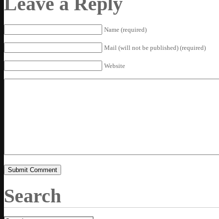
Leave a Reply
Name (required)
Mail (will not be published) (required)
Website
Search