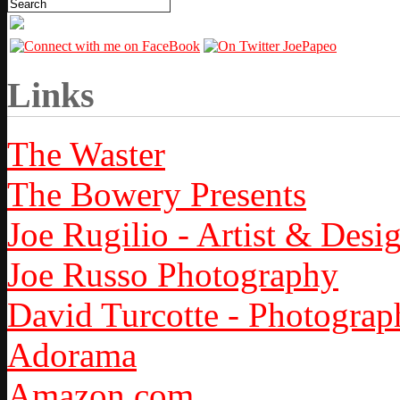
Links
The Waster
The Bowery Presents
Joe Rugilio - Artist & Desi
Joe Russo Photography
David Turcotte - Photograp
Adorama
Amazon.com