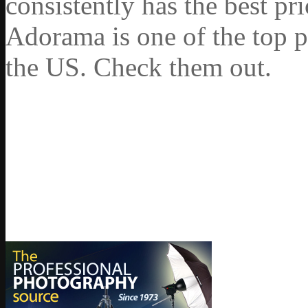
consistently has the best pr
Adorama is one of the top p
the US. Check them out.