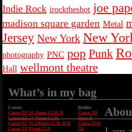
joe pap
Indie Rock
irocktheshot
m
madison square garden
Metal
New York
Jersey
New York
Ro
pop
Punk
PNC
photography
wellmont theatre
Hall
What’s in my bag
Lenses
Bodies
Abou
Canon EF 16-35mm f/2.8L II
Canon 5D
Canon EF 24-70mm f/2.8L
Mark II
Canon EF 70-200mm f/2.8L II IS
Canon EOS
I am 
Canon EF 85mm f/1.8
7D