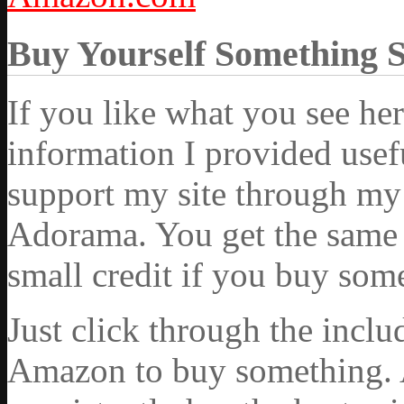
Buy Yourself Something 
If you like what you see he
information I provided usef
support my site through my 
Adorama. You get the same ex
small credit if you buy som
Just click through the incl
Amazon to buy something. 