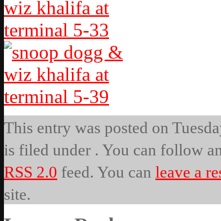
This entry was posted on Tuesda
is filed under . You can follow a
RSS 2.0
feed. You can
leave a r
site.