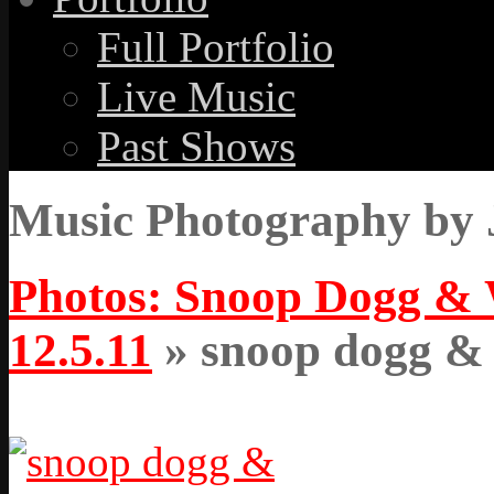
Full Portfolio
Live Music
Past Shows
Music Photography by 
Photos: Snoop Dogg & W
12.5.11
» snoop dogg & w