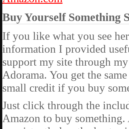
Buy Yourself Something 
If you like what you see he
information I provided usef
support my site through my 
Adorama. You get the same ex
small credit if you buy som
Just click through the incl
Amazon to buy something. 