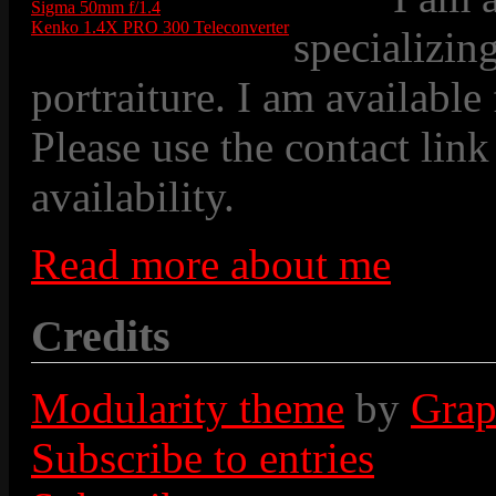
Sigma 50mm f/1.4
Kenko 1.4X PRO 300 Teleconverter
specializin
portraiture. I am available
Please use the contact link
availability.
Read more about me
Credits
Modularity theme
by
Grap
Subscribe to entries