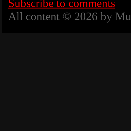
Subscribe to comments
All content © 2026 by Mu