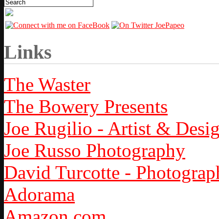
Links
The Waster
The Bowery Presents
Joe Rugilio - Artist & Desi
Joe Russo Photography
David Turcotte - Photograp
Adorama
Amazon.com