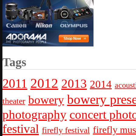
Tags
2012
2011
2013
2014
acoust
bowery prese
bowery
theater
photography
concert phot
festival
firefly mus
firefly festival