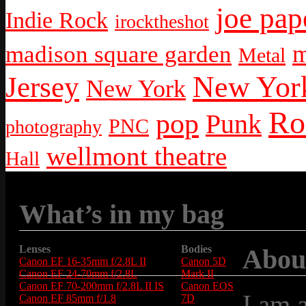
joe pap
Indie Rock
irocktheshot
m
madison square garden
Metal
New York
Jersey
New York
Ro
pop
Punk
PNC
photography
wellmont theatre
Hall
What’s in my bag
Lenses
Bodies
Abou
Canon EF 16-35mm f/2.8L II
Canon 5D
Canon EF 24-70mm f/2.8L
Mark II
Canon EF 70-200mm f/2.8L II IS
Canon EOS
I am 
Canon EF 85mm f/1.8
7D