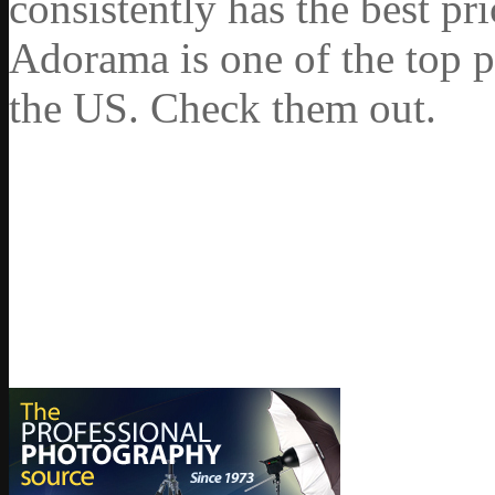
consistently has the best pr
Adorama is one of the top p
the US. Check them out.