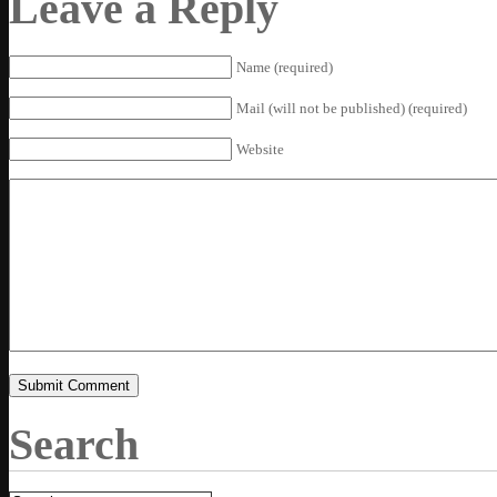
Leave a Reply
Name (required)
Mail (will not be published) (required)
Website
Search