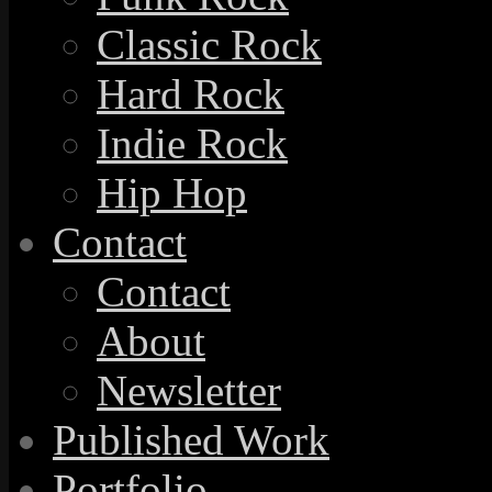
Classic Rock
Hard Rock
Indie Rock
Hip Hop
Contact
Contact
About
Newsletter
Published Work
Portfolio