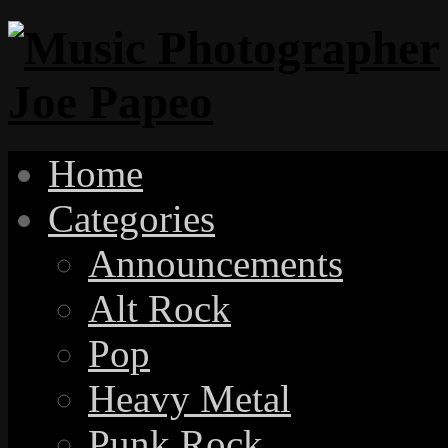
Home
Categories
Announcements
Alt Rock
Pop
Heavy Metal
Punk Rock