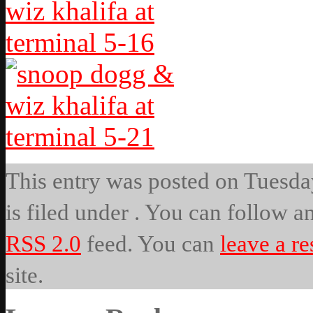
This entry was posted on Tuesda
is filed under . You can follow a
RSS 2.0
feed. You can
leave a r
site.