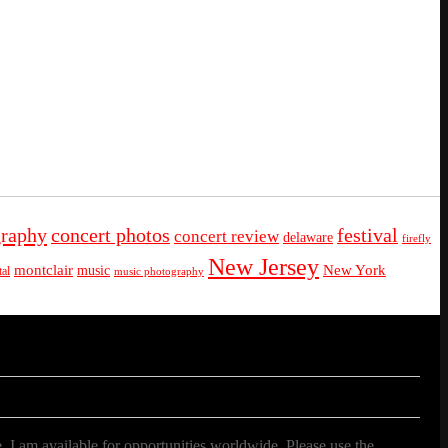
graphy
concert photos
festival
concert review
delaware
firefly
New Jersey
montclair
New York
music
al
music photography
. I am available for opportunities worldwide. Please use the