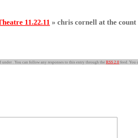
Theatre 11.22.11
» chris cornell at the count
 under . You can follow any responses to this entry through the
RSS 2.0
feed. You 