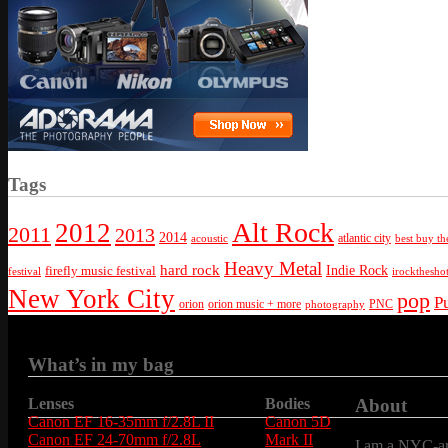
Tags
Alt Rock
2012
2011
2013
2014
atlantic city
best buy th
acoustic
Heavy Metal
hard rock
firefly music festival
Indie Rock
festival
irockthesho
New York City
pop
P
orion
orion music + more
PNC
photography
What’s in my bag
Lenses
Bodies
About
Canon EF 16-35mm f/2.8L II
Canon 5D
Canon EF 24-70mm f/2.8L
Mark II
I am a NYC-are