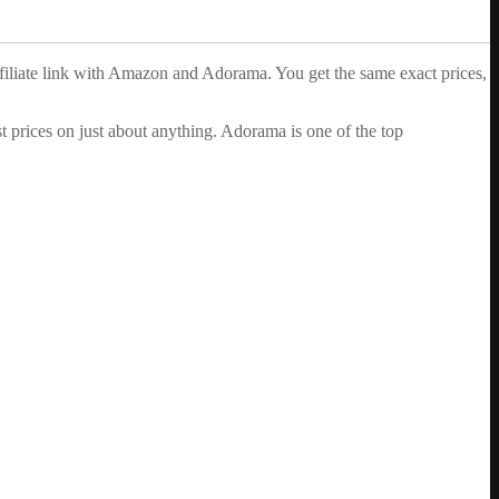
ffiliate link with Amazon and Adorama. You get the same exact prices,
 prices on just about anything. Adorama is one of the top