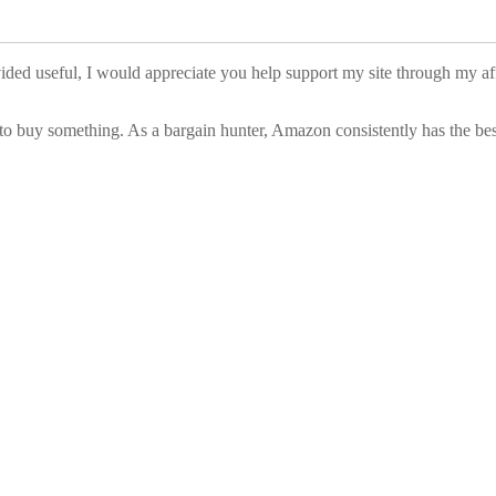
vided useful, I would appreciate you help support my site through my a
to buy something. As a bargain hunter, Amazon consistently has the best