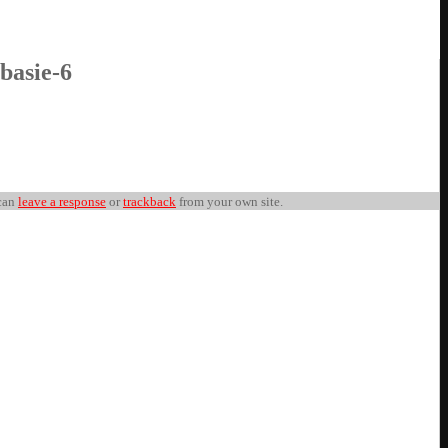
 basie-6
can
leave a response
or
trackback
from your own site.