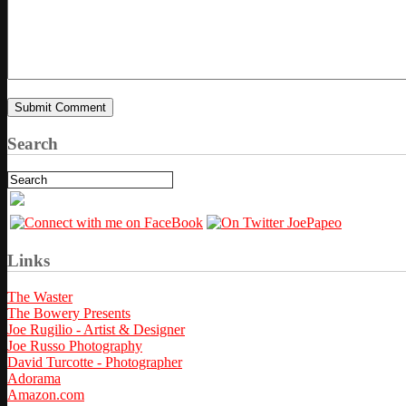
Search
Links
The Waster
The Bowery Presents
Joe Rugilio - Artist & Designer
Joe Russo Photography
David Turcotte - Photographer
Adorama
Amazon.com