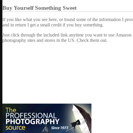
Buy Yourself Something Sweet
If you like what you see here, or found some of the information I pro
and in return I get a small credit if you buy something.
Just click through the included link anytime you want to use Amazon 
photography sites and stores in the US. Check them out.