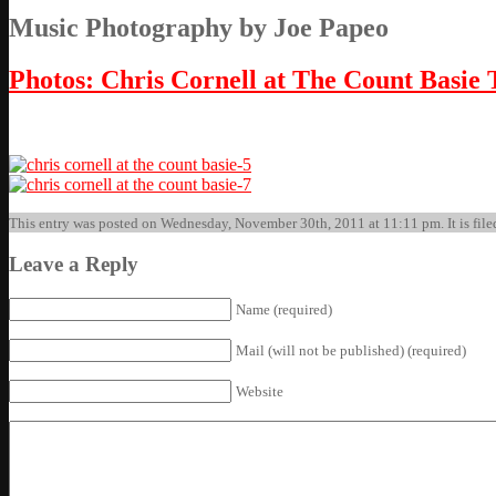
Music Photography by Joe Papeo
Photos: Chris Cornell at The Count Basie 
This entry was posted on Wednesday, November 30th, 2011 at 11:11 pm. It is filed
Leave a Reply
Name (required)
Mail (will not be published) (required)
Website