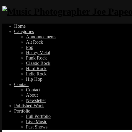
Home
Categories
Announcements
Alt Rock
Pop
Heavy Metal
Punk Rock
Classic Rock
Hard Rock
Indie Rock
Hip Hop
Contact
Contact
About
Newsletter
Published Work
Portfolio
Full Portfolio
Live Music
Past Shows