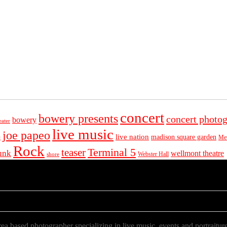
concert
bowery presents
concert photo
bowery
eater
live music
joe papeo
live nation
madison square garden
Met
t
Rock
Terminal 5
teaser
unk
wellmont theatre
Webster Hall
shore
a based photographer specializing in live music, events and portraiture